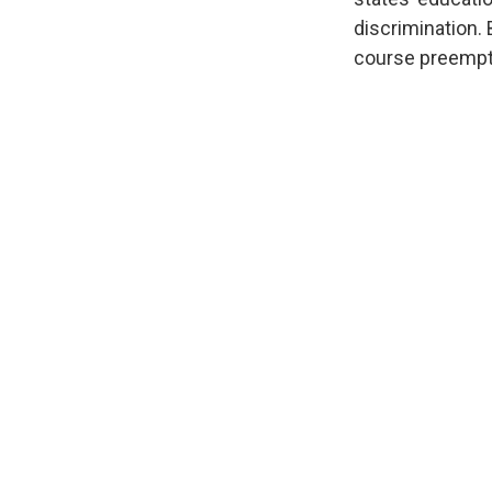
discrimination.
course preempti