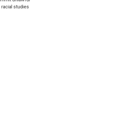
racial studies