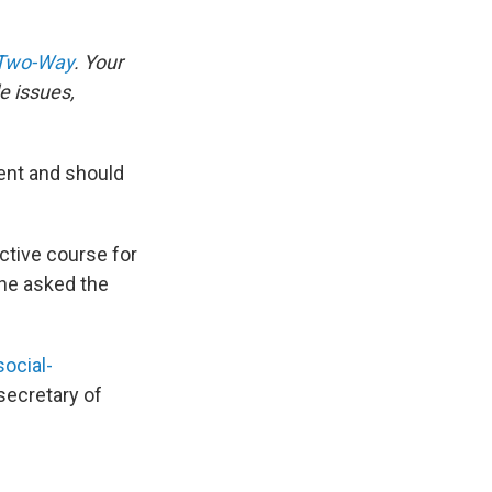
 Two-Way
. Your
e issues,
ment and should
ctive course for
 he asked the
social-
secretary of