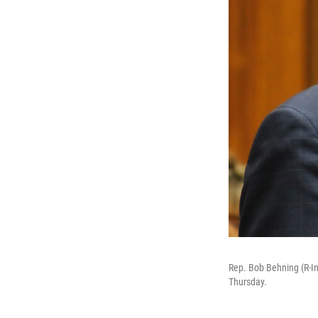
Rep. Bob Behning (R-Ind
Thursday.