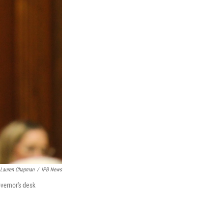
Lauren Chapman
/
IPB News
overnor's desk