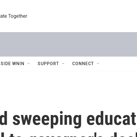
tate Together
NSIDE WNIN
SUPPORT
CONNECT
d sweeping educat