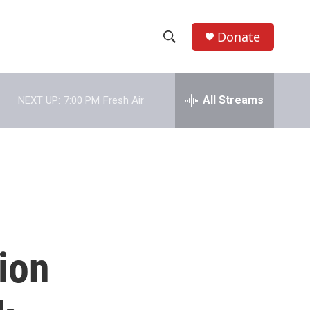
Donate
S
S
e
h
a
r
All Streams
NEXT UP:
7:00 PM
Fresh Air
o
c
h
w
Q
u
S
e
r
e
y
a
r
ion
c
h