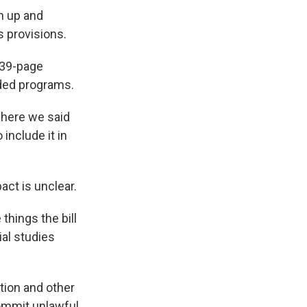
n up and
s provisions.
139-page
ded programs.
where we said
include it in
ct is unclear.
things the bill
ial studies
tion and other
commit unlawful