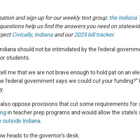
sation and sign up for our weekly text group:
the Indiana
estions help us find the answers you need on statewid
oject
Civically, Indiana
and our
2025 bill tracker
.
 Indiana should not be intimidated by the federal govern
for students.
ell me that we are not brave enough to hold pat on an ele
he federal government says we could cut your funding?”
y.
ics also oppose provisions that cut some requirements for
ing
in teacher prep programs and would allow the state’s 
e outside Indiana.
w heads to the governor’s desk.