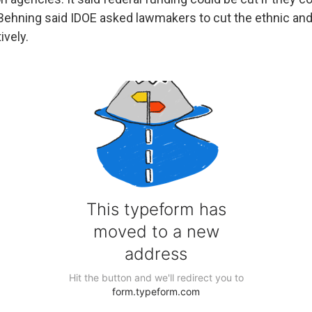
 Behning said IDOE asked lawmakers to cut the ethnic and 
vely.