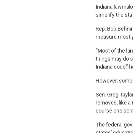
Indiana lawmak
simplify the sta
Rep. Bob Behnin
measure mostly
“Most of the la
things may do s
Indiana code,” h
However, some l
Sen. Greg Taylor
removes, like a 
course one seme
The federal go
states’ educatio