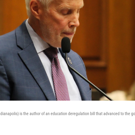
ianapolis) is the author of an education deregulation bill that advanced to the g