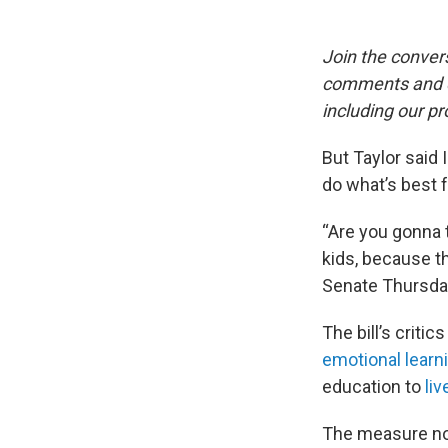
Join the conver
comments and qu
including our pr
But Taylor said
do what’s best 
“Are you gonna t
kids, because t
Senate Thursda
The bill’s crit
emotional learn
education to
liv
The measure no