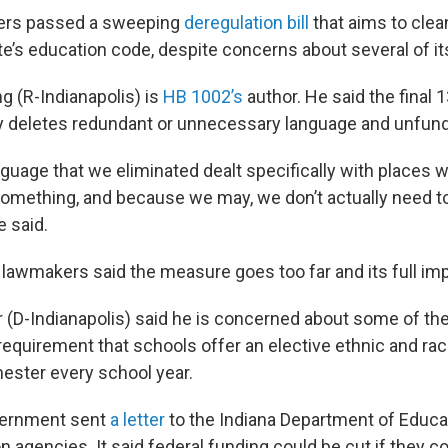
ers passed a sweeping
deregulation bill
that aims to clea
te’s education code, despite concerns about several of it
g (R-Indianapolis) is
HB 1002’s
author. He said the final 
 deletes redundant or unnecessary language and unfun
nguage that we eliminated dealt specifically with places 
omething, and because we may, we don’t actually need to 
e said.
awmakers said the measure goes too far and its full impa
 (D-Indianapolis) said he is concerned about some of the 
requirement that schools offer an elective ethnic and rac
ster every school year.
vernment sent
a letter
to the Indiana Department of Educa
n agencies. It said federal funding could be cut if they 