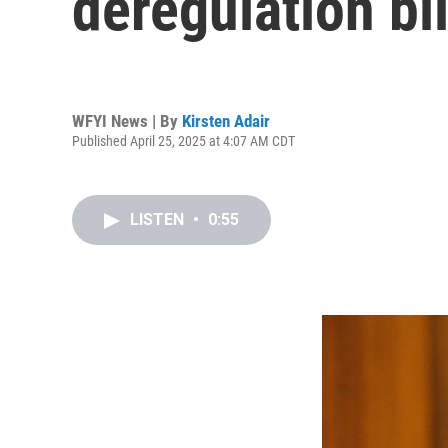
deregulation bil
WFYI News | By
Kirsten Adair
Published April 25, 2025 at 4:07 AM CDT
LISTEN
•
0:55