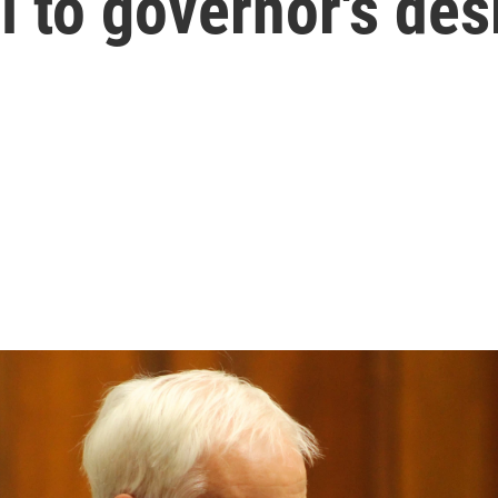
l to governor's des