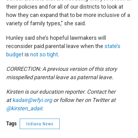
their policies and for all of our districts to look at
how they can expand that to be more inclusive of a
variety of family types,” she said.
Hunley said she’s hopeful lawmakers will
reconsider paid parental leave when the
state’s
budget
is
not so tight
.
CORRECTION: A previous version of this story
misspelled parental leave as paternal leave.
Kirsten is our education reporter. Contact her
at
kadair@wfyi.org
or follow her on Twitter at
@kirsten_adair
.
Tags
Indiana News