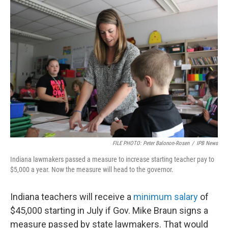
o
r
I
k
n
FILE PHOTO: Peter Balonon-Rosen
/
IPB News
Indiana lawmakers passed a measure to increase starting teacher pay to
$5,000 a year. Now the measure will head to the governor.
Indiana teachers will receive a
minimum salary
of
$45,000 starting in July if Gov. Mike Braun signs a
measure passed by state lawmakers. That would