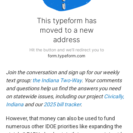
Join the conversation and sign up for our weekly
text group:
the Indiana Two-Way
. Your comments
and questions help us find the answers you need
on statewide issues, including our project
Civically,
Indiana
and our
2025 bill tracker
.
However, that money can also be used to fund
numerous other IDOE priorities like expanding the