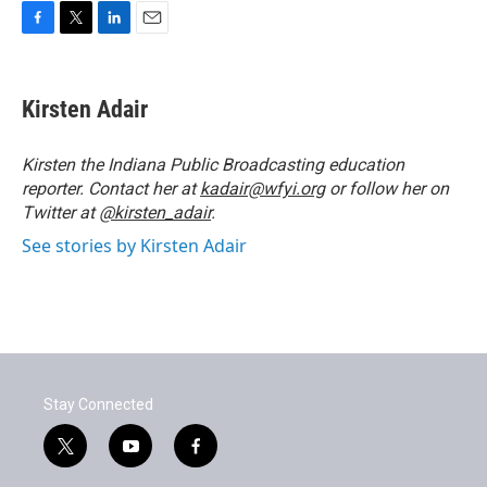
F
T
L
E
a
w
i
m
c
i
n
a
e
t
k
i
Kirsten Adair
b
t
e
l
o
e
d
o
r
I
Kirsten the Indiana Public Broadcasting education
k
n
reporter. Contact her at
kadair@wfyi.org
or follow her on
Twitter at
@kirsten_adair
.
See stories by Kirsten Adair
Stay Connected
t
y
f
w
o
a