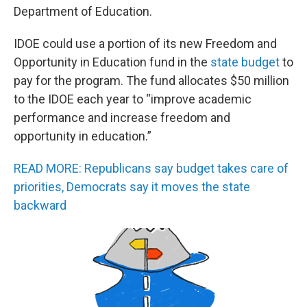
Department of Education.
IDOE could use a portion of its new Freedom and
Opportunity in Education fund in the
state budget
to
pay for the program. The fund allocates $50 million
to the IDOE each year to “improve academic
performance and increase freedom and
opportunity in education.”
READ MORE: Republicans say budget takes care of
priorities, Democrats say it moves the state
backward