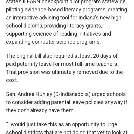
state’s ILEARN checkpoint pilot program statewide,
piloting evidence-based literacy programs, creating
an interactive advising tool for Indiana’s new high
school diploma, providing literacy grants,
supporting science of reading initiatives and
expanding computer science programs.
The original bill also required at least 20 days of
paid paternity leave for most full-time teachers.
That provision was ultimately removed due to the
cost.
Sen. Andrea Hunley (D-Indianapolis) urged schools
to consider adding parental leave policies anyway if
they don’t already have them.
“I would just take this as an opportunity to urge
school districts that are not doing that yet to look at