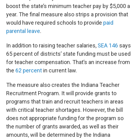
boost the state’s minimum teacher pay by $5,000 a
year. The final measure also strips a provision that
would have required schools to provide
paid
parental leave
.
In addition to raising teacher salaries,
SEA 146
says
65 percent of districts’ state funding must be used
for teacher compensation. That’s an increase from
the
62 percent
in current law.
The measure also creates the Indiana Teacher
Recruitment Program. It will provide grants to
programs that train and recruit teachers in areas
with critical teacher shortages. However, the bill
does not appropriate funding for the program so
the number of grants awarded, as well as their
amounts, will be determined by the Indiana