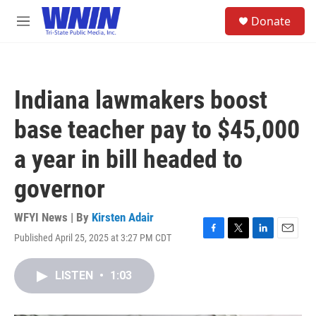
Skip to main content
S
Donate
e
M
a
e
r
n
c
u
h
Indiana lawmakers boost
u
e
base teacher pay to $45,000
r
y
a year in bill headed to
governor
WFYI News | By
Kirsten Adair
Published April 25, 2025 at 3:27 PM CDT
F
T
L
E
a
w
i
m
c
i
n
a
LISTEN
•
1:03
e
t
k
i
b
t
e
l
o
e
d