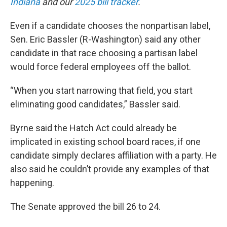
Indiana
and our
2025 bill tracker
.
Even if a candidate chooses the nonpartisan label,
Sen. Eric Bassler (R-Washington) said any other
candidate in that race choosing a partisan label
would force federal employees off the ballot.
“When you start narrowing that field, you start
eliminating good candidates,” Bassler said.
Byrne said the Hatch Act could already be
implicated in existing school board races, if one
candidate simply declares affiliation with a party. He
also said he couldn’t provide any examples of that
happening.
The Senate approved the bill 26 to 24.