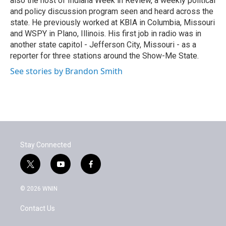
also the host of Indiana Week in Review, a weekly political
and policy discussion program seen and heard across the
state. He previously worked at KBIA in Columbia, Missouri
and WSPY in Plano, Illinois. His first job in radio was in
another state capitol - Jefferson City, Missouri - as a
reporter for three stations around the Show-Me State.
See stories by Brandon Smith
Stay Connected
t
y
f
w
o
a
i
u
c
© 2026 WNIN
t
t
e
t
u
b
Contact Us
e
b
o
r
e
o