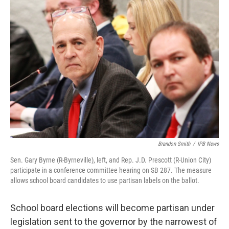
o
r
I
k
n
Brandon Smith
/
IPB News
Sen. Gary Byrne (R-Byrneville), left, and Rep. J.D. Prescott (R-Union City)
participate in a conference committee hearing on SB 287. The measure
allows school board candidates to use partisan labels on the ballot.
School board elections will become partisan under
legislation sent to the governor by the narrowest of