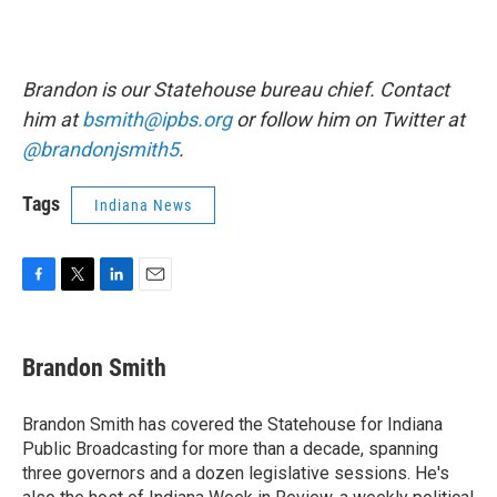
Brandon is our Statehouse bureau chief. Contact
him at
bsmith@ipbs.org
or follow him on Twitter at
@brandonjsmith5
.
Tags
Indiana News
F
T
L
E
a
w
i
m
c
i
n
a
e
t
k
i
Brandon Smith
b
t
e
l
o
e
d
o
r
I
Brandon Smith has covered the Statehouse for Indiana
k
n
Public Broadcasting for more than a decade, spanning
three governors and a dozen legislative sessions. He's