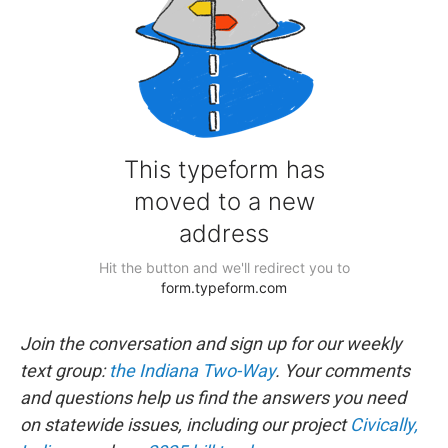
Join the conversation and sign up for our weekly
text group:
the Indiana Two-Way
. Your comments
and questions help us find the answers you need
on statewide issues, including our project
Civically,