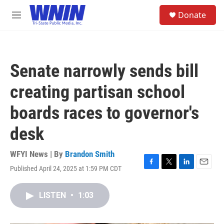
Skip to main content
S
Donate
e
M
a
e
r
n
c
u
h
Senate narrowly sends bill
u
e
creating partisan school
r
y
boards races to governor's
desk
WFYI News | By
Brandon Smith
Published April 24, 2025 at 1:59 PM CDT
F
T
L
E
a
w
i
m
c
i
n
a
LISTEN
•
1:03
e
t
k
i
b
t
e
l
o
e
d