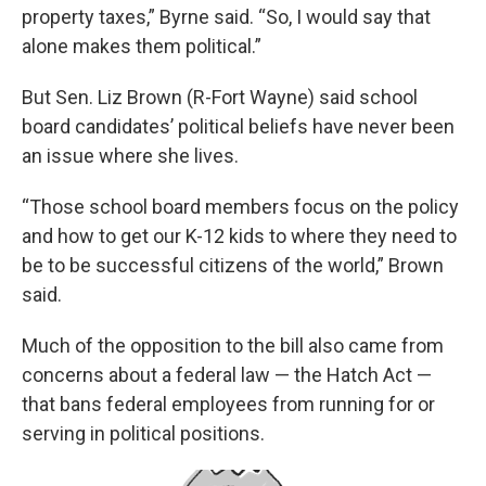
property taxes,” Byrne said. “So, I would say that
alone makes them political.”
But Sen. Liz Brown (R-Fort Wayne) said school
board candidates’ political beliefs have never been
an issue where she lives.
“Those school board members focus on the policy
and how to get our K-12 kids to where they need to
be to be successful citizens of the world,” Brown
said.
Much of the opposition to the bill also came from
concerns about a federal law — the Hatch Act —
that bans federal employees from running for or
serving in political positions.