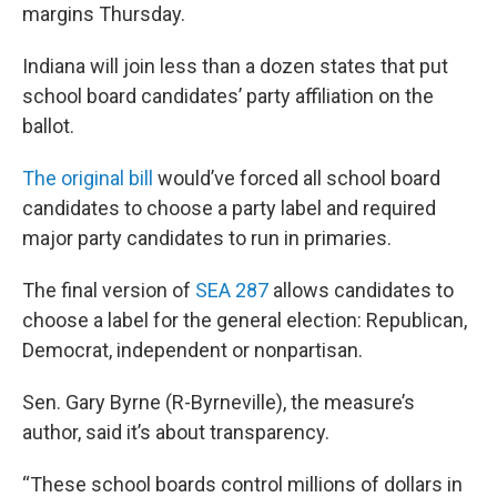
margins Thursday.
Indiana will join less than a dozen states that put
school board candidates’ party affiliation on the
ballot.
The original bill
would’ve forced all school board
candidates to choose a party label and required
major party candidates to run in primaries.
The final version of
SEA 287
allows candidates to
choose a label for the general election: Republican,
Democrat, independent or nonpartisan.
Sen. Gary Byrne (R-Byrneville), the measure’s
author, said it’s about transparency.
“These school boards control millions of dollars in