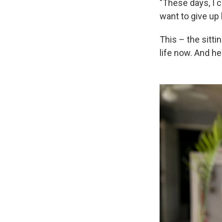
"These days, I ca
want to give up
This – the sitti
life now. And he