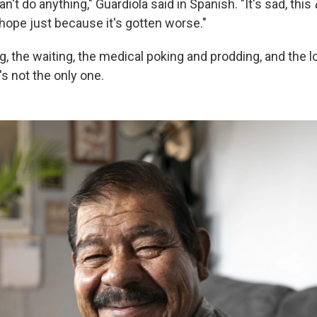
n't do anything," Guardiola said in Spanish. "It's sad, this
 hope just because it's gotten worse."
ng, the waiting, the medical poking and prodding, and the l
's not the only one.