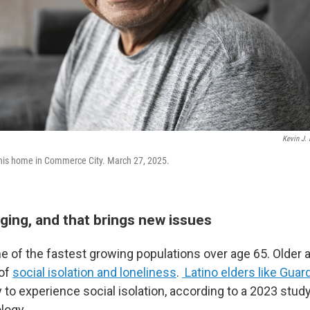
Kevin J. 
his home in Commerce City. March 27, 2025.
ging, and that brings new issues
 of the fastest growing populations over age 65. Older ad
 of
social isolation and loneliness
.
Latino elders like Guar
 to experience social isolation, according to a 2023 study
logy.