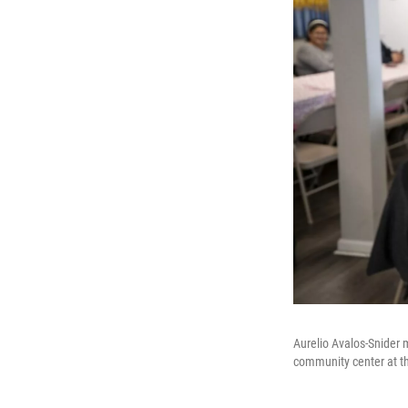
Aurelio Avalos-Snider
community center at t