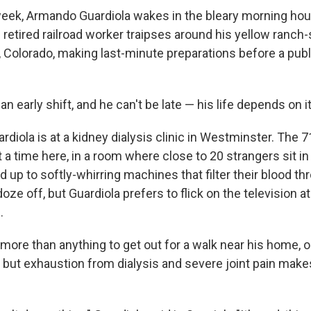
eek, Armando Guardiola wakes in the bleary morning hou
 retired railroad worker traipses around his yellow ranch
Colorado, making last-minute preparations before a publ
an early shift, and he can't be late — his life depends on it
ardiola is at a kidney dialysis clinic in Westminster. The 
a time here, in a room where close to 20 strangers sit in 
d up to softly-whirring machines that filter their blood t
ze off, but Guardiola prefers to flick on the television at
.
more than anything to get out for a walk near his home, o
l, but exhaustion from dialysis and severe joint pain makes