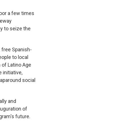
door a few times
ateway
 to seize the
 free Spanish-
ople to local
 of Latino Age
initiative,
aparound social
ally and
auguration of
gram's future.