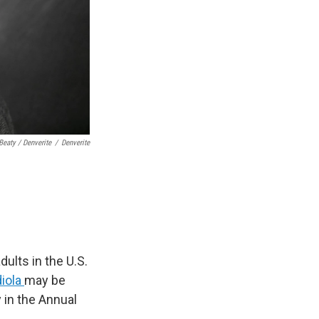
Beaty / Denverite
/
Denverite
ults in the U.S.
diola
may be
 in the Annual