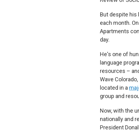
But despite his 
each month. On 
Apartments comm
day.
He's one of hun
language progra
resources – and
Wave Colorado,
located in a
majo
group and resou
Now, with the un
nationally and 
President Donal