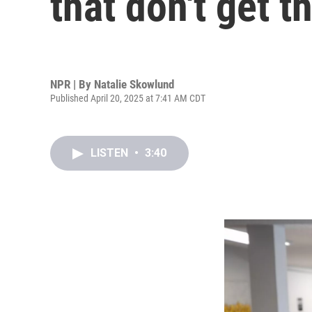
that don't get 
NPR | By
Natalie Skowlund
Published April 20, 2025 at 7:41 AM CDT
LISTEN
•
3:40