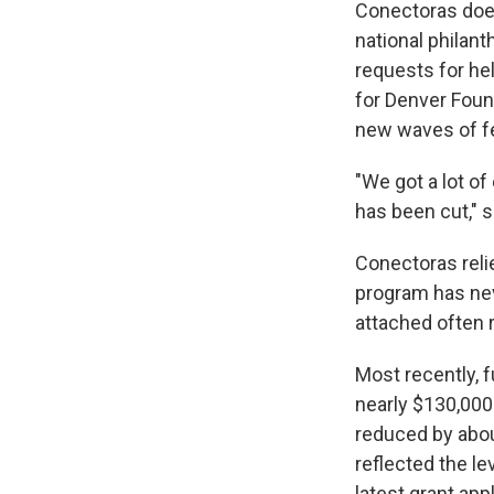
Conectoras does
national philan
requests for he
for Denver Foun
new waves of f
"We got a lot of
has been cut," 
Conectoras reli
program has nev
attached often 
Most recently, 
nearly $130,000
reduced by abou
reflected the le
latest grant app