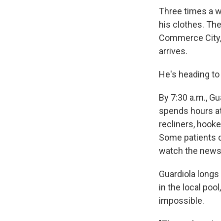
Three times a w
his clothes. The
Commerce City, 
arrives.
He's heading to 
By 7:30 a.m., Gu
spends hours at 
recliners, hooke
Some patients do
watch the news
Guardiola longs 
in the local poo
impossible.