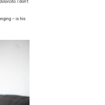
dolorcíto
. I don't
onging – is his