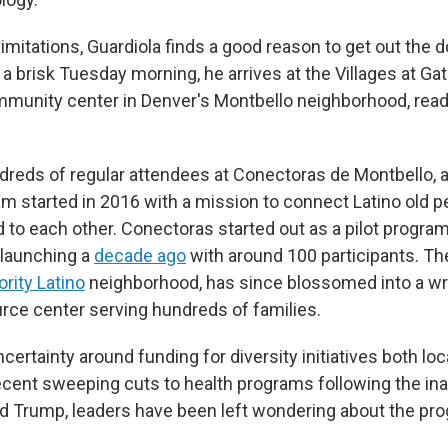
limitations, Guardiola finds a good reason to get out the 
a brisk Tuesday morning, he arrives at the Villages at G
unity center in Denver's Montbello neighborhood, ready
dreds of regular attendees at Conectoras de Montbello, a
m started in 2016 with a mission to connect Latino old pe
 to each other. Conectoras started out as a pilot program
 launching a
decade ago
with around 100 participants. The 
rity Latino
neighborhood, has since blossomed into a wr
rce center serving hundreds of families.
certainty around funding for diversity initiatives both loc
recent sweeping cuts to health programs following the in
d Trump, leaders have been left wondering about the pro