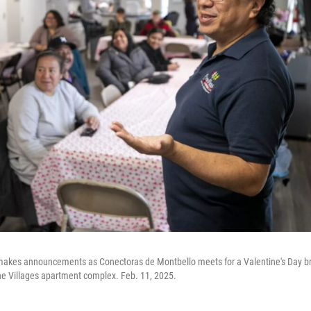
 makes announcements as Conectoras de Montbello meets for a Valentine's Day br
he Villages apartment complex. Feb. 11, 2025.