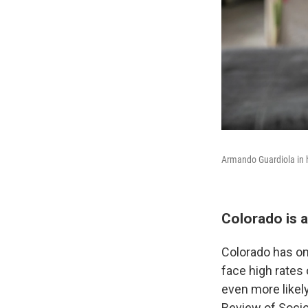
Armando Guardiola in 
Colorado is a
Colorado has one
face high rates
even more likely
Review of Socio