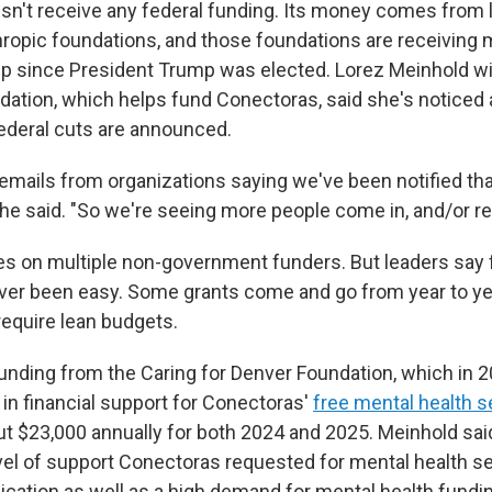
n't receive any federal funding. Its money comes from 
thropic foundations, and those foundations are receivin
lp since President Trump was elected. Lorez Meinhold wi
dation, which helps fund Conectoras, said she's noticed 
ederal cuts are announced.
 emails from organizations saying we've been notified th
she said. "So we're seeing more people come in, and/or re
es on multiple non-government funders. But leaders say 
er been easy. Some grants come and go from year to yea
require lean budgets.
funding from the Caring for Denver Foundation, which in 
 in financial support for Conectoras'
free mental health s
t $23,000 annually for both 2024 and 2025. Meinhold sai
vel of support Conectoras requested for mental health ser
lication as well as a high demand for mental health fundin