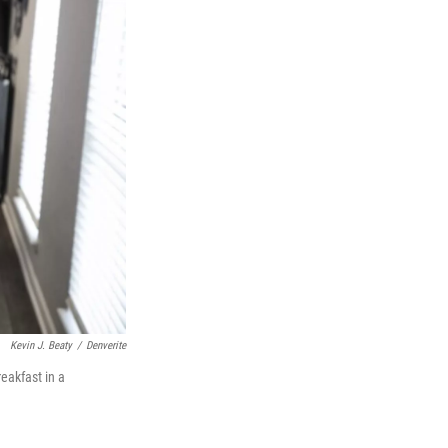
Kevin J. Beaty
/
Denverite
eakfast in a