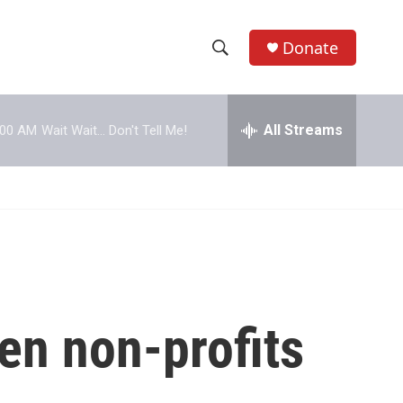
Donate
S
S
e
h
a
r
All Streams
:00 AM
Wait Wait... Don't Tell Me!
o
c
h
w
Q
u
S
e
r
e
y
a
r
ven non-profits
c
h