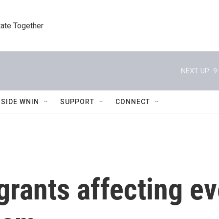
tate Together
NEXT UP:
9
NSIDE WNIN
SUPPORT
CONNECT
 grants affecting e