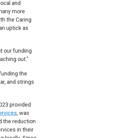
local and
g many more
th the Caring
an uptick as
at our funding
aching out."
funding the
r, and strings
2023 provided
ervices
, was
d the reduction
vices in their
g locally. Since