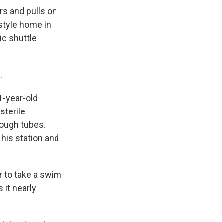
rs and pulls on
-style home in
ic shuttle
.
71-year-old
sterile
hrough tubes.
 his station and
r to take a swim
 it nearly