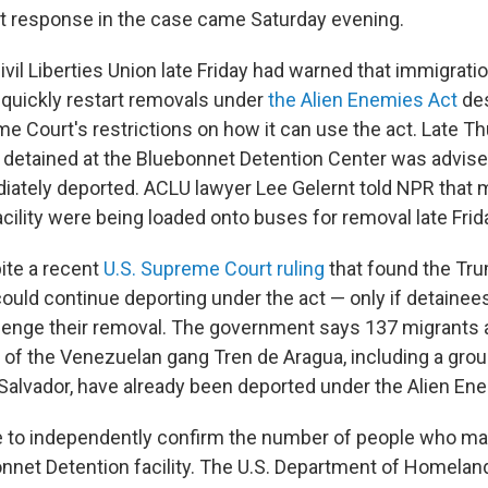
 response in the case came Saturday evening.
il Liberties Union late Friday had warned that immigratio
quickly restart removals under
the Alien Enemies Act
des
e Court's restrictions on how it can use the act. Late T
detained at the Bluebonnet Detention Center was advise
ately deported. ACLU lawyer Lee Gelernt told NPR that m
cility were being loaded onto buses for removal late Frid
ite a recent
U.S. Supreme Court ruling
that found the Tr
could continue deporting under the act — only if detainee
lenge their removal. The government says 137 migrants
f the Venezuelan gang Tren de Aragua, including a gro
l Salvador, have already been deported under the Alien En
 to independently confirm the number of people who ma
nnet Detention facility. The U.S. Department of Homelan