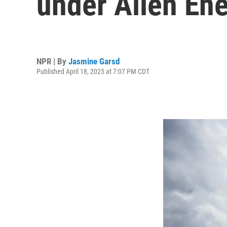
under Alien En
NPR | By
Jasmine Garsd
Published April 18, 2025 at 7:07 PM CDT