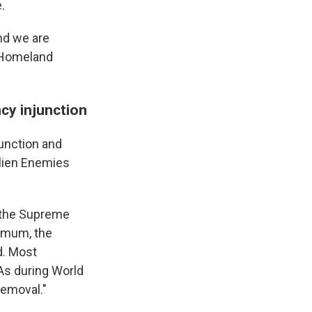
.
and we are
f Homeland
cy injunction
unction and
Alien Enemies
h the Supreme
nimum, the
d. Most
 As during World
removal."