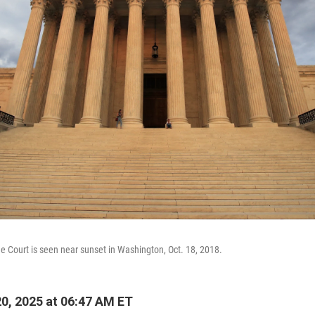
e Court is seen near sunset in Washington, Oct. 18, 2018.
20, 2025 at 06:47 AM ET