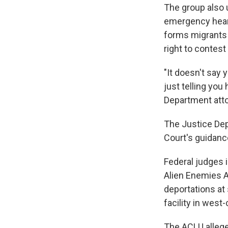
The group also 
emergency hear
forms migrants 
right to contes
"It doesn't say 
just telling you
Department atto
The Justice Dep
Court's guidanc
Federal judges i
Alien Enemies 
deportations at 
facility in wes
The ACLU allege