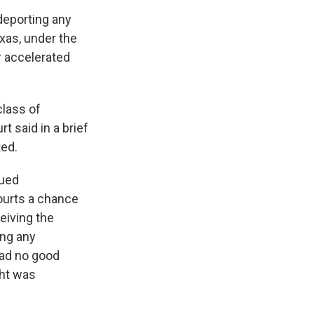
deporting any
xas, under the
r accelerated
class of
t said in a brief
ted.
sued
courts a chance
ceiving the
ing any
had no good
ght was