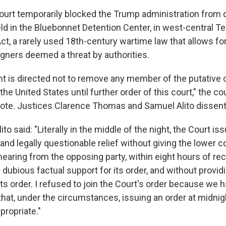
rt temporarily blocked the Trump administration from 
d in the Bluebonnet Detention Center, in west-central Te
ct, a rarely used 18th-century wartime law that allows fo
igners deemed a threat by authorities.
 is directed not to remove any member of the putative 
he United States until further order of this court," the cour
note. Justices Clarence Thomas and Samuel Alito dissen
lito said: "Literally in the middle of the night, the Court is
nd legally questionable relief without giving the lower 
 hearing from the opposing party, within eight hours of re
h dubious factual support for its order, and without provid
its order. I refused to join the Court's order because we 
 that, under the circumstances, issuing an order at midni
propriate."