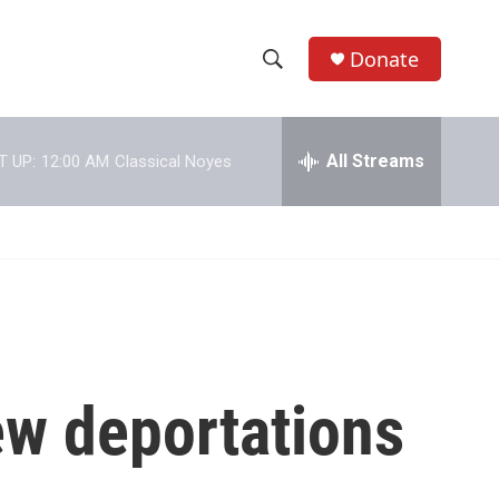
Donate
S
S
e
h
a
r
All Streams
T UP:
12:00 AM
Classical Noyes
o
c
h
w
Q
u
S
e
r
e
y
a
r
ew deportations
c
h