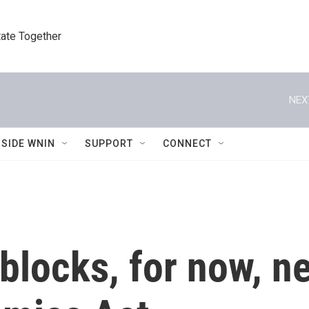
tate Together
NEX
NSIDE WNIN
SUPPORT
CONNECT
blocks, for now, n