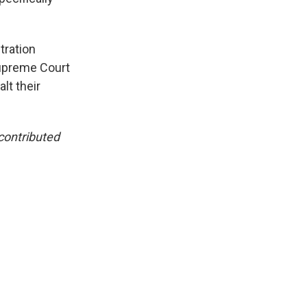
tration
Supreme Court
lt their
contributed