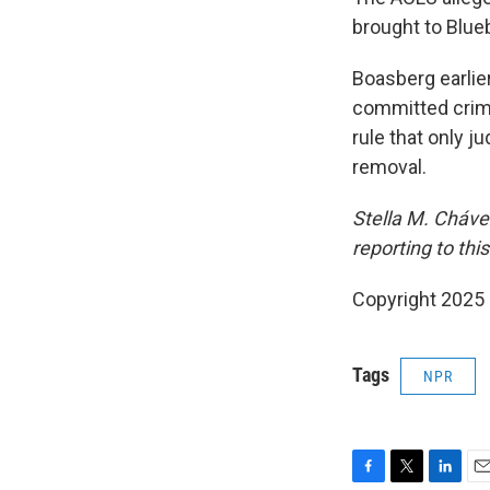
brought to Blue
Boasberg earlie
committed crimi
rule that only j
removal.
Stella M. Cháv
reporting to this
Copyright 2025
Tags
NPR