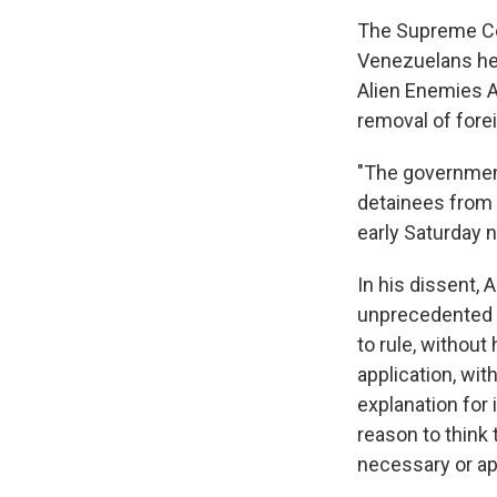
The Supreme Cou
Venezuelans hel
Alien Enemies A
removal of fore
"The government
detainees from t
early Saturday 
In his dissent, A
unprecedented a
to rule, without
application, wit
explanation for 
reason to think
necessary or ap