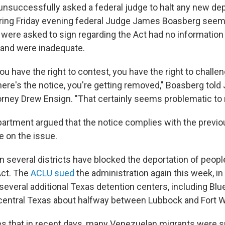
unsuccessfully asked a federal judge to halt any new dep
ing Friday evening federal Judge James Boasberg seem
were asked to sign regarding the Act had no information 
t and were inadequate.
you have the right to contest, you have the right to challen
 here's the notice, you're getting removed," Boasberg told
rney Drew Ensign. "That certainly seems problematic to
artment argued that the notice complies with the prev
e on the issue.
n several districts have blocked the deportation of peopl
Act. The
ACLU sued
the administration again this week, in
several additional Texas detention centers, including Blu
t-central Texas about halfway between Lubbock and Fort W
s that in recent days, many Venezuelan migrants were sp