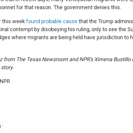
bonnet for that reason. The government denies this.
r this week
found probable cause
that the Trump adminis
nal contempt by disobeying his ruling, only to see the 
udges where migrants are being held have jurisdiction to ha
ez from The Texas Newsroom and NPR's Ximena Bustillo 
 story.
 NPR