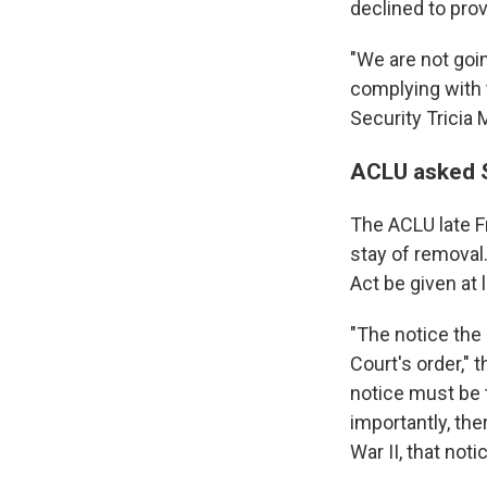
declined to prov
"We are not goin
complying with 
Security Tricia 
ACLU asked S
The ACLU late F
stay of removal
Act be given at
"The notice the
Court's order," 
notice must be 
importantly, the
War II, that not