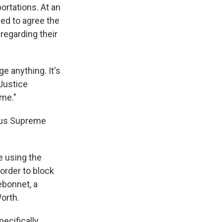
ortations. At an
ed to agree the
regarding their
ge anything. It's
 Justice
 me."
ious Supreme
e using the
 order to block
ebonnet, a
orth.
ecifically