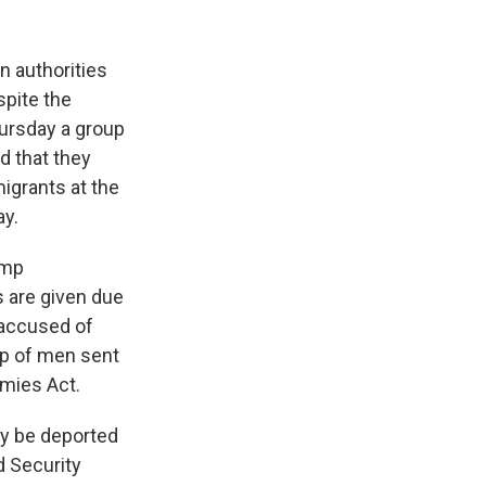
n authorities
pite the
hursday a group
d that they
igrants at the
ay.
ump
s are given due
 accused of
up of men sent
emies Act.
y be deported
d Security