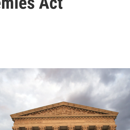
emies Act