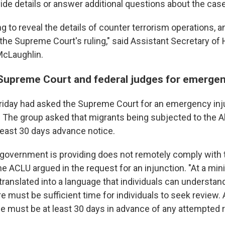
ide details or answer additional questions about the case
g to reveal the details of counter terrorism operations, 
the Supreme Court's ruling," said Assistant Secretary o
McLaughlin.
upreme Court and federal judges for emergen
riday had asked the Supreme Court for an emergency inj
. The group asked that migrants being subjected to the 
 least 30 days advance notice.
 government is providing does not remotely comply wit
the ACLU argued in the request for an injunction. "At a mi
translated into a language that individuals can understan
re must be sufficient time for individuals to seek review.
ice must be at least 30 days in advance of any attempted 