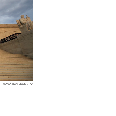
Manuel Balce Ceneta
/
AP