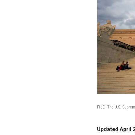
FILE - The U.S. Suprem
Updated April 