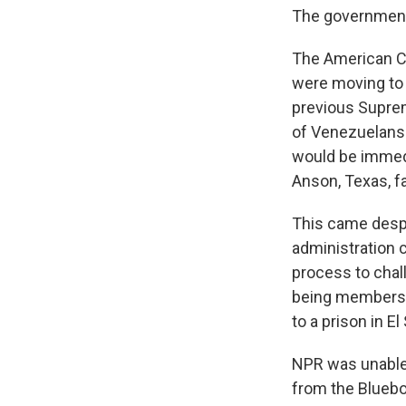
The government
The American Civ
were moving to 
previous Suprem
of Venezuelans 
would be immedi
Anson, Texas, fa
This came desp
administration 
process to chal
being members o
to a prison in E
NPR was unable
from the Bluebo