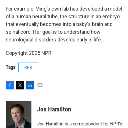
For example, Ming's own lab has developed a model
of a human neural tube, the structure in an embryo
that eventually becomes into a baby's brain and
spinal cord. Her goal is to understand how
neurological disorders develop early in life.
Copyright 2025 NPR
Tags
NPR
F
T
L
E
a
w
i
m
c
i
n
a
e
t
k
i
Jon Hamilton
b
t
e
l
o
e
d
o
r
I
Jon Hamilton is a correspondent for NPR's
k
n