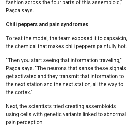
fashion across the four parts of this assembloid,"
Pașca says.
Chili peppers and pain syndromes
To test the model, the team exposed it to capsaicin,
the chemical that makes chili peppers painfully hot.
"Then you start seeing that information traveling,"
Pașca says. "The neurons that sense these signals
get activated and they transmit that information to
the next station and the next station, all the way to
the cortex."
Next, the scientists tried creating assembloids
using cells with genetic variants linked to abnormal
pain perception.