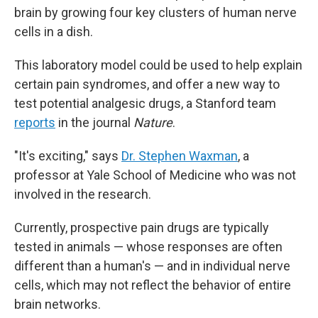
brain by growing four key clusters of human nerve
cells in a dish.
This laboratory model could be used to help explain
certain pain syndromes, and offer a new way to
test potential analgesic drugs, a Stanford team
reports
in the journal
Nature
.
"It's exciting," says
Dr. Stephen Waxman
, a
professor at Yale School of Medicine who was not
involved in the research.
Currently, prospective pain drugs are typically
tested in animals — whose responses are often
different than a human's — and in individual nerve
cells, which may not reflect the behavior of entire
brain networks.