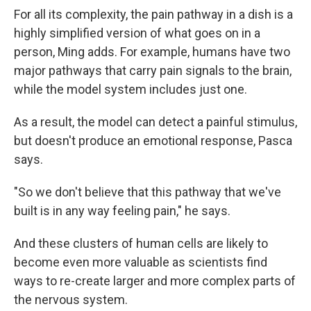
For all its complexity,
the pain pathway in a dish is a
highly simplified version of what goes on in a
person, Ming adds. For example, humans have two
major pathways that carry pain signals to the brain,
while the model system includes just one.
As a result, the model can detect a painful stimulus,
but doesn't produce an emotional response, Pasca
says.
"So we don't believe that this pathway that we've
built is in any way feeling pain," he says.
And these clusters of human cells are likely to
become even more valuable as scientists find
ways to re-create larger and more complex parts of
the nervous system.