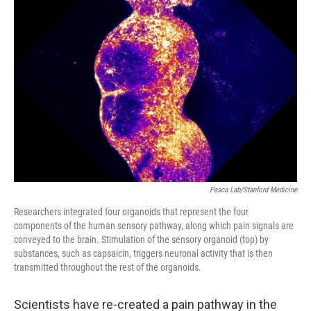
Pasca Lab/Stanford Medicine
Researchers integrated four organoids that represent the four
components of the human sensory pathway, along which pain signals are
conveyed to the brain. Stimulation of the sensory organoid (top) by
substances, such as capsaicin, triggers neuronal activity that is then
transmitted throughout the rest of the organoids.
Scientists have re-created a pain pathway in the