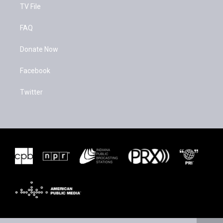
TV File
FAQ
Donate Now
Facebook
Twitter