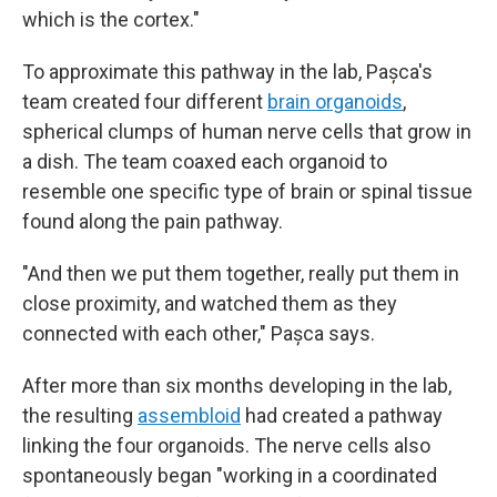
which is the cortex."
To approximate this pathway in the lab, Pașca's
team created four different
brain organoids
,
spherical clumps of human nerve cells that grow in
a dish. The team coaxed each organoid to
resemble one specific type of brain or spinal tissue
found along the pain pathway.
"And then we put them together, really put them in
close proximity, and watched them as they
connected with each other," Pașca says.
After more than six months developing in the lab,
the resulting
assembloid
had created a pathway
linking the four organoids. The nerve cells also
spontaneously began "working in a coordinated