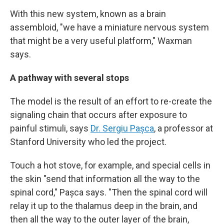
With this new system, known as a brain
assembloid, "we have a miniature nervous system
that might be a very useful platform," Waxman
says.
A pathway with several stops
The model is the result of an effort to re-create the
signaling chain that occurs after exposure to
painful stimuli, says
Dr. Sergiu Pașca
, a professor at
Stanford University who led the project.
Touch a hot stove, for example, and special cells in
the skin "send that information all the way to the
spinal cord," Pașca says. "Then the spinal cord will
relay it up to the thalamus deep in the brain, and
then all the way to the outer layer of the brain,