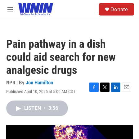
Skip to main content
S
Donate
e
M
a
e
r
n
c
u
h
Pain pathway in a dish
u
e
could aid search for new
r
y
analgesic drugs
NPR | By
Jon Hamilton
Published April 10, 2025 at 5:00 AM CDT
F
T
L
E
a
w
i
m
c
i
n
a
LISTEN
•
3:56
e
t
k
i
b
t
e
l
o
e
d
o
r
I
k
n