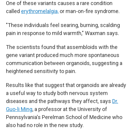
One of these variants causes a rare condition
called
erythromelalgia,
or man-on-fire syndrome.
"These individuals feel searing, burning, scalding
pain in response to mild warmth," Waxman says.
The scientists found that assembloids with the
gene variant produced much more spontaneous
communication between organoids, suggesting a
heightened sensitivity to pain.
Results like that suggest that organoids are already
a useful way to study both nervous system
diseases and the pathways they affect, says
Dr.
Guo-li Ming
, a professor at the University of
Pennsylvania's Perelman School of Medicine who
also had no role in the new study.