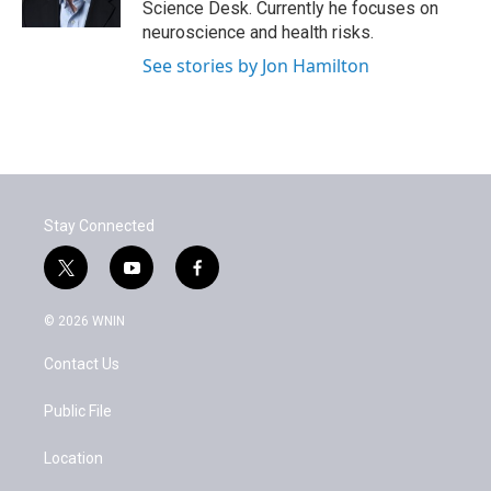
Science Desk. Currently he focuses on
neuroscience and health risks.
See stories by Jon Hamilton
Stay Connected
t
y
f
w
o
a
i
u
c
© 2026 WNIN
t
t
e
t
u
b
Contact Us
e
b
o
r
e
o
k
Public File
Location