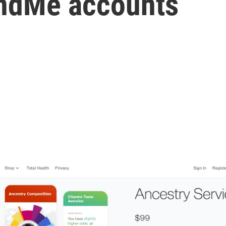
andMe accounts