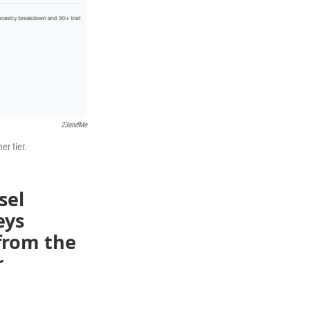
23andMe
er tier.
sel
eys
 from the
r