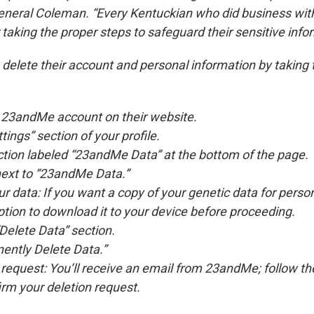
General Coleman. “Every Kentuckian who did business w
taking the proper steps to safeguard their sensitive info
elete their account and personal information by taking 
r 23andMe account on their website.
tings” section of your profile.
ection labeled “23andMe Data” at the bottom of the page.
next to “23andMe Data.”
 data: If you want a copy of your genetic data for person
tion to download it to your device before proceeding.
“Delete Data” section.
ently Delete Data.”
request: You’ll receive an email from 23andMe; follow the 
irm your deletion request.