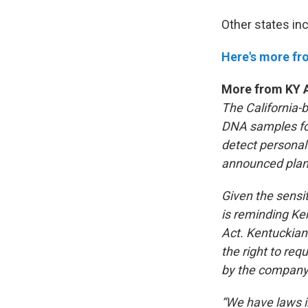
Other states inc
Here's more f
More from KY A
The California-
DNA samples for
detect personal
announced plans 
Given the sens
is reminding Ke
Act. Kentuckian
the right to req
by the company
“We have laws in