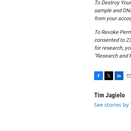
To Destroy Your
sample and DNA 
from your accou
To Revoke Permi
consented to 23
for research, y
“Research and 
F
T
L
E
a
w
i
m
c
i
n
a
Tim Jagielo
e
t
k
i
See stories by 
b
t
e
l
o
e
d
o
r
I
k
n