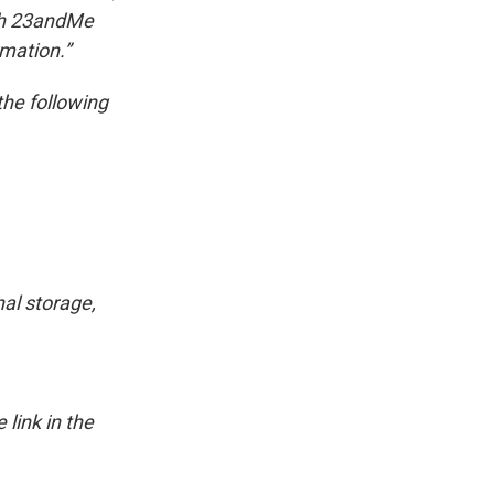
ith 23andMe
rmation.”
the following
al storage,
link in the