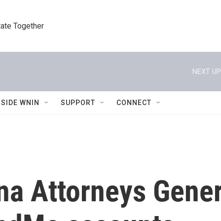
tate Together
NEXT UP
NSIDE WNIN
SUPPORT
CONNECT
na Attorneys Gener