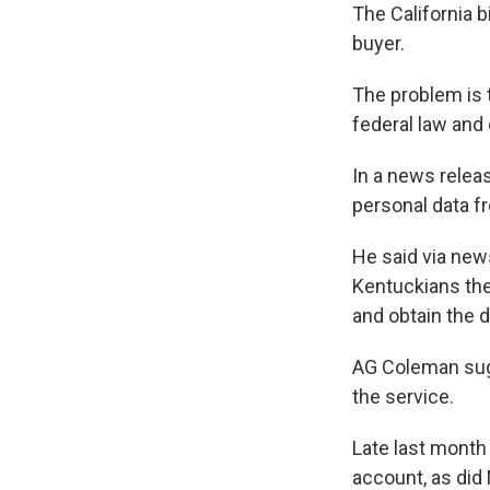
The California 
buyer.
The problem is t
federal law and
In a news relea
personal data fr
He said via new
Kentuckians the 
and obtain the 
AG Coleman sugg
the service.
Late last month
account, as did