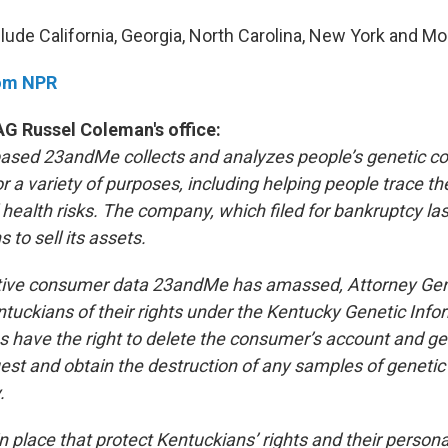
lude California, Georgia, North Carolina, New York and Mo
rom NPR
G Russel Coleman's office:
based 23andMe collects and analyzes people’s genetic c
 a variety of purposes, including helping people trace th
 health risks. The company, which filed for bankruptcy la
to sell its assets.
itive consumer data 23andMe has amassed, Attorney Ge
ntuckians of their rights under the Kentucky Genetic Info
s have the right to delete the consumer’s account and ge
uest and obtain the destruction of any samples of genetic
.
 place that protect Kentuckians’ rights and their persona