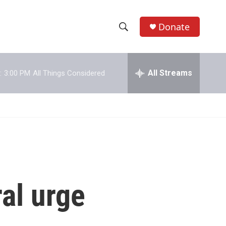
Donate
S
S
e
h
a
r
All Streams
:
3:00 PM
All Things Considered
o
c
h
w
Q
u
S
e
r
e
y
a
r
al urge
c
h