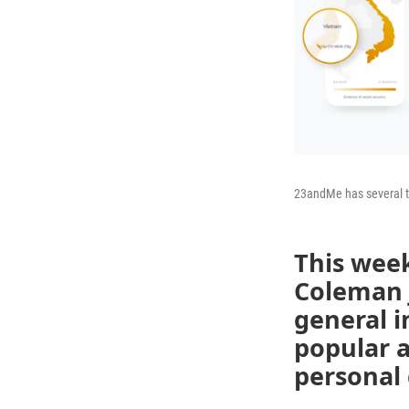
23andMe has several tie
This wee
Coleman j
general i
popular a
personal 