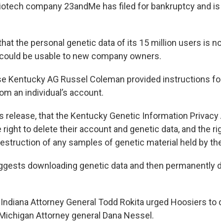
biotech company 23andMe has filed for bankruptcy and is 
hat the personal genetic data of its 15 million users is n
 could be usable to new company owners.
se Kentucky AG Russel Coleman provided instructions for
om an individual’s account.
s release, that the Kentucky Genetic Information Privacy
right to delete their account and genetic data, and the ri
destruction of any samples of genetic material held by t
ests downloading genetic data and then permanently de
 Indiana Attorney General Todd Rokita urged Hoosiers to d
 Michigan Attorney general Dana Nessel.