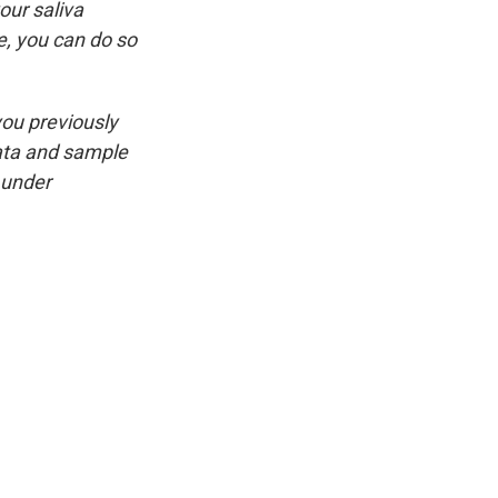
our saliva
, you can do so
you previously
ata and sample
 under