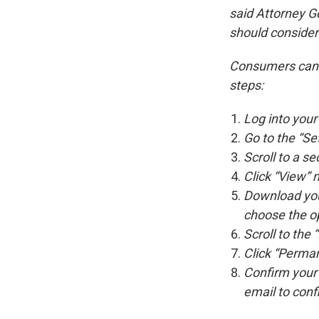
said Attorney 
should consider 
Consumers can d
steps:
Log into you
Go to the “Set
Scroll to a s
Click “View” 
Download your
choose the op
Scroll to the 
Click “Perman
Confirm your 
email to conf