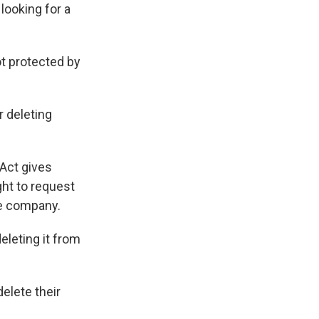
looking for a
ot protected by
 deleting
 Act gives
ght to request
he company.
leting it from
elete their