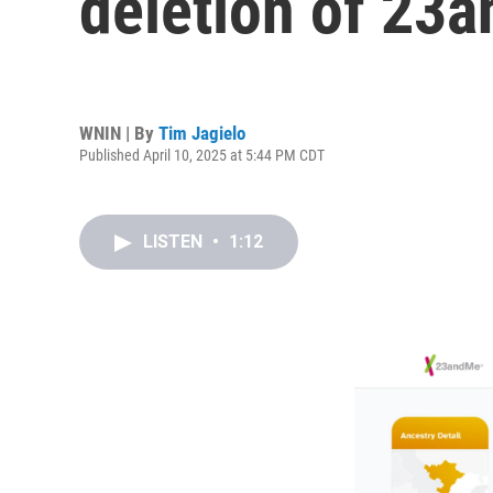
deletion of 23
WNIN | By
Tim Jagielo
Published April 10, 2025 at 5:44 PM CDT
LISTEN
•
1:12