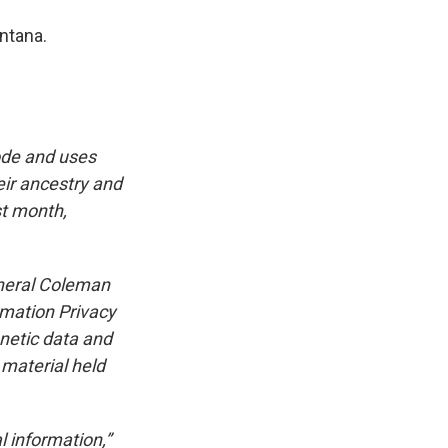
ntana.
ode and uses
eir ancestry and
st month,
neral Coleman
rmation Privacy
netic data and
 material held
l information,”