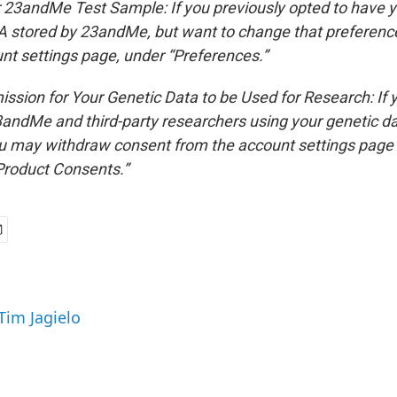
 23andMe Test Sample: If you previously opted to have y
stored by 23andMe, but want to change that preference
nt settings page, under “Preferences.”
ssion for Your Genetic Data to be Used for Research: If 
andMe and third-party researchers using your genetic d
ou may withdraw consent from the account settings page
Product Consents.”
Tim Jagielo