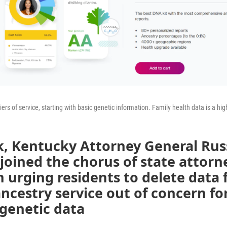
rs of service, starting with basic genetic information. Family health data is a high
k, Kentucky Attorney General Rus
oined the chorus of state attorn
n urging residents to delete data
ncestry service out of concern fo
genetic data