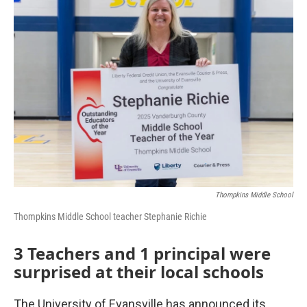
Thompkins Middle School
Thompkins Middle School teacher Stephanie Richie
3 Teachers and 1 principal were
surprised at their local schools
The University of Evansville has announced its