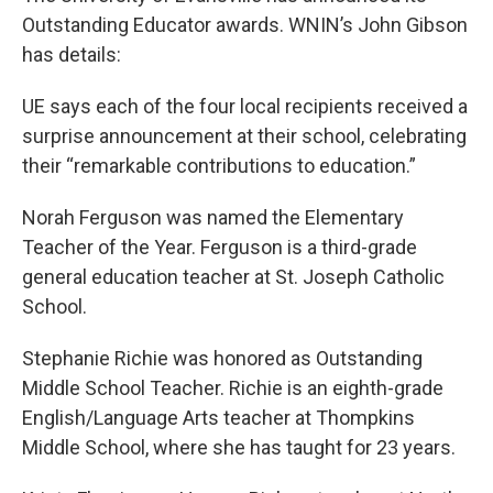
Outstanding Educator awards. WNIN’s John Gibson
has details:
UE says each of the four local recipients received a
surprise announcement at their school, celebrating
their “remarkable contributions to education.”
Norah Ferguson was named the Elementary
Teacher of the Year. Ferguson is a third-grade
general education teacher at St. Joseph Catholic
School.
Stephanie Richie was honored as Outstanding
Middle School Teacher. Richie is an eighth-grade
English/Language Arts teacher at Thompkins
Middle School, where she has taught for 23 years.