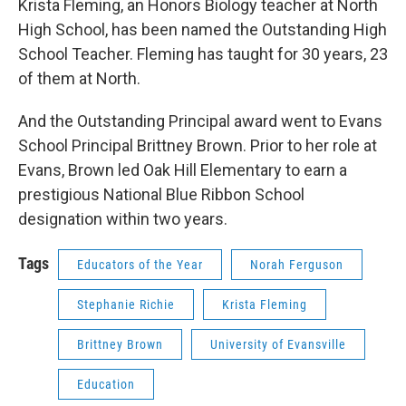
Krista Fleming, an Honors Biology teacher at North
High School, has been named the Outstanding High
School Teacher. Fleming has taught for 30 years, 23
of them at North.
And the Outstanding Principal award went to Evans
School Principal Brittney Brown. Prior to her role at
Evans, Brown led Oak Hill Elementary to earn a
prestigious National Blue Ribbon School
designation within two years.
Tags
Educators of the Year
Norah Ferguson
Stephanie Richie
Krista Fleming
Brittney Brown
University of Evansville
Education