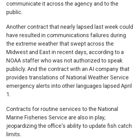
communicate it across the agency and to the
public.
Another contract that nearly lapsed last week could
have resulted in communications failures during
the extreme weather that swept across the
Midwest and East in recent days, according to a
NOAA staffer who was not authorized to speak
publicly. And the contract with an AI company that
provides translations of National Weather Service
emergency alerts into other languages lapsed April
1.
Contracts for routine services to the National
Marine Fisheries Service are also in play,
jeopardizing the office's ability to update fish catch
limits.