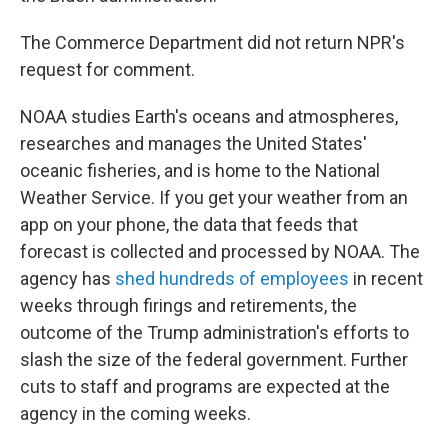
The Commerce Department did not return NPR's
request for comment.
NOAA studies Earth's oceans and atmospheres,
researches and manages the United States'
oceanic fisheries, and is home to the National
Weather Service. If you get your weather from an
app on your phone, the data that feeds that
forecast is collected and processed by NOAA. The
agency has
shed hundreds of employees
in recent
weeks through firings and retirements, the
outcome of the Trump administration's efforts to
slash the size of the federal government. Further
cuts to staff and programs are expected at the
agency in the coming weeks.