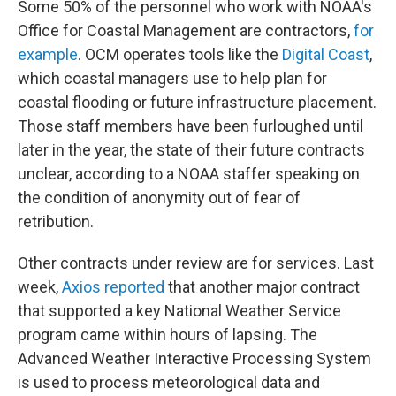
Some 50% of the personnel who work with NOAA's
Office for Coastal Management are contractors,
for
example
. OCM operates tools like the
Digital Coast
,
which coastal managers use to help plan for
coastal flooding or future infrastructure placement.
Those staff members have been furloughed until
later in the year, the state of their future contracts
unclear, according to a NOAA staffer speaking on
the condition of anonymity out of fear of
retribution.
Other contracts under review are for services. Last
week,
Axios reported
that another major contract
that supported a key National Weather Service
program came within hours of lapsing. The
Advanced Weather Interactive Processing System
is used to process meteorological data and