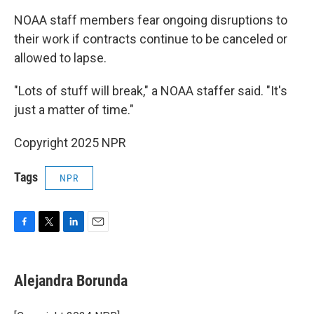
NOAA staff members fear ongoing disruptions to
their work if contracts continue to be canceled or
allowed to lapse.
"Lots of stuff will break," a NOAA staffer said. "It's
just a matter of time."
Copyright 2025 NPR
Tags
NPR
F
T
L
E
a
w
i
m
c
i
n
a
e
t
k
i
Alejandra Borunda
b
t
e
l
o
e
d
o
r
I