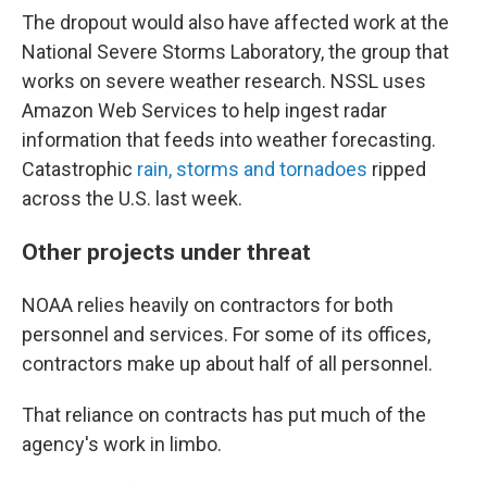
The dropout would also have affected work at the
National Severe Storms Laboratory, the group that
works on severe weather research. NSSL uses
Amazon Web Services to help ingest radar
information that feeds into weather forecasting.
Catastrophic
rain, storms and tornadoes
ripped
across the U.S. last week.
Other projects under threat
NOAA relies heavily on contractors for both
personnel and services. For some of its offices,
contractors make up about half of all personnel.
That reliance on contracts has put much of the
agency's work in limbo.