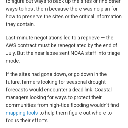
to figure out ways to back up the sites or find other
ways to host them because there was no plan for
how to preserve the sites or the critical information
they contain.
Last-minute negotiations led to a reprieve — the
AWS contract must be renegotiated by the end of
July. But the near lapse sent NOAA staff into triage
mode.
If the sites had gone down, or go down in the
future, farmers looking for seasonal drought
forecasts would encounter a dead link. Coastal
managers looking for ways to protect their
communities from high-tide flooding wouldn't find
mapping tools
to help them figure out where to
focus their efforts.