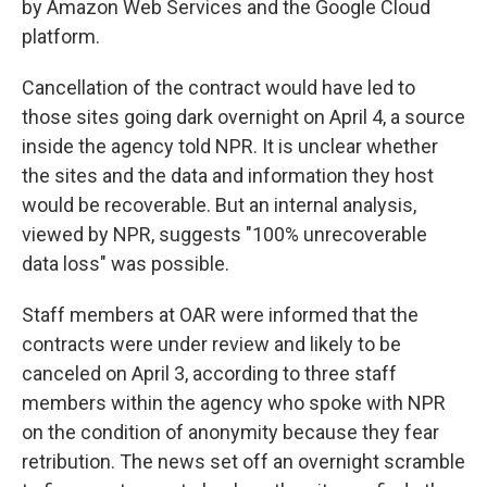
by Amazon Web Services and the Google Cloud
platform.
Cancellation of the contract would have led to
those sites going dark overnight on April 4, a source
inside the agency told NPR. It is unclear whether
the sites and the data and information they host
would be recoverable. But an internal analysis,
viewed by NPR, suggests "100% unrecoverable
data loss" was possible.
Staff members at OAR were informed that the
contracts were under review and likely to be
canceled on April 3, according to three staff
members within the agency who spoke with NPR
on the condition of anonymity because they fear
retribution. The news set off an overnight scramble