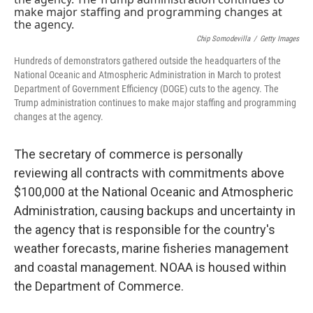
o
r
I
k
n
Chip Somodevilla
/
Getty Images
Hundreds of demonstrators gathered outside the headquarters of the
National Oceanic and Atmospheric Administration in March to protest
Department of Government Efficiency (DOGE) cuts to the agency. The
Trump administration continues to make major staffing and programming
changes at the agency.
The secretary of commerce is personally
reviewing all contracts with commitments above
$100,000 at the National Oceanic and Atmospheric
Administration, causing backups and uncertainty in
the agency that is responsible for the country's
weather forecasts, marine fisheries management
and coastal management. NOAA is housed within
the Department of Commerce.