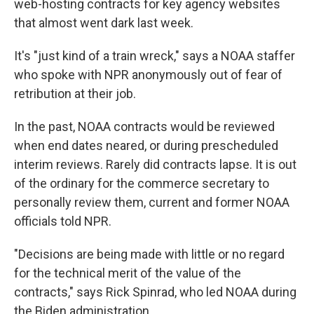
web-hosting contracts for key agency websites
that almost went dark last week.
It's "just kind of a train wreck," says a NOAA staffer
who spoke with NPR anonymously out of fear of
retribution at their job.
In the past, NOAA contracts would be reviewed
when end dates neared, or during prescheduled
interim reviews. Rarely did contracts lapse. It is out
of the ordinary for the commerce secretary to
personally review them, current and former NOAA
officials told NPR.
"Decisions are being made with little or no regard
for the technical merit of the value of the
contracts," says Rick Spinrad, who led NOAA during
the Biden administration.