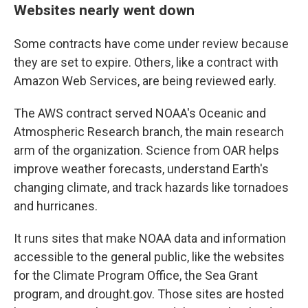
Websites nearly went down
Some contracts have come under review because
they are set to expire. Others, like a contract with
Amazon Web Services, are being reviewed early.
The AWS contract served NOAA's Oceanic and
Atmospheric Research branch, the main research
arm of the organization. Science from OAR helps
improve weather forecasts, understand Earth's
changing climate, and track hazards like tornadoes
and hurricanes.
It runs sites that make NOAA data and information
accessible to the general public, like the websites
for the Climate Program Office, the Sea Grant
program, and drought.gov. Those sites are hosted