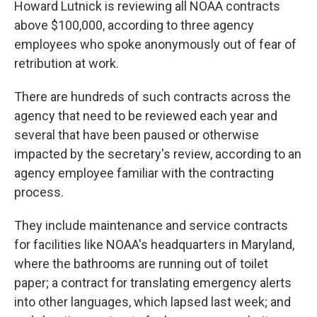
Howard Lutnick is reviewing all NOAA contracts
above $100,000, according to three agency
employees who spoke anonymously out of fear of
retribution at work.
There are hundreds of such contracts across the
agency that need to be reviewed each year and
several that have been paused or otherwise
impacted by the secretary's review, according to an
agency employee familiar with the contracting
process.
They include maintenance and service contracts
for facilities like NOAA's headquarters in Maryland,
where the bathrooms are running out of toilet
paper; a contract for translating emergency alerts
into other languages, which lapsed last week; and