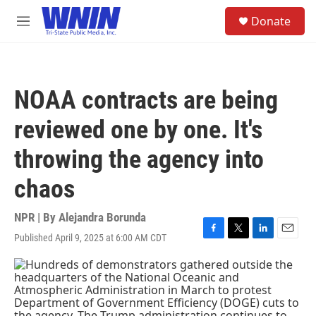
Skip to main content
S
Donate
e
M
a
e
r
n
c
u
h
NOAA contracts are being
u
e
reviewed one by one. It's
r
y
throwing the agency into
chaos
NPR | By
Alejandra Borunda
Published April 9, 2025 at 6:00 AM CDT
F
T
L
E
a
w
i
m
c
i
n
a
e
t
k
i
b
t
e
l
o
e
d