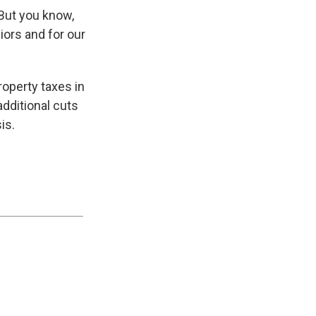
“But you know,
iors and for our
roperty taxes in
dditional cuts
is.