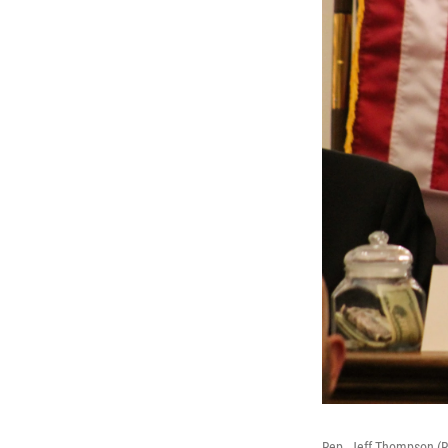
Rep. Jeff Thompson (R-