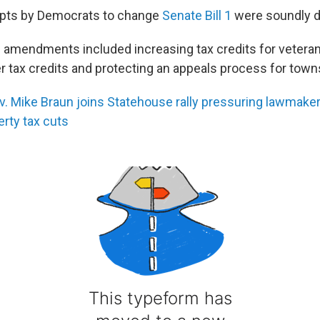
pts by Democrats to change
Senate Bill 1
were soundly d
amendments included increasing tax credits for veteran
r tax credits and protecting an appeals process for town
 Mike Braun joins Statehouse rally pressuring lawmake
erty tax cuts