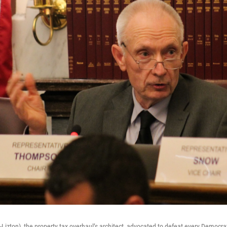
Lizton), the property tax overhaul’s architect, advocated to defeat every Democ