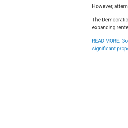
However, attem
The Democratic 
expanding rente
READ MORE: Gov.
significant prop