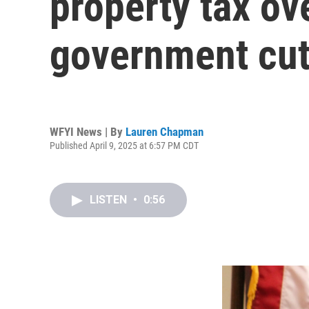
property tax ov
government cu
WFYI News | By
Lauren Chapman
Published April 9, 2025 at 6:57 PM CDT
LISTEN
•
0:56