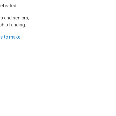
efeated.
s and seniors,
ship funding.
rs to make