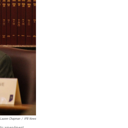
Lauren Chapman
/
IPB News
ratic amendment.