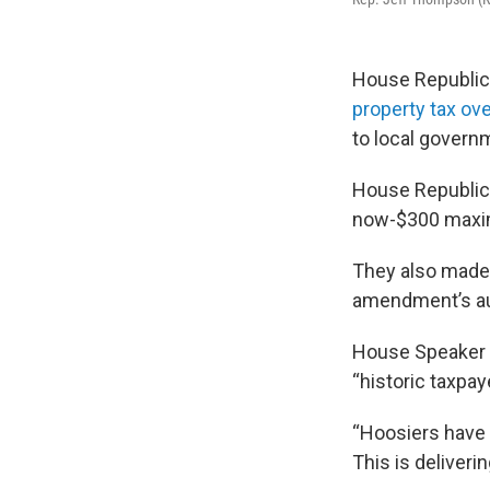
House Republic
property tax ov
to local govern
House Republica
now-$300 maxim
They also made 
amendment’s aut
House Speaker 
“historic taxpay
“Hoosiers have 
This is deliverin