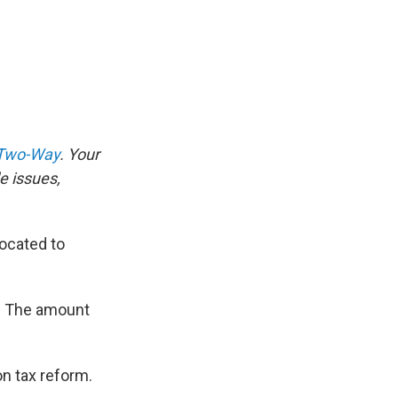
 Two-Way
. Your
e issues,
vocated to
is: The amount
n tax reform.