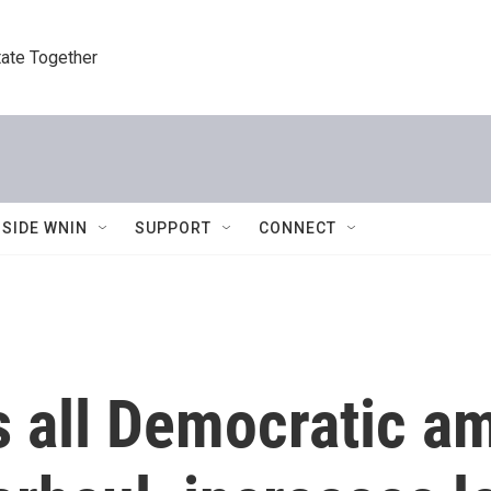
tate Together
NSIDE WNIN
SUPPORT
CONNECT
s all Democratic 