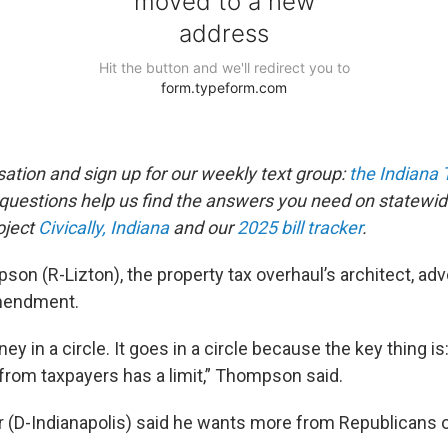
sation and sign up for our weekly text group:
the Indiana
estions help us find the answers you need on statewid
oject
Civically, Indiana
and our
2025 bill tracker
.
son (R-Lizton), the property tax overhaul’s architect, ad
mendment.
ey in a circle. It goes in a circle because the key thing 
 from taxpayers has a limit,” Thompson said.
r (D-Indianapolis) said he wants more from Republicans o