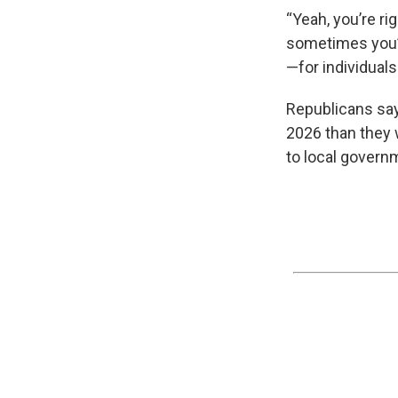
“Yeah, you’re r
sometimes you’v
—for individuals
Republicans say
2026 than they 
to local governm