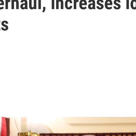
erhaul, increases l
ts