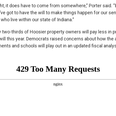
ight, it does have to come from somewhere,” Porter said. 
e got to have the will to make things happen for our sen
 who live within our state of Indiana.”
 two-thirds of Hoosier property owners will pay less in p
will this year. Democrats raised concerns about how the a
ents and schools will play out in an updated fiscal analys