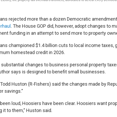
ans rejected more than a dozen Democratic amendment
erhaul
. The House GOP did, however, adopt changes to ma
ment funding in an attempt to send more to property own
ns championed $1.4 billion cuts to local income taxes, 
um homestead credit in 2026.
substantial changes to business personal property taxe
hor says is designed to benefit small businesses.
Todd Huston (R-Fishers) said the changes made by Repu
er savings.”
been loud, Hoosiers have been clear. Hoosiers want proper
g it to them,” Huston said.