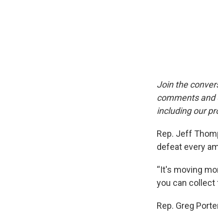
Join the conver
comments and qu
including our pr
Rep. Jeff Thomp
defeat every a
“It's moving mon
you can collect
Rep. Greg Porte