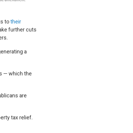
s to
their
ke further cuts
ers.
generating a
s — which the
blicans are
ty tax relief.