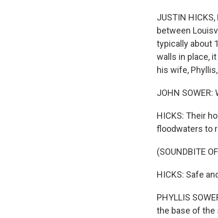
JUSTIN HICKS, BY
between Louisvil
typically about 
walls in place,
his wife, Phyllis
JOHN SOWER: We'r
HICKS: Their ho
floodwaters to 
(SOUNDBITE O
HICKS: Safe and 
PHYLLIS SOWER: I
the base of the s