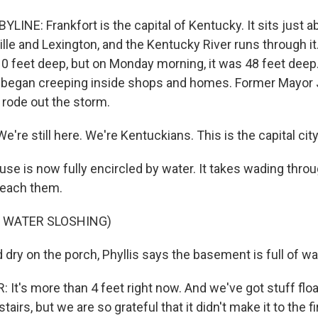
LINE: Frankfort is the capital of Kentucky. It sits just
le and Lexington, and the Kentucky River runs through it.
10 feet deep, but on Monday morning, it was 48 feet deep
 it began creeping inside shops and homes. Former Mayo
, rode out the storm.
e still here. We're Kentuckians. This is the capital city
use is now fully encircled by water. It takes wading thr
reach them.
F WATER SLOSHING)
dry on the porch, Phyllis says the basement is full of wa
t's more than 4 feet right now. And we've got stuff float
tairs, but we are so grateful that it didn't make it to the fir