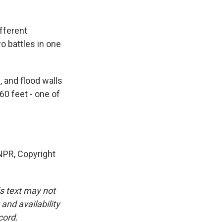
fferent
wo battles in one
 and flood walls
60 feet - one of
NPR, Copyright
is text may not
and availability
cord.