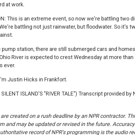
rd at work.
This is an extreme event, so now we're battling two di
e're battling not just rainwater, but floodwater. So it's t
ainst.
 pump station, there are still submerged cars and homes,
e Ohio River is expected to crest Wednesday at more than 
s ever.
'm Justin Hicks in Frankfort.
SILENT ISLAND'S "RIVER TALE") Transcript provided by 
 are created on a rush deadline by an NPR contractor. Th
form and may be updated or revised in the future. Accuracy 
uthoritative record of NPR’s programming is the audio re