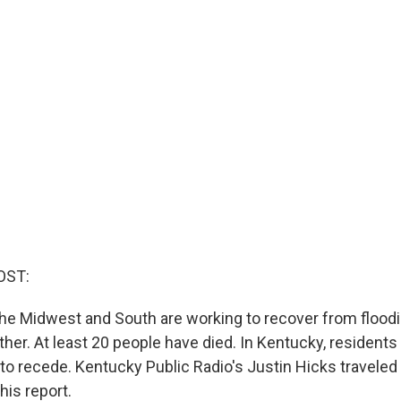
OST:
he Midwest and South are working to recover from flood
er. At least 20 people have died. In Kentucky, residents a
 to recede. Kentucky Public Radio's Justin Hicks traveled
his report.