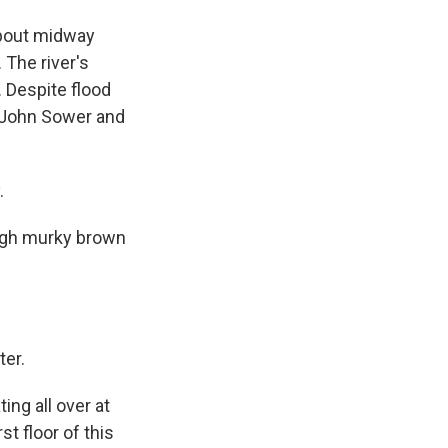
 about midway
 The river's
. Despite flood
r John Sower and
.
ough murky brown
ter.
ing all over at
st floor of this