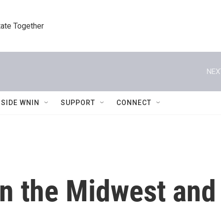
tate Together
NEX
NSIDE WNIN
SUPPORT
CONNECT
n the Midwest and 