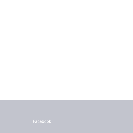
Facebook