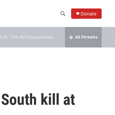
Donate
S
S
e
h
a
r
All Streams
T UP:
12:00 AM
Classical Noyes
o
c
h
w
Q
u
S
e
r
e
y
a
r
South kill at
c
h