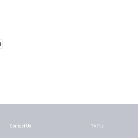
Contact Us
TV File