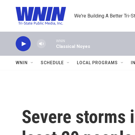
Skip to main content
We're Building A Better Tri-S
WNIN
Classical Noyes
WNIN
SCHEDULE
LOCAL PROGRAMS
I
Severe storms i