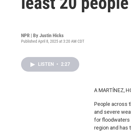
least 20 people
NPR | By
Justin Hicks
Published April 8, 2025 at 3:20 AM CDT
LISTEN
•
2:27
A MARTÍNEZ, H
People across t
and severe weath
for floodwaters
region and has t