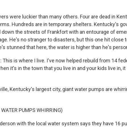
rs were luckier than many others. Four are dead in Ken
torms. Hundreds are in temporary shelters. Kentucky's go
 down the streets of Frankfort with an entourage of emer
e. He's no stranger to disasters, but this one hit close 
s stunned that here, the water is higher than he's perso
his is where I live. I've now helped rebuild from 14 fede
en it's in the town that you live in and your kids live in, i
ille, Kentucky's largest city, giant water pumps are whir
F WATER PUMPS WHIRRING)
derson with the local water system says they have 16 p