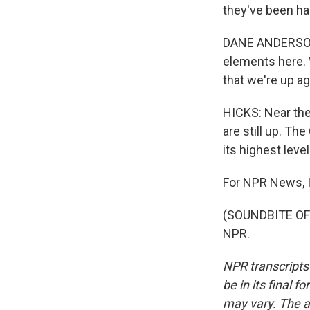
they've been ha
DANE ANDERSON: 
elements here. W
that we're up ag
HICKS: Near the
are still up. Th
its highest level
For NPR News, I
(SOUNDBITE OF 
NPR.
NPR transcripts
be in its final 
may vary. The a