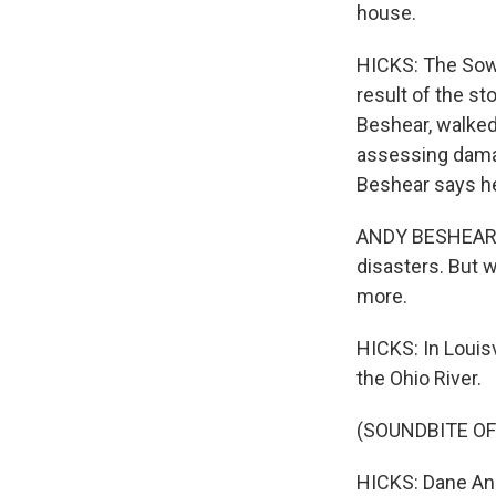
house.
HICKS: The Sowe
result of the s
Beshear, walked
assessing damag
Beshear says he'
ANDY BESHEAR: T
disasters. But wh
more.
HICKS: In Louisv
the Ohio River.
(SOUNDBITE O
HICKS: Dane An