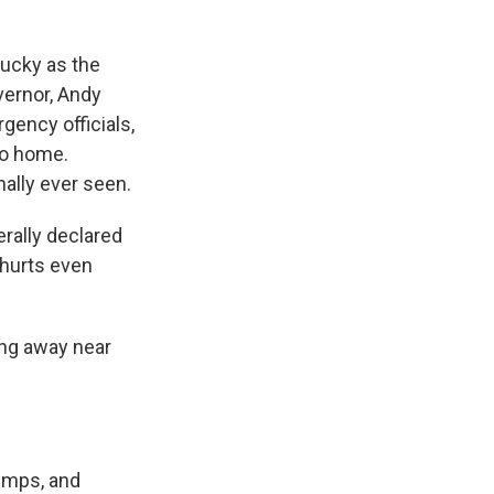
tucky as the
vernor, Andy
gency officials,
to home.
nally ever seen.
rally declared
t hurts even
ring away near
umps, and