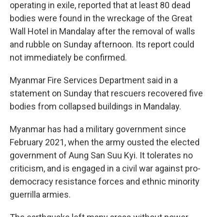
operating in exile, reported that at least 80 dead
bodies were found in the wreckage of the Great
Wall Hotel in Mandalay after the removal of walls
and rubble on Sunday afternoon. Its report could
not immediately be confirmed.
Myanmar Fire Services Department said in a
statement on Sunday that rescuers recovered five
bodies from collapsed buildings in Mandalay.
Myanmar has had a military government since
February 2021, when the army ousted the elected
government of Aung San Suu Kyi. It tolerates no
criticism, and is engaged in a civil war against pro-
democracy resistance forces and ethnic minority
guerrilla armies.