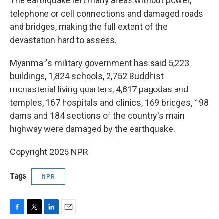
The earthquake left many areas without power,
telephone or cell connections and damaged roads
and bridges, making the full extent of the
devastation hard to assess.
Myanmar's military government has said 5,223
buildings, 1,824 schools, 2,752 Buddhist
monasterial living quarters, 4,817 pagodas and
temples, 167 hospitals and clinics, 169 bridges, 198
dams and 184 sections of the country's main
highway were damaged by the earthquake.
Copyright 2025 NPR
Tags
NPR
F
T
L
E