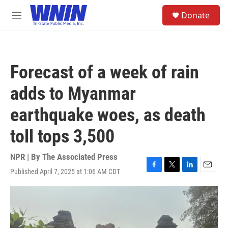
Skip to main content
S
Donate
e
M
a
e
r
n
c
u
h
Forecast of a week of rain
u
e
adds to Myanmar
r
y
earthquake woes, as death
toll tops 3,500
NPR | By
The Associated Press
Published April 7, 2025 at 1:06 AM CDT
F
T
L
E
a
w
i
m
c
i
n
a
e
t
k
i
b
t
e
l
o
e
d