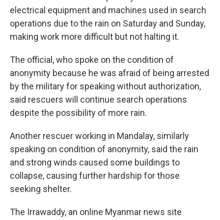
electrical equipment and machines used in search
operations due to the rain on Saturday and Sunday,
making work more difficult but not halting it.
The official, who spoke on the condition of
anonymity because he was afraid of being arrested
by the military for speaking without authorization,
said rescuers will continue search operations
despite the possibility of more rain.
Another rescuer working in Mandalay, similarly
speaking on condition of anonymity, said the rain
and strong winds caused some buildings to
collapse, causing further hardship for those
seeking shelter.
The Irrawaddy, an online Myanmar news site