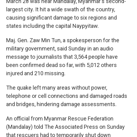
March 28 was near Mandalay, Myanmar's second-
largest city. It hit a wide swath of the country,
causing significant damage to six regions and
states including the capital Naypyitaw.
Maj. Gen. Zaw Min Tun, a spokesperson for the
military government, said Sunday in an audio
message to journalists that 3,564 people have
been confirmed dead so far, with 5,012 others
injured and 210 missing.
The quake left many areas without power,
telephone or cell connections and damaged roads
and bridges, hindering damage assessments.
An official from Myanmar Rescue Federation
(Mandalay) told The Associated Press on Sunday
that rescuers had to temporarily shut down