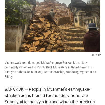
o
r
I
k
n
AP
/
AP
Visitors walk near damaged Maha Aungmye Bonzan Monastery,
commonly known as the Me Nu Brick Monastery, in the aftermath of
Friday's earthquake in Innwa, Tada-U township, Mandalay, Myanmar on
Friday.
BANGKOK — People in Myanmar's earthquake-
stricken areas braced for thunderstorms late
Sunday, after heavy rains and winds the previous