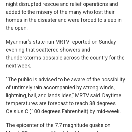
night disrupted rescue and relief operations and
added to the misery of the many who lost their
homes in the disaster and were forced to sleep in
the open.
Myanmar's state-run MRTV reported on Sunday
evening that scattered showers and
thunderstorms possible across the country for the
next week.
"The public is advised to be aware of the possibility
of untimely rain accompanied by strong winds,
lightning, hail, and landslides," MRTV said. Daytime
temperatures are forecast to reach 38 degrees
Celsius C (100 degrees Fahrenheit) by mid-week.
The epicenter of the 7.7 magnitude quake on