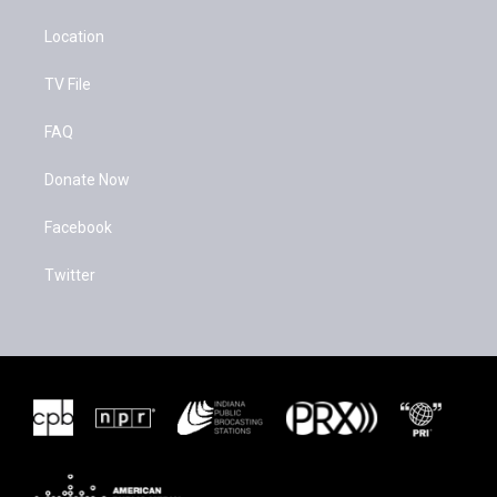
Location
TV File
FAQ
Donate Now
Facebook
Twitter