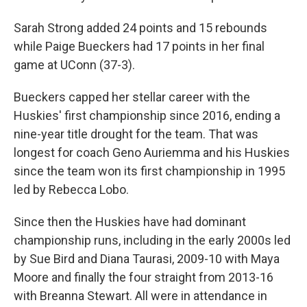
Sarah Strong added 24 points and 15 rebounds
while Paige Bueckers had 17 points in her final
game at UConn (37-3).
Bueckers capped her stellar career with the
Huskies' first championship since 2016, ending a
nine-year title drought for the team. That was
longest for coach Geno Auriemma and his Huskies
since the team won its first championship in 1995
led by Rebecca Lobo.
Since then the Huskies have had dominant
championship runs, including in the early 2000s led
by Sue Bird and Diana Taurasi, 2009-10 with Maya
Moore and finally the four straight from 2013-16
with Breanna Stewart. All were in attendance in