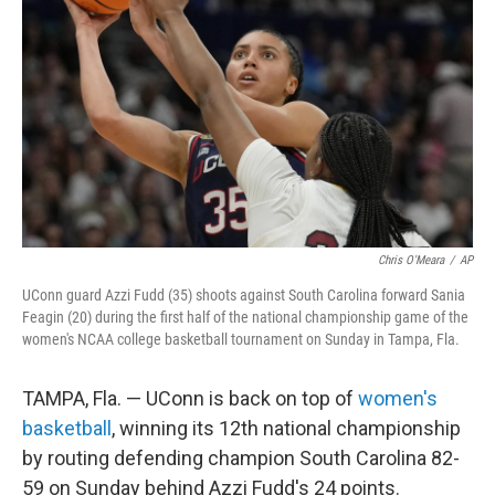
o
r
I
k
n
Chris O'Meara
/
AP
UConn guard Azzi Fudd (35) shoots against South Carolina forward Sania
Feagin (20) during the first half of the national championship game of the
women's NCAA college basketball tournament on Sunday in Tampa, Fla.
TAMPA, Fla. — UConn is back on top of
women's
basketball
, winning its 12th national championship
by routing defending champion South Carolina 82-
59 on Sunday behind Azzi Fudd's 24 points.