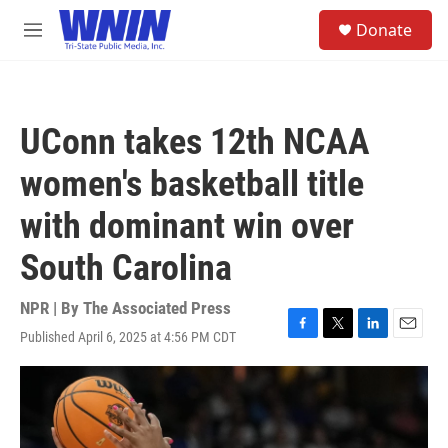
Skip to main content
S
Donate
e
M
a
e
r
n
c
u
h
UConn takes 12th NCAA
u
e
women's basketball title
r
y
with dominant win over
South Carolina
NPR | By
The Associated Press
Published April 6, 2025 at 4:56 PM CDT
F
T
L
E
a
w
i
m
c
i
n
a
e
t
k
i
b
t
e
l
o
e
d