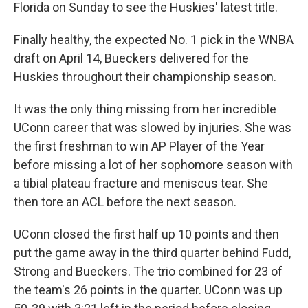
Florida on Sunday to see the Huskies' latest title.
Finally healthy, the expected No. 1 pick in the WNBA
draft on April 14, Bueckers delivered for the
Huskies throughout their championship season.
It was the only thing missing from her incredible
UConn career that was slowed by injuries. She was
the first freshman to win AP Player of the Year
before missing a lot of her sophomore season with
a tibial plateau fracture and meniscus tear. She
then tore an ACL before the next season.
UConn closed the first half up 10 points and then
put the game away in the third quarter behind Fudd,
Strong and Bueckers. The trio combined for 23 of
the team's 26 points in the quarter. UConn was up