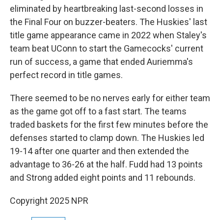
eliminated by heartbreaking last-second losses in
the Final Four on buzzer-beaters. The Huskies' last
title game appearance came in 2022 when Staley's
team beat UConn to start the Gamecocks' current
run of success, a game that ended Auriemma's
perfect record in title games.
There seemed to be no nerves early for either team
as the game got off to a fast start. The teams
traded baskets for the first few minutes before the
defenses started to clamp down. The Huskies led
19-14 after one quarter and then extended the
advantage to 36-26 at the half. Fudd had 13 points
and Strong added eight points and 11 rebounds.
Copyright 2025 NPR