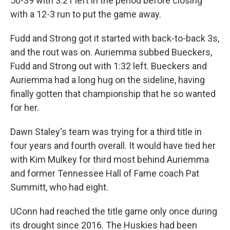
50-39 with 3:21 left in the period before closing
with a 12-3 run to put the game away.
Fudd and Strong got it started with back-to-back 3s,
and the rout was on. Auriemma subbed Bueckers,
Fudd and Strong out with 1:32 left. Bueckers and
Auriemma had a long hug on the sideline, having
finally gotten that championship that he so wanted
for her.
Dawn Staley's team was trying for a third title in
four years and fourth overall. It would have tied her
with Kim Mulkey for third most behind Auriemma
and former Tennessee Hall of Fame coach Pat
Summitt, who had eight.
UConn had reached the title game only once during
its drought since 2016. The Huskies had been