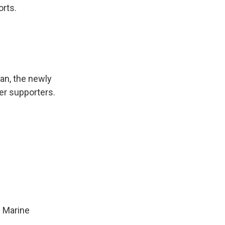
orts.
an, the newly
er supporters.
 Marine