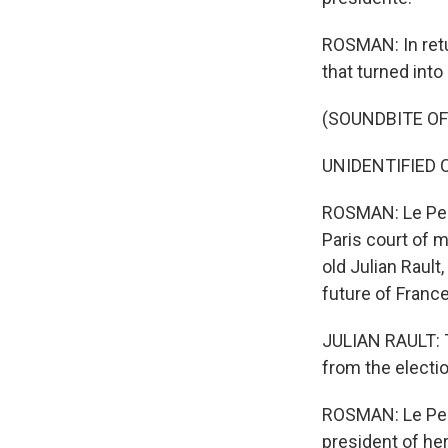
ROSMAN: In retu
that turned into
(SOUNDBITE O
UNIDENTIFIED C
ROSMAN: Le Pen 
Paris court of m
old Julian Rault
future of Franc
JULIAN RAULT: T
from the election
ROSMAN: Le Pen's
president of her