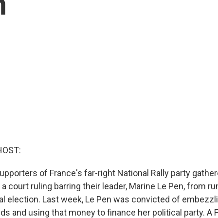
n
HOST:
porters of France's far-right National Rally party gather
 a court ruling barring their leader, Marine Le Pen, from ru
al election. Last week, Le Pen was convicted of embezzli
nds and using that money to finance her political party. A