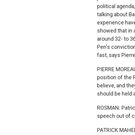
political agenda
talking about Ba
experience have
showed that in a
around 32- to 3
Pen's convictio
fast, says Pier
PIERRE MOREAU C
position of the
believe, and the
should be held
ROSMAN: Patrick
speech out of cu
PATRICK MAHER: