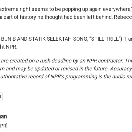
treme right seems to be popping up again everywhere," 
a part of history he thought had been left behind. Rebe
BUN B AND STATIK SELEKTAH SONG, "STILL TRILL") Tran
ght NPR.
 are created on a rush deadline by an NPR contractor. Th
form and may be updated or revised in the future. Accuracy 
uthoritative record of NPR’s programming is the audio re
man
NPR]