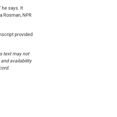
he says. It
cca Rosman, NPR
script provided
is text may not
and availability
cord.