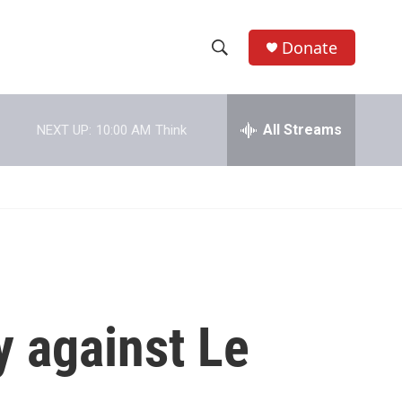
Donate
S
S
e
h
a
r
All Streams
NEXT UP:
10:00 AM
Think
o
c
h
w
Q
u
S
e
r
e
y
a
r
y against Le
c
h