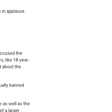
k in applause
.
 accused the
s, like 18-year-
ut about the
tually banned
e as well as the
of a larger