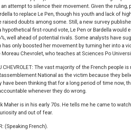
, an attempt to silence their movement. Given the ruling, 
rdella to replace Le Pen, though his youth and lack of high-
 raised doubts among some. Still, a new survey publish
 hypothetical first-round vote, Le Pen or Bardella would 
6%, well ahead of potential rivals. Some analysts have su
n has only boosted her movement by turning her into a vic
re Moreau Chevrolet, who teaches at Sciences Po Universi
HEVROLET: The vast majority of the French people is r
 Rassemblement National as the victim because they belie
y have been thinking that for a long period of time now, th
 accountable whenever they do wrong.
 Maher is in his early 70s. He tells me he came to watch
riosity and out of fear.
 (Speaking French).