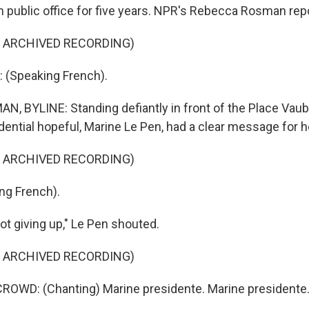
 public office for five years. NPR's Rebecca Rosman rep
F ARCHIVED RECORDING)
 (Speaking French).
 BYLINE: Standing defiantly in front of the Place Vaub
dential hopeful, Marine Le Pen, had a clear message for h
F ARCHIVED RECORDING)
ng French).
t giving up," Le Pen shouted.
F ARCHIVED RECORDING)
ROWD: (Chanting) Marine presidente. Marine presidente.