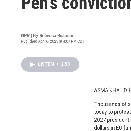
Pen's convictio
NPR | By
Rebecca Rosman
Published April 6, 2025 at 4:07 PM CDT
LISTEN
•
2:53
ASMA KHALID, 
Thousands of sup
today to protest
2027 presidenti
dollars in EU fu