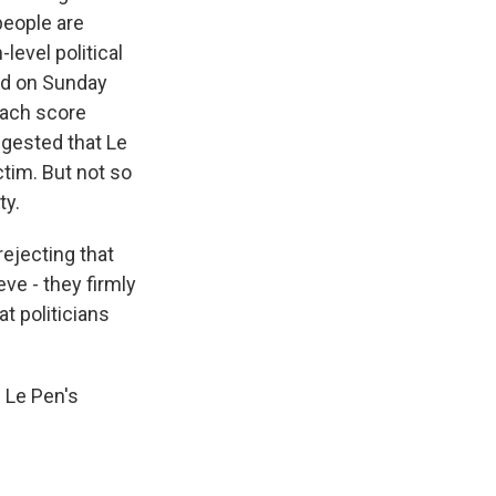
people are
level political
ed on Sunday
each score
ggested that Le
tim. But not so
ty.
ejecting that
ve - they firmly
at politicians
 Le Pen's