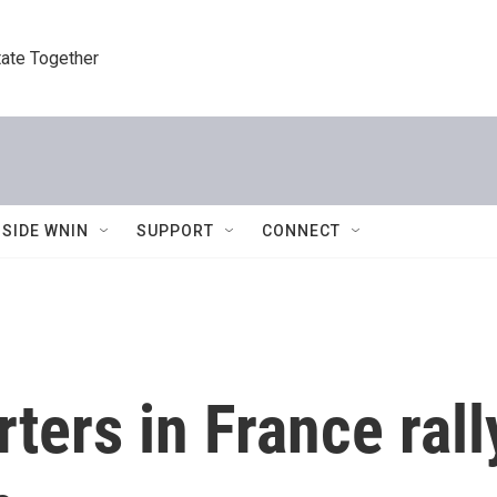
tate Together
NSIDE WNIN
SUPPORT
CONNECT
ters in France rall