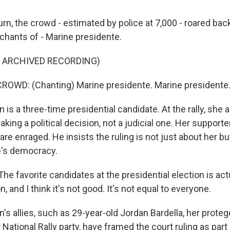
rn, the crowd - estimated by police at 7,000 - roared bac
 chants of - Marine presidente.
F ARCHIVED RECORDING)
ROWD: (Chanting) Marine presidente. Marine presidente
is a three-time presidential candidate. At the rally, she
aking a political decision, not a judicial one. Her supporter
, are enraged. He insists the ruling is not just about her b
e's democracy.
he favorite candidates at the presidential election is ac
, and I think it's not good. It's not equal to everyone.
 allies, such as 29-year-old Jordan Bardella, her proteg
 National Rally party, have framed the court ruling as part 