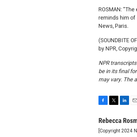
ROSMAN: "The ex
reminds him of 
News, Paris.
(SOUNDBITE OF 
by NPR, Copyri
NPR transcripts
be in its final 
may vary. The a
F
T
L
E
a
w
i
m
c
i
n
a
Rebecca Ros
e
t
k
i
[Copyright 2024 
b
t
e
l