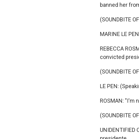
banned her from
(SOUNDBITE O
MARINE LE PEN:
REBECCA ROSMAN,
convicted presi
(SOUNDBITE O
LE PEN: (Speaki
ROSMAN: "I'm no
(SOUNDBITE O
UNIDENTIFIED C
presidente.