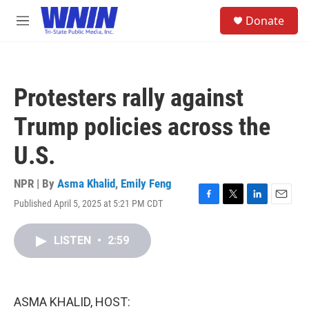
Skip to main content
S
Donate
e
M
a
e
r
n
c
u
h
Protesters rally against
u
e
Trump policies across the
r
y
U.S.
NPR | By
Asma Khalid
,
Emily Feng
Published April 5, 2025 at 5:21 PM CDT
F
T
L
E
a
w
i
m
c
i
n
a
LISTEN
•
2:59
e
t
k
i
b
t
e
l
o
e
d
o
r
I
k
n
ASMA KHALID, HOST: