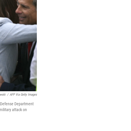
wski
/
AFP Via Getty Images
A Defense Department
ilitary attack on