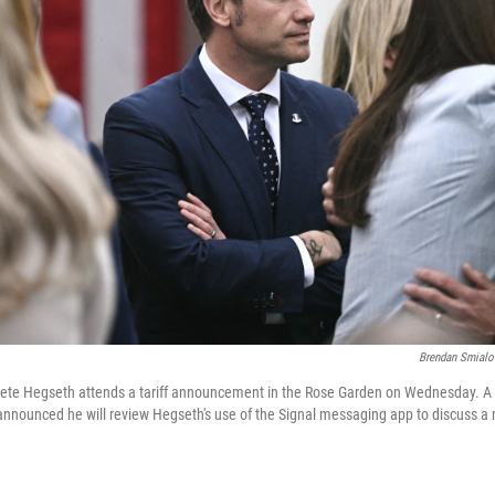
Brendan Smialo
Pete Hegseth attends a tariff announcement in the Rose Garden on Wednesday. 
announced he will review Hegseth's use of the Signal messaging app to discuss a m