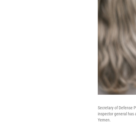
Secretary of Defense 
inspector general has 
Yemen.