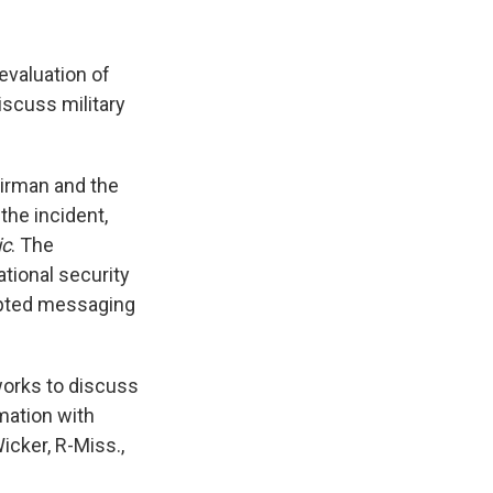
evaluation of
scuss military
irman and the
he incident,
ic
. The
tional security
rypted messaging
tworks to discuss
rmation with
cker, R-Miss.,