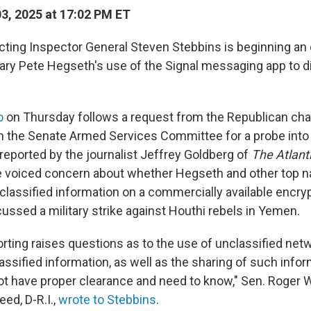
03, 2025 at 17:02 PM ET
ting Inspector General Steven Stebbins is beginning an 
ry Pete Hegseth's use of the Signal messaging app to di
o
on Thursday follows a request from the Republican cha
 the Senate Armed Services Committee for a probe into t
reported by the journalist Jeffrey Goldberg of
The Atlant
voiced concern about whether Hegseth and other top na
d classified information on a commercially available enc
ussed a military strike against Houthi rebels in Yemen.
eporting raises questions as to the use of unclassified ne
assified information, as well as the sharing of such info
t have proper clearance and need to know," Sen. Roger Wi
ed, D-R.I.,
wrote to Stebbins
.