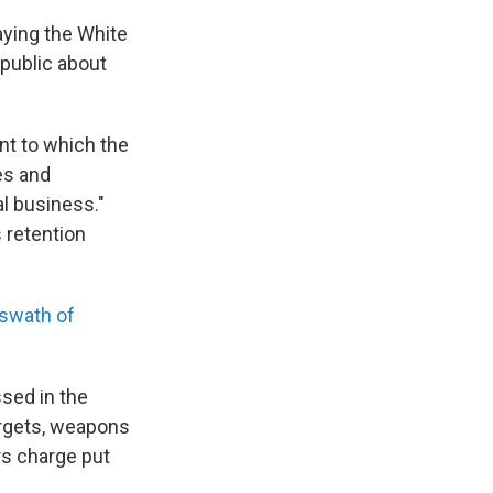
aying the White
public about
ent to which the
es and
l business."
 retention
 swath of
sed in the
argets, weapons
rs charge put