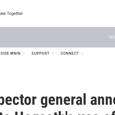
tate Together
NEX
NSIDE WNIN
SUPPORT
CONNECT
pector general an