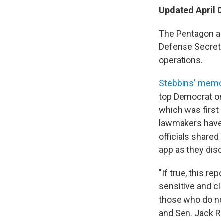
Updated April 
The Pentagon ac
Defense Secreta
operations.
Stebbins' mem
top Democrat on
which was first 
lawmakers have 
officials share
app as they disc
"If true, this r
sensitive and cl
those who do no
and Sen. Jack Re