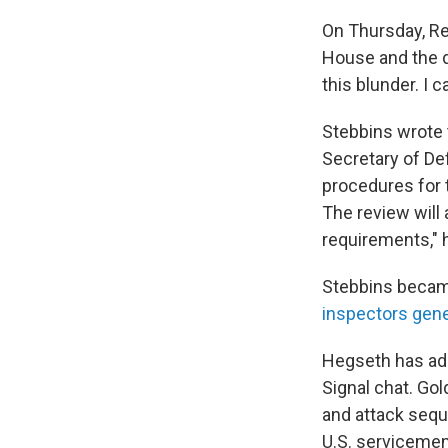
On Thursday, Re
House and the d
this blunder. I c
Stebbins wrote t
Secretary of De
procedures for 
The review will
requirements," h
Stebbins became
inspectors gene
Hegseth has ada
Signal chat. Go
and attack sequ
U.S. servicemem