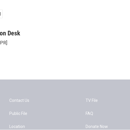
on Desk
NPR]
Contact Us
TV File
Public File
FAQ
Location
Donate Now