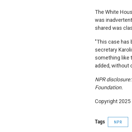
The White House
was inadvertent
shared was class
"This case has 
secretary Karol
something like 
added, without d
NPR disclosure:
Foundation.
Copyright 2025
Tags
NPR