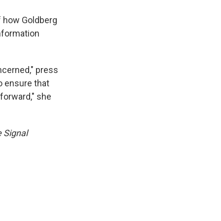
 how Goldberg
information
ncerned," press
o ensure that
forward," she
e Signal