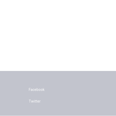
Facebook
Twitter