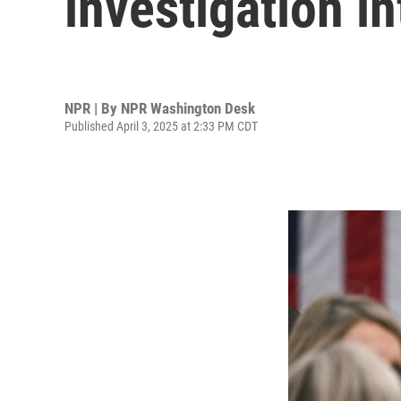
investigation i
NPR | By
NPR Washington Desk
Published April 3, 2025 at 2:33 PM CDT