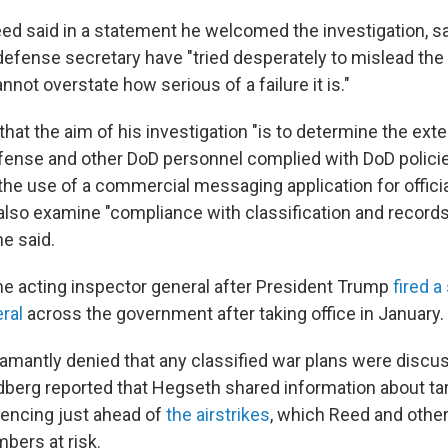
ed said in a statement he welcomed the investigation, s
efense secretary have "tried desperately to mislead the 
annot overstate how serious of a failure it is."
hat the aim of his investigation "is to determine the ext
fense and other DoD personnel complied with DoD polici
the use of a commercial messaging application for officia
 also examine "compliance with classification and records
e said.
 acting inspector general after President Trump
fired a
ral
across the government after taking office in January.
mantly denied that any classified war plans were discus
ldberg reported that Hegseth shared information about t
encing just ahead of
the airstrikes
, which Reed and othe
bers at risk.