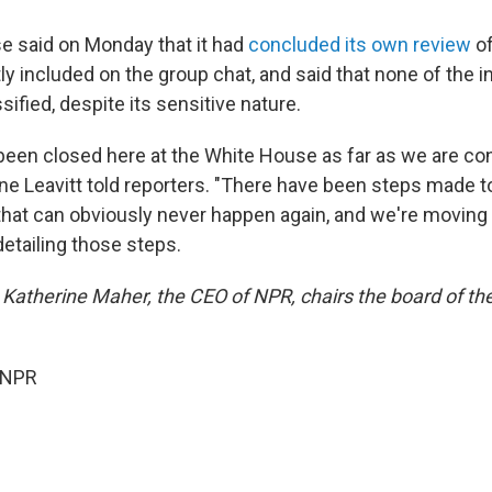
 said on Monday that it had
concluded its own review
of
ly included on the group chat, and said that none of the 
ified, despite its sensitive nature.
been closed here at the White House as far as we are co
ine Leavitt told reporters. "There have been steps made t
that can obviously never happen again, and we're moving 
etailing those steps.
 Katherine Maher, the CEO of NPR, chairs the board of th
 NPR