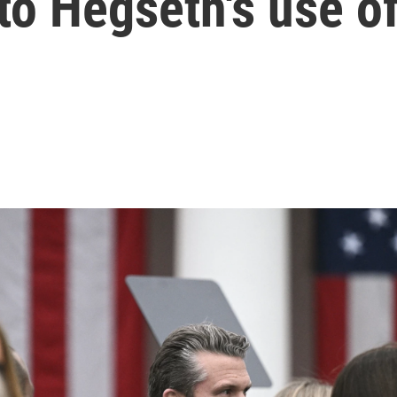
nto Hegseth's use o