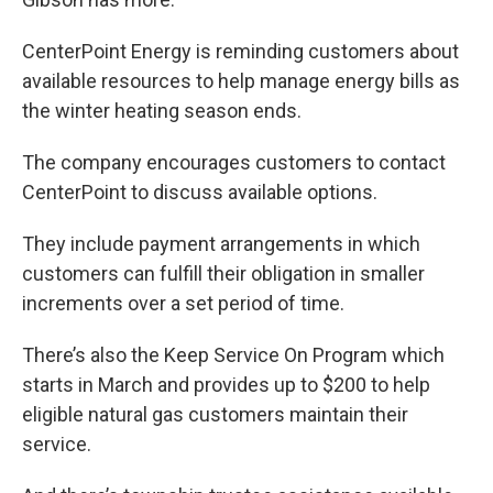
CenterPoint Energy is reminding customers about
available resources to help manage energy bills as
the winter heating season ends.
The company encourages customers to contact
CenterPoint to discuss available options.
They include payment arrangements in which
customers can fulfill their obligation in smaller
increments over a set period of time.
There’s also the Keep Service On Program which
starts in
March and provides up to $200 to help
eligible natural gas customers maintain their
service.