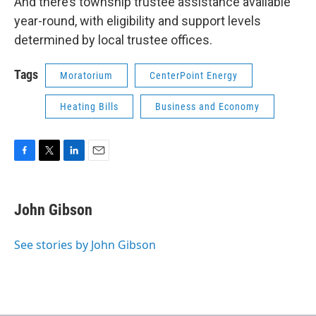
And there’s township trustee assistance available
year-round, with eligibility and support levels
determined by local trustee offices.
Tags
Moratorium
CenterPoint Energy
Heating Bills
Business and Economy
F
T
L
E
a
w
i
m
c
i
n
a
e
t
k
i
John Gibson
b
t
e
l
o
e
d
o
r
I
See stories by John Gibson
k
n