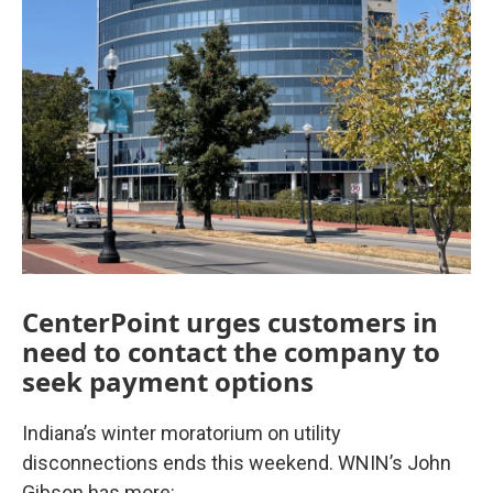
CenterPoint urges customers in
need to contact the company to
seek payment options
Indiana’s winter moratorium on utility
disconnections ends this weekend. WNIN’s John
Gibson has more: