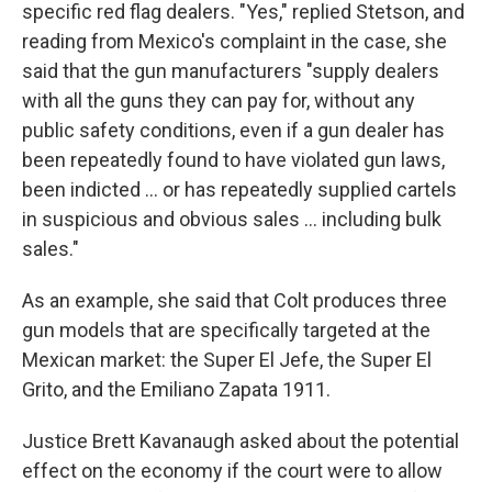
specific red flag dealers. "Yes," replied Stetson, and
reading from Mexico's complaint in the case, she
said that the gun manufacturers "supply dealers
with all the guns they can pay for, without any
public safety conditions, even if a gun dealer has
been repeatedly found to have violated gun laws,
been indicted … or has repeatedly supplied cartels
in suspicious and obvious sales ... including bulk
sales."
As an example, she said that Colt produces three
gun models that are specifically targeted at the
Mexican market: the Super El Jefe, the Super El
Grito, and the Emiliano Zapata 1911.
Justice Brett Kavanaugh asked about the potential
effect on the economy if the court were to allow