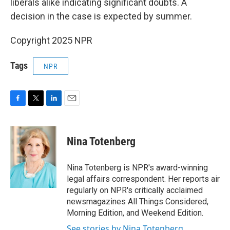
liberals alike indicating significant doubts. A
decision in the case is expected by summer.
Copyright 2025 NPR
Tags
NPR
F
T
L
E
a
w
i
m
c
i
n
a
e
t
k
i
Nina Totenberg
b
t
e
l
o
e
d
o
r
I
Nina Totenberg is NPR's award-winning
k
n
legal affairs correspondent. Her reports air
regularly on NPR's critically acclaimed
newsmagazines All Things Considered,
Morning Edition, and Weekend Edition.
See stories by Nina Totenberg