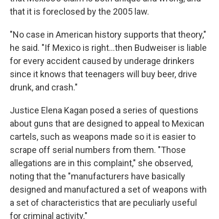
that it is foreclosed by the 2005 law.
"No case in American history supports that theory,"
he said. "If Mexico is right…then Budweiser is liable
for every accident caused by underage drinkers
since it knows that teenagers will buy beer, drive
drunk, and crash."
Justice Elena Kagan posed a series of questions
about guns that are designed to appeal to Mexican
cartels, such as weapons made so it is easier to
scrape off serial numbers from them. "Those
allegations are in this complaint," she observed,
noting that the "manufacturers have basically
designed and manufactured a set of weapons with
a set of characteristics that are peculiarly useful
for criminal activity."