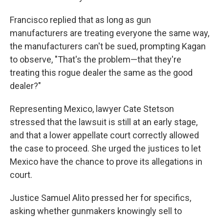
Francisco replied that as long as gun
manufacturers are treating everyone the same way,
the manufacturers can't be sued, prompting Kagan
to observe, "That's the problem—that they're
treating this rogue dealer the same as the good
dealer?"
Representing Mexico, lawyer Cate Stetson
stressed that the lawsuit is still at an early stage,
and that a lower appellate court correctly allowed
the case to proceed. She urged the justices to let
Mexico have the chance to prove its allegations in
court.
Justice Samuel Alito pressed her for specifics,
asking whether gunmakers knowingly sell to