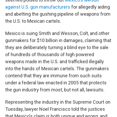
against U.S. gun manufacturers
for allegedly aiding
and abetting the gushing pipeline of weapons from
the U.S. to Mexican cartels.
Mexico is suing Smith and Wesson, Colt, and other
gunmakers for $10 billion in damages, claiming that
they are deliberately turning a blind eye to the sale
of hundreds of thousands of high powered
weapons made in the U.S. and trafficked illegally
into the hands of Mexican cartels. The gunmakers
contend that they are immune from such suits
under a federal law enacted in 2005 that protects
the gun industry from most, but not all, lawsuits.
Representing the industry in the Supreme Court on
Tuesday, lawyer Noel Francisco told the justices
that Mexico's claim is both unique and wrong, and