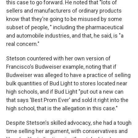
this case to go forward. He noted that "lots of
sellers and manufacturers of ordinary products
know that they're going to be misused by some
subset of people, " including the pharmaceutical
and automobile industries, and that, he said, is "a
real concern."
Stetson countered with her own version of
Francisco's Budweiser example, noting that if
Budweiser was alleged to have a practice of selling
bulk quantities of Bud Light to stores located near
high schools, and if Bud Light "put out a new can
that says 'Best Prom Ever' and sold it right into the
high school, that is the allegation in this case."
Despite Stetson's skilled advocacy, she had a tough
time selling her argument, with conservatives and