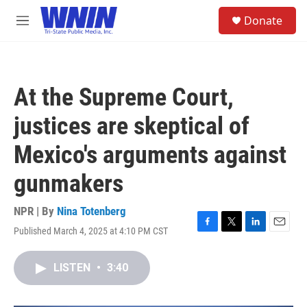
Skip to main content
S
Donate
e
M
a
e
r
n
c
u
h
At the Supreme Court,
u
e
justices are skeptical of
r
y
Mexico's arguments against
gunmakers
NPR | By
Nina Totenberg
Published March 4, 2025 at 4:10 PM CST
F
T
L
E
a
w
i
m
c
i
n
a
LISTEN
•
3:40
e
t
k
i
b
t
e
l
o
e
d