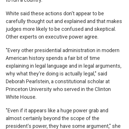
White said these actions don't appear to be
carefully thought out and explained and that makes
judges more likely to be confused and skeptical.
Other experts on executive power agree.
"Every other presidential administration in modern
American history spends a fair bit of time
explaining in legal language and in legal arguments,
why what they're doing is actually legal," said
Deborah Pearlstein, a constitutional scholar at
Princeton University who served in the Clinton
White House.
"Even if it appears like a huge power grab and
almost certainly beyond the scope of the
president's power, they have some argument," she