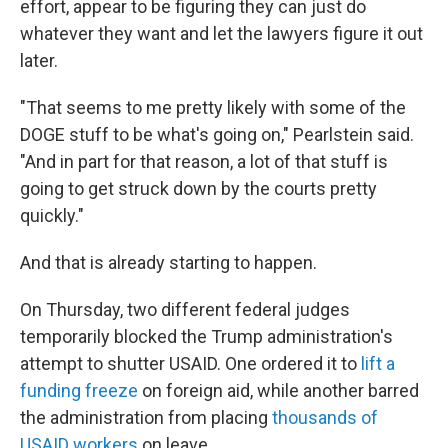
effort, appear to be figuring they can just do
whatever they want and let the lawyers figure it out
later.
"That seems to me pretty likely with some of the
DOGE stuff to be what's going on," Pearlstein said.
"And in part for that reason, a lot of that stuff is
going to get struck down by the courts pretty
quickly."
And that is already starting to happen.
On Thursday, two different federal judges
temporarily blocked the Trump administration's
attempt to shutter USAID. One ordered it to
lift a
funding freeze
on foreign aid, while another barred
the administration from placing
thousands of
USAID workers
on leave.