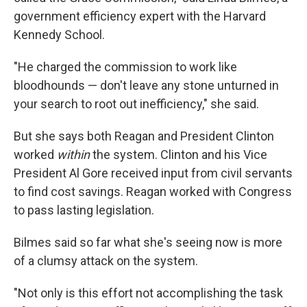
government efficiency expert with the Harvard
Kennedy School.
"He charged the commission to work like
bloodhounds — don't leave any stone unturned in
your search to root out inefficiency," she said.
But she says both Reagan and President Clinton
worked
within
the system. Clinton and his Vice
President Al Gore received input from civil servants
to find cost savings. Reagan worked with Congress
to pass lasting legislation.
Bilmes said so far what she's seeing now is more
of a clumsy attack on the system.
"Not only is this effort not accomplishing the task