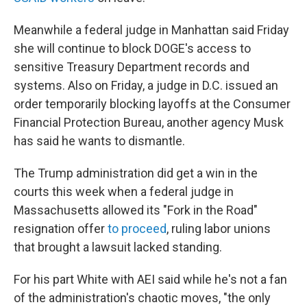
Meanwhile a federal judge in Manhattan said Friday
she will continue to block DOGE's access to
sensitive Treasury Department records and
systems. Also on Friday, a judge in D.C. issued an
order temporarily blocking layoffs at the Consumer
Financial Protection Bureau, another agency Musk
has said he wants to dismantle.
The Trump administration did get a win in the
courts this week when a federal judge in
Massachusetts allowed its "Fork in the Road"
resignation offer
to proceed
, ruling labor unions
that brought a lawsuit lacked standing.
For his part White with AEI said while he's not a fan
of the administration's chaotic moves, "the only