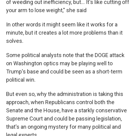
of weeding out inefficiency, but… It's like cutting off
your arm to lose weight," she said
In other words it might seem like it works for a
minute, but it creates a lot more problems than it
solves.
Some political analysts note that the DOGE attack
on Washington optics may be playing well to
Trump's base and could be seen as a short-term
political win.
But even so, why the administration is taking this
approach, when Republicans control both the
Senate and the House, have a starkly conservative
Supreme Court and could be passing legislation,
that's an ongoing mystery for many political and
legal experts.