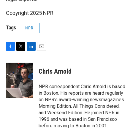
Copyright 2025 NPR
Tags
NPR
F
T
L
E
a
w
i
m
c
i
n
a
e
t
k
i
Chris Arnold
b
t
e
l
o
e
d
o
r
I
NPR correspondent Chris Arnold is based
k
n
in Boston. His reports are heard regularly
on NPR's award-winning newsmagazines
Morning Edition, All Things Considered,
and Weekend Edition. He joined NPR in
1996 and was based in San Francisco
before moving to Boston in 2001.