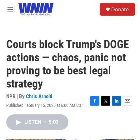
Skip to main content
S
Donate
e
M
a
e
r
n
c
u
h
Courts block Trump's DOGE
u
e
actions — chaos, panic not
r
y
proving to be best legal
strategy
NPR | By
Chris Arnold
Published February 15, 2025 at 6:00 AM CST
F
T
L
E
a
w
i
m
c
i
n
a
LISTEN
•
5:03
e
t
k
i
b
t
e
l
o
e
d