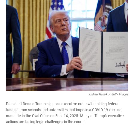
o
r
I
k
n
Andrew Harnik
/
Getty Images
President Donald Trump signs an executive order withholding federal
funding from schools and universities that impose a COVID-19 vaccine
mandate in the Oval Office on Feb. 14, 2025. Many of Trump's executive
actions are facing legal challenges in the courts.