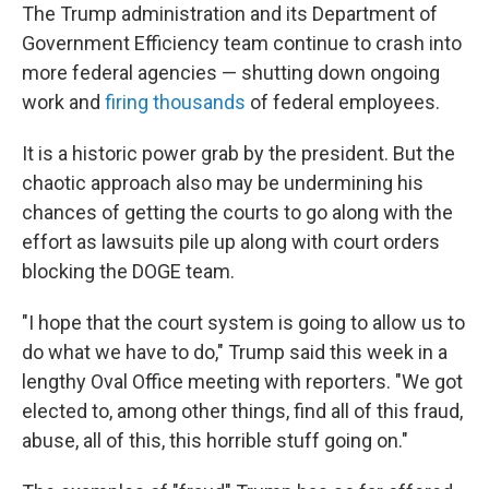
The Trump administration and its Department of
Government Efficiency team continue to crash into
more federal agencies — shutting down ongoing
work and
firing thousands
of federal employees.
It is a historic power grab by the president. But the
chaotic approach also may be undermining his
chances of getting the courts to go along with the
effort as lawsuits pile up along with court orders
blocking the DOGE team.
"I hope that the court system is going to allow us to
do what we have to do," Trump said this week in a
lengthy Oval Office meeting with reporters. "We got
elected to, among other things, find all of this fraud,
abuse, all of this, this horrible stuff going on."