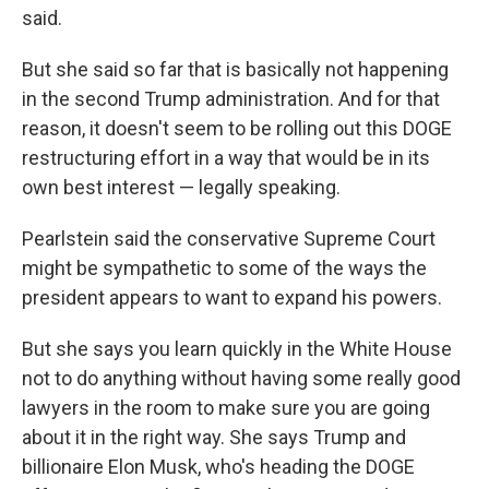
said.
But she said so far that is basically not happening
in the second Trump administration. And for that
reason, it doesn't seem to be rolling out this DOGE
restructuring effort in a way that would be in its
own best interest — legally speaking.
Pearlstein said the conservative Supreme Court
might be sympathetic to some of the ways the
president appears to want to expand his powers.
But she says you learn quickly in the White House
not to do anything without having some really good
lawyers in the room to make sure you are going
about it in the right way. She says Trump and
billionaire Elon Musk, who's heading the DOGE