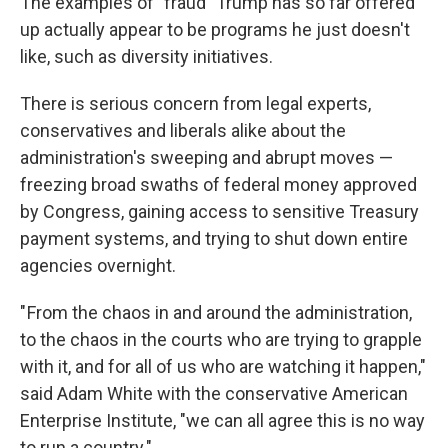
The examples of "fraud" Trump has so far offered
up actually appear to be programs he just doesn't
like, such as diversity initiatives.
There is serious concern from legal experts,
conservatives and liberals alike about the
administration's sweeping and abrupt moves —
freezing broad swaths of federal money approved
by Congress, gaining access to sensitive Treasury
payment systems, and trying to shut down entire
agencies overnight.
" From the chaos in and around the administration,
to the chaos in the courts who are trying to grapple
with it, and for all of us who are watching it happen,"
said Adam White with the conservative American
Enterprise Institute, "we can all agree this is no way
to run a country."