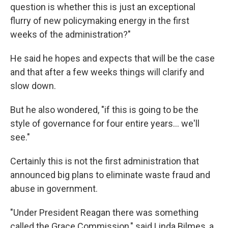
question is whether this is just an exceptional
flurry of new policymaking energy in the first
weeks of the administration?"
He said he hopes and expects that will be the case
and that after a few weeks things will clarify and
slow down.
But he also wondered, "if this is going to be the
style of governance for four entire years… we'll
see."
Certainly this is not the first administration that
announced big plans to eliminate waste fraud and
abuse in government.
"Under President Reagan there was something
called the Grace Commission," said Linda Bilmes, a