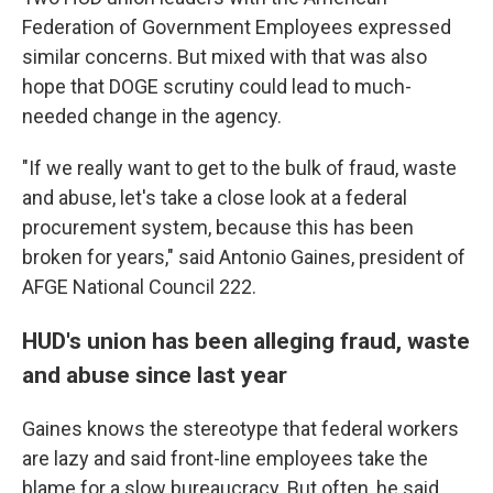
Federation of Government Employees expressed
similar concerns. But mixed with that was also
hope that DOGE scrutiny could lead to much-
needed change in the agency.
"If we really want to get to the bulk of fraud, waste
and abuse, let's take a close look at a federal
procurement system, because this has been
broken for years," said Antonio Gaines, president of
AFGE National Council 222.
HUD's union has been alleging fraud, waste
and abuse since last year
Gaines knows the stereotype that federal workers
are lazy and said front-line employees take the
blame for a slow bureaucracy. But often, he said,