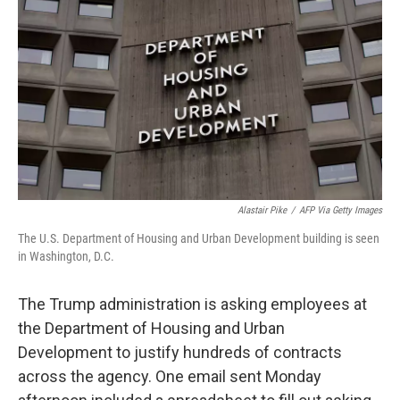
o
r
I
k
n
Alastair Pike
/
AFP Via Getty Images
The U.S. Department of Housing and Urban Development building is seen
in Washington, D.C.
The Trump administration is asking employees at
the Department of Housing and Urban
Development to justify hundreds of contracts
across the agency. One email sent Monday