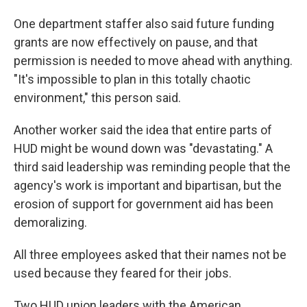
One department staffer also said future funding
grants are now effectively on pause, and that
permission is needed to move ahead with anything.
"It's impossible to plan in this totally chaotic
environment," this person said.
Another worker said the idea that entire parts of
HUD might be wound down was "devastating." A
third said leadership was reminding people that the
agency's work is important and bipartisan, but the
erosion of support for government aid has been
demoralizing.
All three employees asked that their names not be
used because they feared for their jobs.
Two HUD union leaders with the American