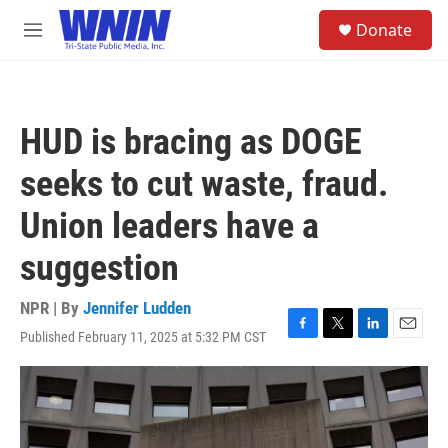
Skip to main content
S
Donate
e
M
a
e
r
n
c
u
h
HUD is bracing as DOGE
u
e
seeks to cut waste, fraud.
r
y
Union leaders have a
suggestion
NPR | By
Jennifer Ludden
Published February 11, 2025 at 5:32 PM CST
F
T
L
E
a
w
i
m
c
i
n
a
e
t
k
i
b
t
e
l
o
e
d