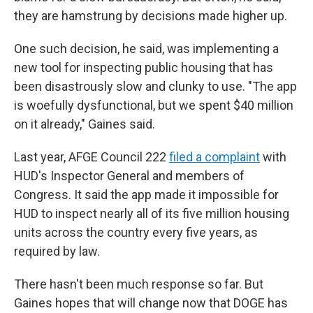
they are hamstrung by decisions made higher up.
One such decision, he said, was implementing a
new tool for inspecting public housing that has
been disastrously slow and clunky to use. "The app
is woefully dysfunctional, but we spent $40 million
on it already," Gaines said.
Last year, AFGE Council 222
filed a complaint
with
HUD's Inspector General and members of
Congress. It said the app made it impossible for
HUD to inspect nearly all of its five million housing
units across the country every five years, as
required by law.
There hasn't been much response so far. But
Gaines hopes that will change now that DOGE has