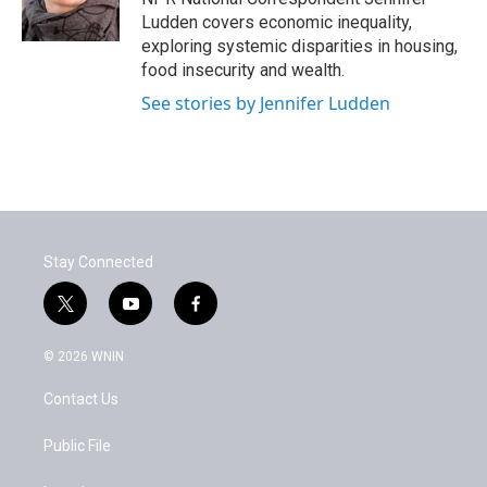
k
n
Ludden covers economic inequality,
exploring systemic disparities in housing,
food insecurity and wealth.
See stories by Jennifer Ludden
Stay Connected
t
y
f
w
o
a
i
u
c
© 2026 WNIN
t
t
e
t
u
b
Contact Us
e
b
o
r
e
o
k
Public File