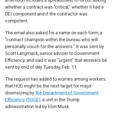
afternoon included a spreadsheet to fill out asking
whether a contract was "critical," whether it had a
DEI component and if the contractor was
competent.
The email also asked for a name on each form, a
"contract champion within the bureau who will
personally vouch for the answers." It was sent by
Scott Langmack, senior adviser to Government
Efficiency, and said it was "urgent" that answers be
sent by end of day Tuesday, Feb. 11.
The request has added to worries among workers
that HUD might be the next target for major
downsizing by
the Department of Government
Efficiency (DOGE)
, a unit in the Trump
administration led by Elon Musk.