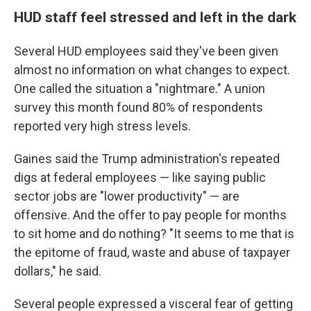
HUD staff feel stressed and left in the dark
Several HUD employees said they've been given
almost no information on what changes to expect.
One called the situation a "nightmare." A union
survey this month found 80% of respondents
reported very high stress levels.
Gaines said the Trump administration's repeated
digs at federal employees — like saying public
sector jobs are "lower productivity" — are
offensive. And the offer to pay people for months
to sit home and do nothing? "It seems to me that is
the epitome of fraud, waste and abuse of taxpayer
dollars," he said.
Several people expressed a visceral fear of getting