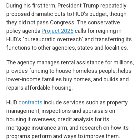
During his first term, President Trump repeatedly
proposed dramatic cuts to HUD's budget, though
they did not pass Congress. The conservative
policy agenda
Project 2025
calls for reigning in
HUD's "bureaucratic overreach" and transferring its
functions to other agencies, states and localities.
The agency manages rental assistance for millions,
provides funding to house homeless people, helps
lower-income families buy homes, and builds and
repairs affordable housing.
HUD
contracts
include services such as property
management, inspections and appraisals on
housing it oversees, credit analysis for its
mortgage insurance arm, and research on how its
programs perform and ways to improve them.