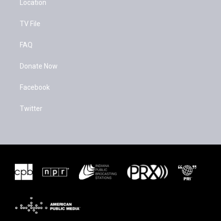
Location
TV File
FAQ
Donate Now
Facebook
Twitter