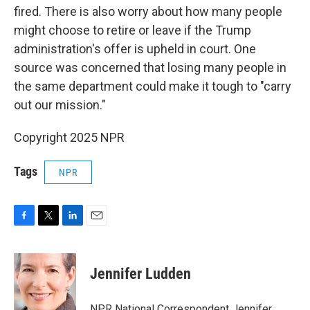
fired. There is also worry about how many people
might choose to retire or leave if the Trump
administration's offer is upheld in court. One
source was concerned that losing many people in
the same department could make it tough to "carry
out our mission."
Copyright 2025 NPR
Tags
NPR
F
T
L
E
a
w
i
m
c
i
n
a
e
t
k
i
Jennifer Ludden
b
t
e
l
o
e
d
o
r
I
NPR National Correspondent Jennifer