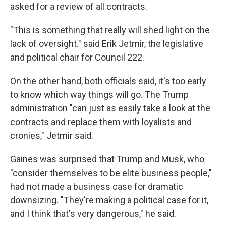
asked for a review of all contracts.
"This is something that really will shed light on the
lack of oversight." said Erik Jetmir, the legislative
and political chair for Council 222.
On the other hand, both officials said, it's too early
to know which way things will go. The Trump
administration "can just as easily take a look at the
contracts and replace them with loyalists and
cronies," Jetmir said.
Gaines was surprised that Trump and Musk, who
"consider themselves to be elite business people,"
had not made a business case for dramatic
downsizing. "They're making a political case for it,
and I think that's very dangerous," he said.