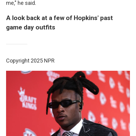
me," he said.
A look back at a few of Hopkins' past
game day outfits
Copyright 2025 NPR