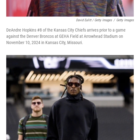
David Eulitt / Getty Images
/
Getty Images
DeAndre Hopkins #8 of the Kansas City Chiefs arrives prior to a game
against the Denver Broncos at GEHA Field at Arrowhead Stadium on
November 10, 2024 in Kansas City, Missouri.