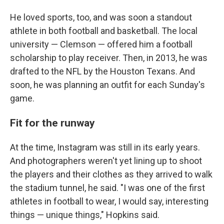
He loved sports, too, and was soon a standout
athlete in both football and basketball. The local
university — Clemson — offered him a football
scholarship to play receiver. Then, in 2013, he was
drafted to the NFL by the Houston Texans. And
soon, he was planning an outfit for each Sunday's
game.
Fit for the runway
At the time, Instagram was still in its early years.
And photographers weren't yet lining up to shoot
the players and their clothes as they arrived to walk
the stadium tunnel, he said. "I was one of the first
athletes in football to wear, I would say, interesting
things — unique things," Hopkins said.