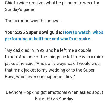
Chiefs wide receiver what he planned to wear for
Sunday's game.
The surprise was the answer.
Your 2025 Super Bowl guide:
How to watch, who's
performing at halftime and what's at stake
"My dad died in 1992, and he left me a couple
things. And one of the things he left me was a mink
jacket," he said. "And so I always said I would wear
that mink jacket to my wedding or to the Super
Bowl, whichever one happened first."
DeAndre Hopkins got emotional when asked about
his outfit on Sunday.