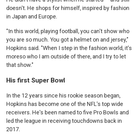
doesn't. He shops for himself, inspired by fashion
in Japan and Europe.
"In this world, playing football, you can't show who
you are so much. You got a helmet on and jersey,"
Hopkins said. "When I step in the fashion world, it's
moreso who I am outside of there, and I try to let
that show."
His first Super Bowl
In the 12 years since his rookie season began,
Hopkins has become one of the NFL's top wide
receivers. He's been named to five Pro Bowls and
led the league in receiving touchdowns back in
2017.