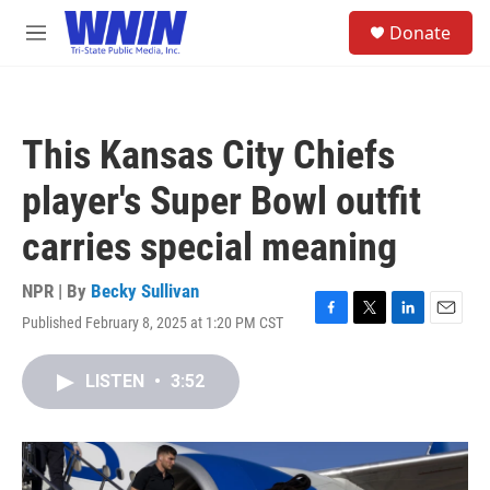
Skip to main content
S
Donate
e
M
a
e
r
n
c
u
h
This Kansas City Chiefs
u
e
player's Super Bowl outfit
r
y
carries special meaning
NPR | By
Becky Sullivan
Published February 8, 2025 at 1:20 PM CST
F
T
L
E
a
w
i
m
c
i
n
a
LISTEN
•
3:52
e
t
k
i
b
t
e
l
o
e
d
o
r
I
k
n