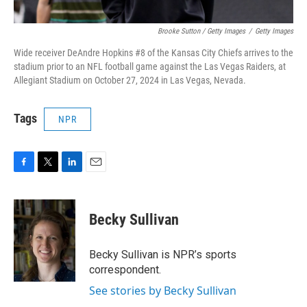
Brooke Sutton / Getty Images
/
Getty Images
Wide receiver DeAndre Hopkins #8 of the Kansas City Chiefs arrives to the
stadium prior to an NFL football game against the Las Vegas Raiders, at
Allegiant Stadium on October 27, 2024 in Las Vegas, Nevada.
Tags
NPR
F
T
L
E
a
w
i
m
c
i
n
a
e
t
k
i
Becky Sullivan
b
t
e
l
o
e
d
o
r
I
Becky Sullivan is NPR’s sports
k
n
correspondent.
See stories by Becky Sullivan