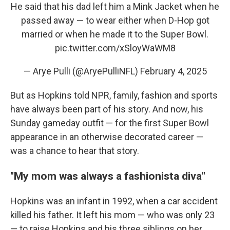
He said that his dad left him a Mink Jacket when he
passed away — to wear either when D-Hop got
married or when he made it to the Super Bowl.
pic.twitter.com/xSloyWaWM8
— Arye Pulli (@AryePulliNFL)
February 4, 2025
But as Hopkins told NPR, family, fashion and sports
have always been part of his story. And now, his
Sunday gameday outfit — for the first Super Bowl
appearance in an otherwise decorated career —
was a chance to hear that story.
"My mom was always a fashionista diva"
Hopkins was an infant in 1992, when a car accident
killed his father. It left his mom — who was only 23
— to raise Hopkins and his three siblings on her