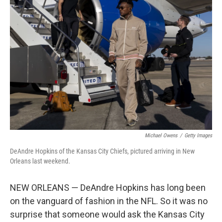
Michael Owens
/
Getty Images
DeAndre Hopkins of the Kansas City Chiefs, pictured arriving in New
Orleans last weekend.
NEW ORLEANS — DeAndre Hopkins has long been
on the vanguard of fashion in the NFL. So it was no
surprise that someone would ask the Kansas City