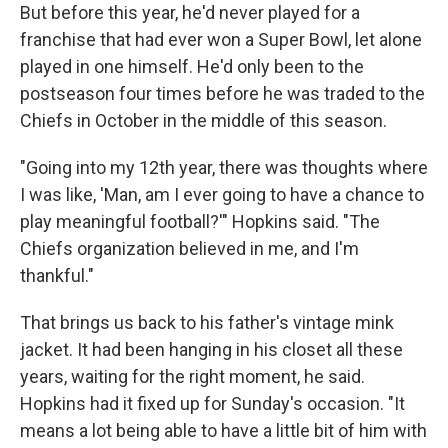
But before this year, he'd never played for a
franchise that had ever won a Super Bowl, let alone
played in one himself. He'd only been to the
postseason four times before he was traded to the
Chiefs in October in the middle of this season.
"Going into my 12th year, there was thoughts where
I was like, 'Man, am I ever going to have a chance to
play meaningful football?'" Hopkins said. "The
Chiefs organization believed in me, and I'm
thankful."
That brings us back to his father's vintage mink
jacket. It had been hanging in his closet all these
years, waiting for the right moment, he said.
Hopkins had it fixed up for Sunday's occasion. "It
means a lot being able to have a little bit of him with