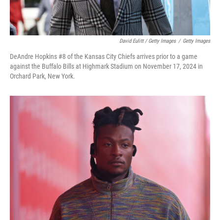
David Eulitt / Getty Images
/
Getty Images
DeAndre Hopkins #8 of the Kansas City Chiefs arrives prior to a game
against the Buffalo Bills at Highmark Stadium on November 17, 2024 in
Orchard Park, New York.