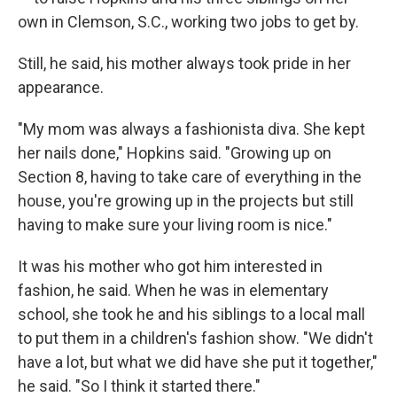
own in Clemson, S.C., working two jobs to get by.
Still, he said, his mother always took pride in her
appearance.
"My mom was always a fashionista diva. She kept
her nails done," Hopkins said. "Growing up on
Section 8, having to take care of everything in the
house, you're growing up in the projects but still
having to make sure your living room is nice."
It was his mother who got him interested in
fashion, he said. When he was in elementary
school, she took he and his siblings to a local mall
to put them in a children's fashion show. "We didn't
have a lot, but what we did have she put it together,"
he said. "So I think it started there."