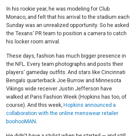
In his rookie year, he was modeling for Club
Monaco, and felt that his arrival to the stadium each
Sunday was an unrealized opportunity. So he asked
the Texans' PR team to position a camera to catch
his locker room arrival.
These days, fashion has much bigger presence in
the NFL. Every team photographs and posts their
players' gameday outfits. And stars like Cincinnati
Bengals quarterback Joe Burrow and Minnesota
Vikings wide receiver Justin Jefferson have
walked at Paris Fashion Week (Hopkins has too, of
course). And this week,
Hopkins announced a
collaboration with the online menswear retailer
boohooMAN
.
He didn't have a stylist when he started — and still