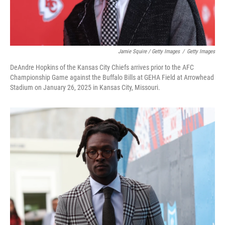
Jamie Squire / Getty Images
/
Getty Images
DeAndre Hopkins of the Kansas City Chiefs arrives prior to the AFC
Championship Game against the Buffalo Bills at GEHA Field at Arrowhead
Stadium on January 26, 2025 in Kansas City, Missouri.