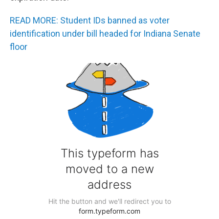
READ MORE: Student IDs banned as voter
identification under bill headed for Indiana Senate
floor