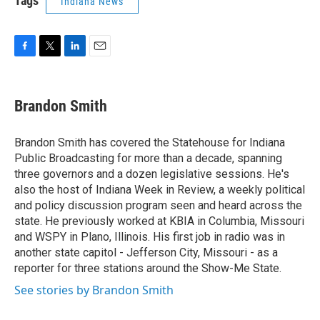
Tags
Indiana News
F
T
L
E
a
w
i
m
c
i
n
a
e
t
k
i
Brandon Smith
b
t
e
l
o
e
d
o
r
I
Brandon Smith has covered the Statehouse for Indiana
k
n
Public Broadcasting for more than a decade, spanning
three governors and a dozen legislative sessions. He's
also the host of Indiana Week in Review, a weekly political
and policy discussion program seen and heard across the
state. He previously worked at KBIA in Columbia, Missouri
and WSPY in Plano, Illinois. His first job in radio was in
another state capitol - Jefferson City, Missouri - as a
reporter for three stations around the Show-Me State.
See stories by Brandon Smith