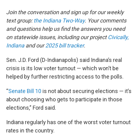
Join the conversation and sign up for our weekly
text group:
the Indiana Two-Way
. Your comments
and questions help us find the answers you need
on statewide issues, including our project
Civically,
Indiana
and our
2025 bill tracker
.
Sen. J.D. Ford (D-Indianapolis) said Indiana’s real
crisis is its low voter turnout — which won’t be
helped by further restricting access to the polls.
“
Senate Bill 10
is not about securing elections — it’s
about choosing who gets to participate in those
elections,” Ford said.
Indiana regularly has one of the worst voter turnout
rates in the country.