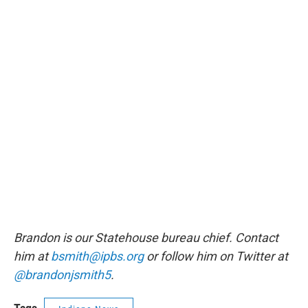
Brandon is our Statehouse bureau chief. Contact
him at
bsmith@ipbs.org
or follow him on Twitter at
@brandonjsmith5
.