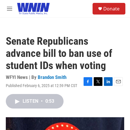
Skip to main content
S
Donate
e
M
a
e
r
n
c
u
h
Senate Republicans
u
e
advance bill to ban use of
r
y
student IDs when voting
WFYI News | By
Brandon Smith
Published February 6, 2025 at 12:59 PM CST
F
T
L
E
a
w
i
m
c
i
n
a
LISTEN
•
0:53
e
t
k
i
b
t
e
l
o
e
d
o
r
I
k
n