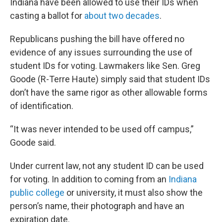
Indiana have been allowed to use their IDs when
casting a ballot for
about two decades
.
Republicans pushing the bill have offered no
evidence of any issues surrounding the use of
student IDs for voting. Lawmakers like Sen. Greg
Goode (R-Terre Haute) simply said that student IDs
don’t have the same rigor as other allowable forms
of identification.
“It was never intended to be used off campus,”
Goode said.
Under current law, not any student ID can be used
for voting. In addition to coming from an
Indiana
public college
or university, it must also show the
person’s name, their photograph and have an
expiration date.