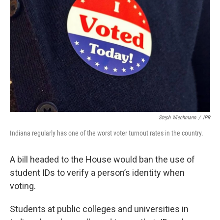
Steph Wiechmann
/
IPR
Indiana regularly has one of the worst voter turnout rates in the country.
A bill headed to the House would ban the use of
student IDs to verify a person’s identity when
voting.
Students at public colleges and universities in