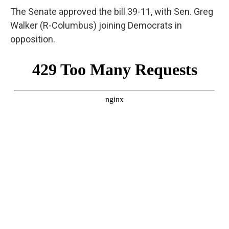
The Senate approved the bill 39-11, with Sen. Greg
Walker (R-Columbus) joining Democrats in
opposition.