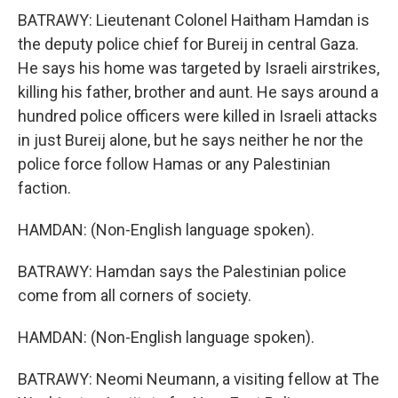
BATRAWY: Lieutenant Colonel Haitham Hamdan is
the deputy police chief for Bureij in central Gaza.
He says his home was targeted by Israeli airstrikes,
killing his father, brother and aunt. He says around a
hundred police officers were killed in Israeli attacks
in just Bureij alone, but he says neither he nor the
police force follow Hamas or any Palestinian
faction.
HAMDAN: (Non-English language spoken).
BATRAWY: Hamdan says the Palestinian police
come from all corners of society.
HAMDAN: (Non-English language spoken).
BATRAWY: Neomi Neumann, a visiting fellow at The