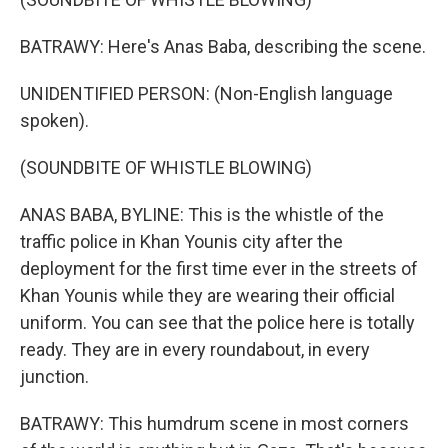
BATRAWY: Here's Anas Baba, describing the scene.
UNIDENTIFIED PERSON: (Non-English language
spoken).
(SOUNDBITE OF WHISTLE BLOWING)
ANAS BABA, BYLINE: This is the whistle of the
traffic police in Khan Younis city after the
deployment for the first time ever in the streets of
Khan Younis while they are wearing their official
uniform. You can see that the police here is totally
ready. They are in every roundabout, in every
junction.
BATRAWY: This humdrum scene in most corners