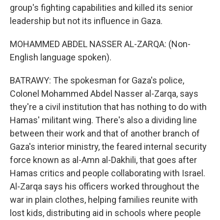
group's fighting capabilities and killed its senior
leadership but not its influence in Gaza.
MOHAMMED ABDEL NASSER AL-ZARQA: (Non-
English language spoken).
BATRAWY: The spokesman for Gaza's police,
Colonel Mohammed Abdel Nasser al-Zarqa, says
they're a civil institution that has nothing to do with
Hamas' militant wing. There's also a dividing line
between their work and that of another branch of
Gaza's interior ministry, the feared internal security
force known as al-Amn al-Dakhili, that goes after
Hamas critics and people collaborating with Israel.
Al-Zarqa says his officers worked throughout the
war in plain clothes, helping families reunite with
lost kids, distributing aid in schools where people