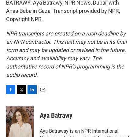
BATRAWY: Aya Batrawy, NPR News, Dubai, with
Anas Baba in Gaza. Transcript provided by NPR,
Copyright NPR.
NPR transcripts are created on a rush deadline by
an NPR contractor. This text may not be in its final
form and may be updated or revised in the future.
Accuracy and availability may vary. The
authoritative record of NPR’s programming is the
audio record.
F
T
L
E
a
w
i
m
c
i
n
a
e
t
k
i
Aya Batrawy
b
t
e
l
o
e
d
o
r
I
Aya Batraway is an NPR International
k
n