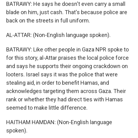
BATRAWY: He says he doesn't even carry a small
blade on him, just cash. That's because police are
back on the streets in full uniform.
AL-ATTAR: (Non-English language spoken).
BATRAWY: Like other people in Gaza NPR spoke to
for this story, al-Attar praises the local police force
and says he supports their ongoing crackdown on
looters. Israel says it was the police that were
stealing aid, in order to benefit Hamas, and
acknowledges targeting them across Gaza. Their
rank or whether they had direct ties with Hamas
seemed to make little difference.
HAITHAM HAMDAN: (Non-English language
spoken).