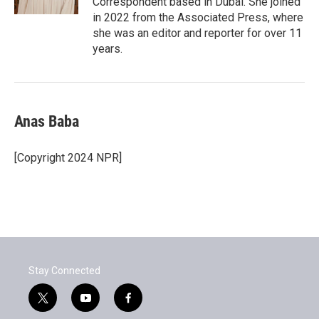
Correspondent based in Dubai. She joined
in 2022 from the Associated Press, where
she was an editor and reporter for over 11
years.
Anas Baba
[Copyright 2024 NPR]
Stay Connected
t
y
f
w
o
a