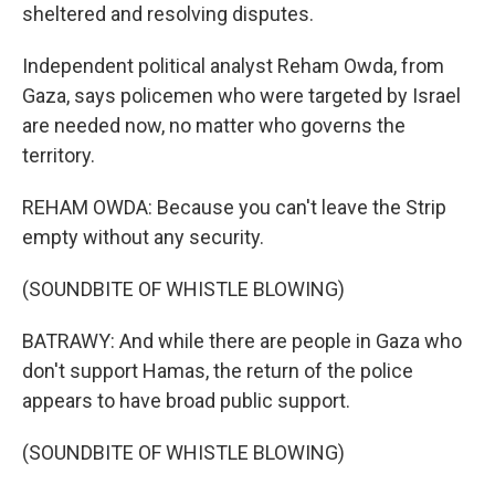
sheltered and resolving disputes.
Independent political analyst Reham Owda, from
Gaza, says policemen who were targeted by Israel
are needed now, no matter who governs the
territory.
REHAM OWDA: Because you can't leave the Strip
empty without any security.
(SOUNDBITE OF WHISTLE BLOWING)
BATRAWY: And while there are people in Gaza who
don't support Hamas, the return of the police
appears to have broad public support.
(SOUNDBITE OF WHISTLE BLOWING)