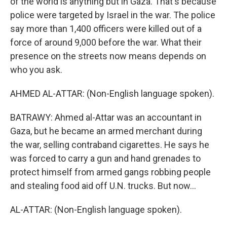
of the world is anything but in Gaza. That's because
police were targeted by Israel in the war. The police
say more than 1,400 officers were killed out of a
force of around 9,000 before the war. What their
presence on the streets now means depends on
who you ask.
AHMED AL-ATTAR: (Non-English language spoken).
BATRAWY: Ahmed al-Attar was an accountant in
Gaza, but he became an armed merchant during
the war, selling contraband cigarettes. He says he
was forced to carry a gun and hand grenades to
protect himself from armed gangs robbing people
and stealing food aid off U.N. trucks. But now...
AL-ATTAR: (Non-English language spoken).