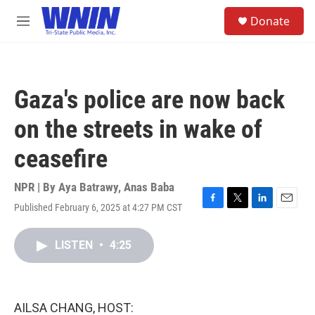
Skip to main content
S
Donate
e
M
a
e
r
n
c
u
h
Gaza's police are now back
u
e
on the streets in wake of
r
y
ceasefire
NPR | By
Aya Batrawy
,
Anas Baba
Published February 6, 2025 at 4:27 PM CST
F
T
L
E
a
w
i
m
c
i
n
a
LISTEN
•
4:25
e
t
k
i
b
t
e
l
o
e
d
o
r
I
k
n
AILSA CHANG, HOST: