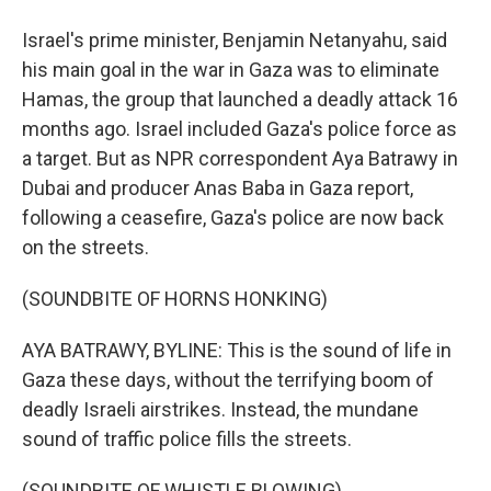
Israel's prime minister, Benjamin Netanyahu, said
his main goal in the war in Gaza was to eliminate
Hamas, the group that launched a deadly attack 16
months ago. Israel included Gaza's police force as
a target. But as NPR correspondent Aya Batrawy in
Dubai and producer Anas Baba in Gaza report,
following a ceasefire, Gaza's police are now back
on the streets.
(SOUNDBITE OF HORNS HONKING)
AYA BATRAWY, BYLINE: This is the sound of life in
Gaza these days, without the terrifying boom of
deadly Israeli airstrikes. Instead, the mundane
sound of traffic police fills the streets.
(SOUNDBITE OF WHISTLE BLOWING)