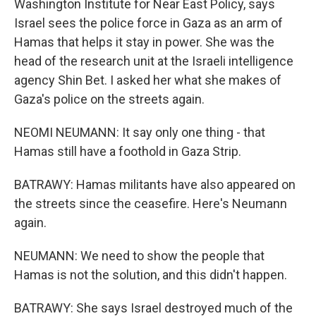
Washington Institute for Near East Policy, says
Israel sees the police force in Gaza as an arm of
Hamas that helps it stay in power. She was the
head of the research unit at the Israeli intelligence
agency Shin Bet. I asked her what she makes of
Gaza's police on the streets again.
NEOMI NEUMANN: It say only one thing - that
Hamas still have a foothold in Gaza Strip.
BATRAWY: Hamas militants have also appeared on
the streets since the ceasefire. Here's Neumann
again.
NEUMANN: We need to show the people that
Hamas is not the solution, and this didn't happen.
BATRAWY: She says Israel destroyed much of the