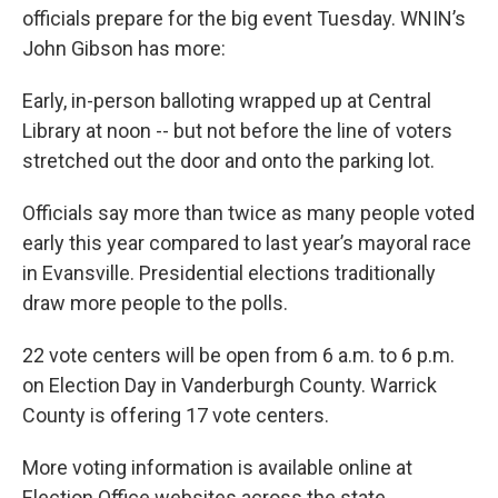
officials prepare for the big event Tuesday. WNIN’s
John Gibson has more:
Early, in-person balloting wrapped up at Central
Library at noon -- but not before the line of voters
stretched out the door and onto the parking lot.
Officials say more than twice as many people voted
early this year compared to last year’s mayoral race
in Evansville. Presidential elections traditionally
draw more people to the polls.
22 vote centers will be open from 6 a.m. to 6 p.m.
on Election Day in Vanderburgh County. Warrick
County is offering 17 vote centers.
More voting information is available online at
Election Office websites across the state.