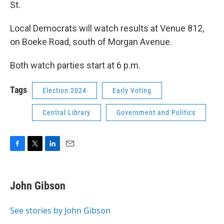
St.
Local Democrats will watch results at Venue 812,
on Boeke Road, south of Morgan Avenue.
Both watch parties start at 6 p.m.
Tags
Election 2024
Early Voting
Central Library
Government and Politics
F
T
L
E
a
w
i
m
c
i
n
a
e
t
k
i
John Gibson
b
t
e
l
o
e
d
o
r
I
See stories by John Gibson
k
n