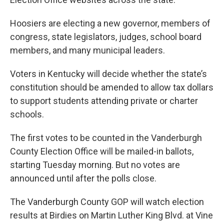
Hoosiers are electing a new governor, members of
congress, state legislators, judges, school board
members, and many municipal leaders.
Voters in Kentucky will decide whether the state’s
constitution should be amended to allow tax dollars
to support students attending private or charter
schools.
The first votes to be counted in the Vanderburgh
County Election Office will be mailed-in ballots,
starting Tuesday morning. But no votes are
announced until after the polls close.
The Vanderburgh County GOP will watch election
results at Birdies on Martin Luther King Blvd. at Vine