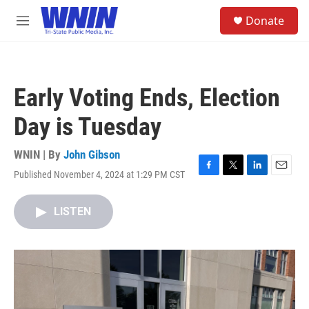
Skip to main content
S
Donate
e
M
a
e
r
n
c
u
h
Early Voting Ends, Election
u
e
Day is Tuesday
r
y
WNIN | By
John Gibson
Published November 4, 2024 at 1:29 PM CST
F
T
L
E
a
w
i
m
c
i
n
a
LISTEN
e
t
k
i
b
t
e
l
o
e
d
o
r
I
k
n