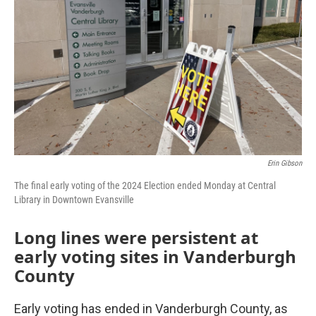
Erin Gibson
The final early voting of the 2024 Election ended Monday at Central
Library in Downtown Evansville
Long lines were persistent at
early voting sites in Vanderburgh
County
Early voting has ended in Vanderburgh County, as