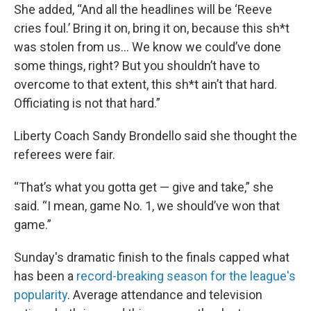
She added, “And all the headlines will be ‘Reeve
cries foul.’ Bring it on, bring it on, because this sh*t
was stolen from us... We know we could’ve done
some things, right? But you shouldn’t have to
overcome to that extent, this sh*t ain’t that hard.
Officiating is not that hard.”
Liberty Coach Sandy Brondello said she thought the
referees were fair.
“That’s what you gotta get — give and take,” she
said. “I mean, game No. 1, we should’ve won that
game.”
Sunday's dramatic finish to the finals capped what
has been a
record-breaking season for the league's
popularity
. Average attendance and television