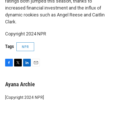
ratings both jumped this season, thanks to
increased financial investment and the influx of
dynamic rookies such as Angel Reese and Caitlin
Clark.
Copyright 2024 NPR
Tags
NPR
F
T
L
E
a
w
i
m
c
i
n
a
e
t
k
i
Ayana Archie
b
t
e
l
o
e
d
o
r
I
[Copyright 2024 NPR]
k
n