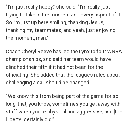
“I’m just really happy,” she said. “I’m really just
trying to take in the moment and every aspect of it.
So I’m just up here smiling, thanking Jesus,
thanking my teammates, and yeah, just enjoying
the moment, man.”
Coach Cheryl Reeve has led the Lynx to four WNBA
championships, and said her team would have
clinched their fifth if it had not been for the
officiating. She added that the league’s rules about
challenging a call should be changed.
“We know this from being part of the game for so
long, that, you know, sometimes you get away with
stuff when you’re physical and aggressive, and [the
Liberty] certainly did.”