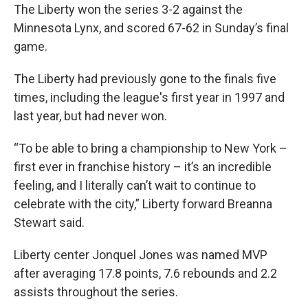
The Liberty won the series 3-2 against the
Minnesota Lynx, and scored 67-62 in Sunday’s final
game.
The Liberty had previously gone to the finals five
times, including the league's first year in 1997 and
last year, but had never won.
“To be able to bring a championship to New York –
first ever in franchise history – it’s an incredible
feeling, and I literally can’t wait to continue to
celebrate with the city,” Liberty forward Breanna
Stewart said.
Liberty center Jonquel Jones was named MVP
after averaging 17.8 points, 7.6 rebounds and 2.2
assists throughout the series.