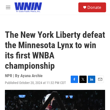
Skip to main content
S
Donate
e
M
a
e
r
n
c
u
h
The New York Liberty defeat
u
e
the Minnesota Lynx to win
r
y
its first WNBA
championship
NPR | By
Ayana Archie
Published October 20, 2024 at 11:32 PM CDT
F
T
L
E
a
w
i
m
c
i
n
a
e
t
k
i
b
t
e
l
o
e
d