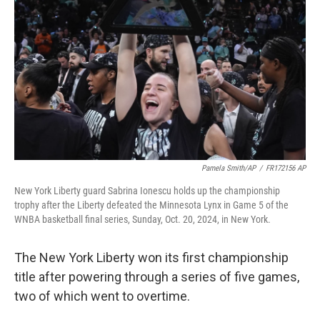
o
r
I
k
n
Pamela Smith/AP
/
FR172156 AP
New York Liberty guard Sabrina Ionescu holds up the championship
trophy after the Liberty defeated the Minnesota Lynx in Game 5 of the
WNBA basketball final series, Sunday, Oct. 20, 2024, in New York.
The New York Liberty won its first championship
title after powering through a series of five games,
two of which went to overtime.