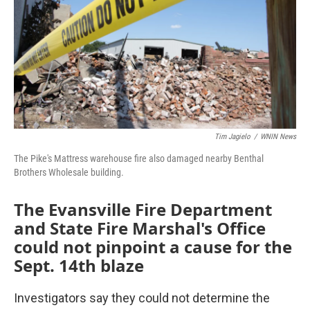
Tim Jagielo
/
WNIN News
The Pike's Mattress warehouse fire also damaged nearby Benthal
Brothers Wholesale building.
The Evansville Fire Department
and State Fire Marshal's Office
could not pinpoint a cause for the
Sept. 14th blaze
Investigators say they could not determine the