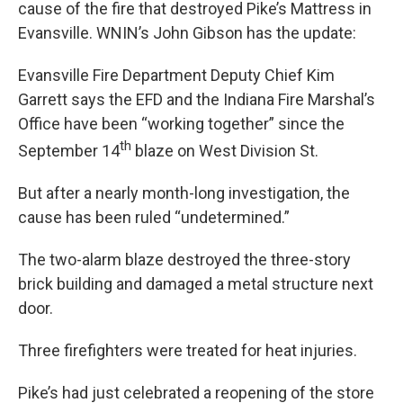
cause of the fire that destroyed Pike’s Mattress in
Evansville. WNIN’s John Gibson has the update:
Evansville Fire Department Deputy Chief Kim
Garrett says the EFD and the Indiana Fire Marshal’s
Office have been “working together” since the
th
September 14
blaze on West Division St.
But after a nearly month-long investigation, the
cause has been ruled “undetermined.”
The two-alarm blaze destroyed the three-story
brick building and damaged a metal structure next
door.
Three firefighters were treated for heat injuries.
Pike’s had just celebrated a reopening of the store