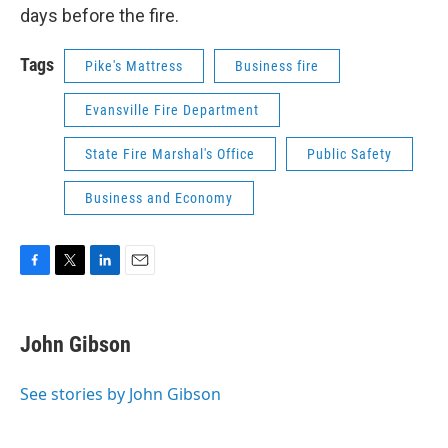
days before the fire.
Tags
Pike's Mattress
Business fire
Evansville Fire Department
State Fire Marshal's Office
Public Safety
Business and Economy
F
T
L
E
a
w
i
m
c
i
n
a
e
t
k
i
John Gibson
b
t
e
l
o
e
d
o
r
I
See stories by John Gibson
k
n