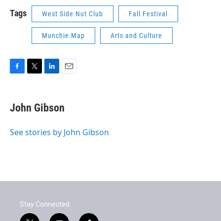
Tags
West Side Nut Club
Fall Festival
Munchie Map
Arts and Culture
F
T
L
E
a
w
i
m
c
i
n
a
e
t
k
i
John Gibson
b
t
e
l
o
e
d
o
r
I
See stories by John Gibson
k
n
Stay Connected