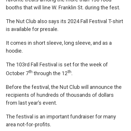
booths that will line W. Franklin St. during the fest.
The Nut Club also says its 2024 Fall Festival T-shirt
is available for presale.
It comes in short sleeve, long sleeve, and as a
hoodie.
The 103rd Fall Festival is set for the week of
th
th
October 7
through the 12
.
Before the festival, the Nut Club will announce the
recipients of hundreds of thousands of dollars
from last year’s event.
The festival is an important fundraiser for many
area not-for-profits.