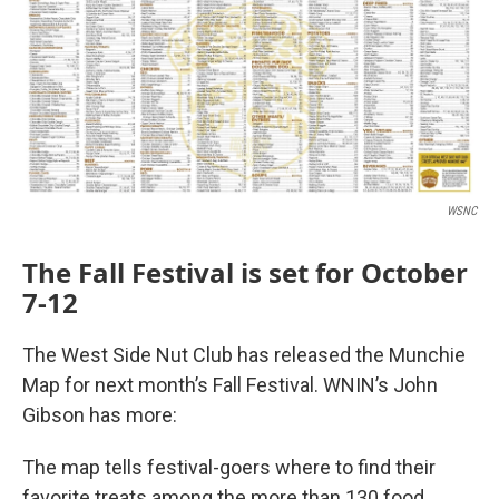
WSNC
The Fall Festival is set for October
7-12
The West Side Nut Club has released the Munchie
Map for next month’s Fall Festival. WNIN’s John
Gibson has more:
The map tells festival-goers where to find their
favorite treats among the more than 130 food