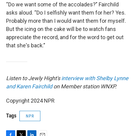
“Do we want some of the accolades?” Fairchild
asks aloud. “Do I selfishly want them for her? Yes.
Probably more than I would want them for myself.
But the icing on the cake will be to watch fans
appreciate the record, and for the word to get out
that she's back.”
Listen to Jewly Hight's
interview with Shelby Lynne
and Karen Fairchild
on Member station WNXP.
Copyright 2024 NPR
Tags
NPR