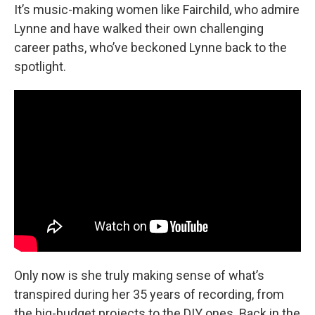
It’s music-making women like Fairchild, who admire
Lynne and have walked their own challenging
career paths, who’ve beckoned Lynne back to the
spotlight.
Only now is she truly making sense of what’s
transpired during her 35 years of recording, from
the big-budget projects to the DIY ones. Back in the