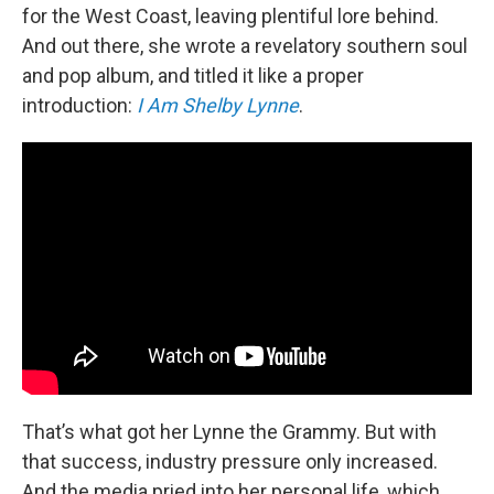
for the West Coast, leaving plentiful lore behind.
And out there, she wrote a revelatory southern soul
and pop album, and titled it like a proper
introduction:
I Am Shelby Lynne
.
That’s what got her Lynne the Grammy. But with
that success, industry pressure only increased.
And the media pried into her personal life, which