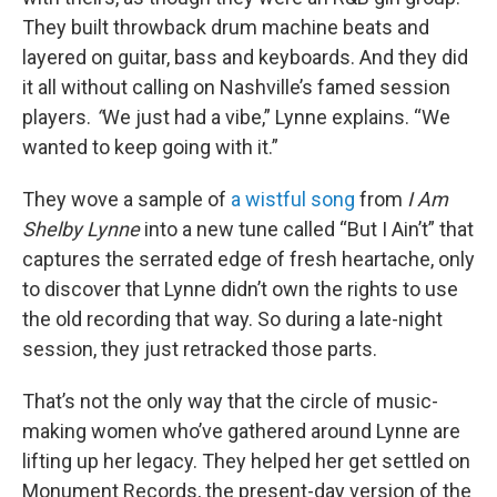
They built throwback drum machine beats and
layered on guitar, bass and keyboards. And they did
it all without calling on Nashville’s famed session
players.
“
We just had a vibe,” Lynne explains. “We
wanted to keep going with it.”
They wove a sample of
a wistful song
from
I Am
Shelby Lynne
into a new tune called “But I Ain’t” that
captures the serrated edge of fresh heartache, only
to discover that Lynne didn’t own the rights to use
the old recording that way. So during a late-night
session, they just retracked those parts.
That’s not the only way that the circle of music-
making women who’ve gathered around Lynne are
lifting up her legacy. They helped her get settled on
Monument Records, the present-day version of the