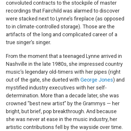
convoluted contracts to the stockpile of master
recordings that Fairchild was alarmed to discover
were stacked next to Lynne’s fireplace (as opposed
to in climate-controlled storage). Those are the
artifacts of the long and complicated career of a
true singer’s singer.
From the moment that a teenaged Lynne arrived in
Nashville in the late 1980s, she impressed country
music’s legendary old-timers with her pipes (right
out of the gate, she dueted with
George Jones
) and
mystified industry executives with her self-
determination. More than a decade later, she was
crowned “best new artist” by the Grammys — her
bright, but brief, pop breakthrough. And because
she was never at ease in the music industry, her
artistic contributions fell by the wayside over time.