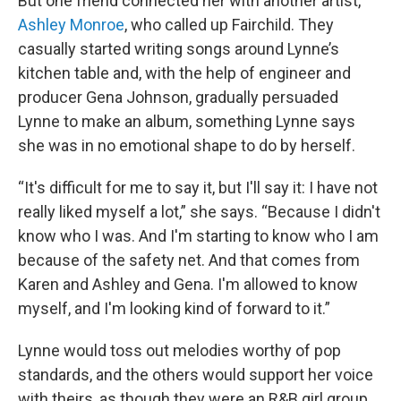
But one friend connected her with another artist,
Ashley Monroe
, who called up Fairchild. They
casually started writing songs around Lynne’s
kitchen table and, with the help of engineer and
producer Gena Johnson, gradually persuaded
Lynne to make an album, something Lynne says
she was in no emotional shape to do by herself.
“It's difficult for me to say it, but I'll say it: I have not
really liked myself a lot,” she says. “Because I didn't
know who I was. And I'm starting to know who I am
because of the safety net. And that comes from
Karen and Ashley and Gena. I'm allowed to know
myself, and I'm looking kind of forward to it.”
Lynne would toss out melodies worthy of pop
standards, and the others would support her voice
with theirs, as though they were an R&B girl group.