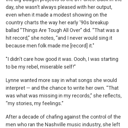
day, she wasn’t always pleased with her output,
even when it made a modest showing on the
country charts the way her early ‘90s breakup
ballad “Things Are Tough All Over” did. “That was a
hit record,” she notes, “and I never would sing it
because men folk made me [record] it."
"I didn't care how good it was. Oooh, I was starting
to be my rebel, miserable self!”
Lynne wanted more say in what songs she would
interpret — and the chance to write her own. “That
was what was missing in my records,” she reflects,
“my stories, my feelings.”
After a decade of chafing against the control of the
men who ran the Nashville music industry, she left