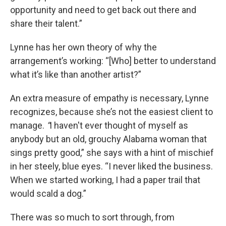
opportunity and need to get back out there and
share their talent.”
Lynne has her own theory of why the
arrangement’s working: “[Who] better to understand
what it’s like than another artist?”
An extra measure of empathy is necessary, Lynne
recognizes, because she’s not the easiest client to
manage.
“
I haven't ever thought of myself as
anybody but an old, grouchy Alabama woman that
sings pretty good,” she says with a hint of mischief
in her steely, blue eyes. “I never liked the business.
When we started working, I had a paper trail that
would scald a dog.”
There was so much to sort through, from