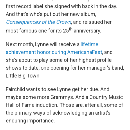
first record label she signed with back in the day.
And that’s who’s put out her new album,
Consequences of the Crown
, and reissued her
th
most famous one for its 25
anniversary.
Next month, Lynne will receive a
lifetime
achievement honor during AmericanaFest
, and
she’s about to play some of her highest profile
shows to date, one opening for her manager’s band,
Little Big Town.
Fairchild wants to see Lynne get her due. And
maybe some more Grammys. And a Country Music
Hall of Fame induction. Those are, after all, some of
the primary ways of acknowledging an artist’s
enduring importance.