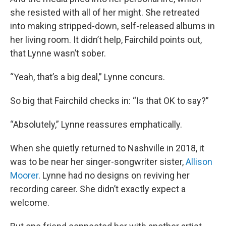
she resisted with all of her might. She retreated
into making stripped-down, self-released albums in
her living room. It didn’t help, Fairchild points out,
that Lynne wasn’t sober.
“Yeah, that’s a big deal,” Lynne concurs.
So big that Fairchild checks in: “Is that OK to say?”
“Absolutely,” Lynne reassures emphatically.
When she quietly returned to Nashville in 2018, it
was to be near her singer-songwriter sister,
Allison
Moorer
. Lynne had no designs on reviving her
recording career. She didn’t exactly expect a
welcome.