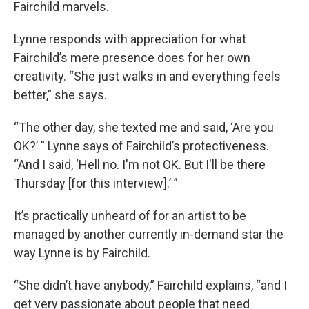
Fairchild marvels.
Lynne responds with appreciation for what
Fairchild’s mere presence does for her own
creativity. “She just walks in and everything feels
better,” she says.
“The other day, she texted me and said, ‘Are you
OK?’ ” Lynne says of Fairchild’s protectiveness.
“And I said, ‘Hell no. I'm not OK. But I'll be there
Thursday [for this interview].’ ”
It’s practically unheard of for an artist to be
managed by another currently in-demand star the
way Lynne is by Fairchild.
“She didn’t have anybody,” Fairchild explains, “and I
get very passionate about people that need