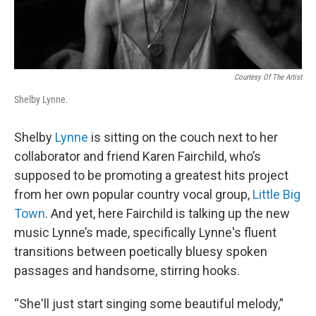
Courtesy Of The Artist
Shelby Lynne.
Shelby
Lynne
is sitting on the couch next to her
collaborator and friend Karen Fairchild, who’s
supposed to be promoting a greatest hits project
from her own popular country vocal group,
Little Big
Town
. And yet, here Fairchild is talking up the new
music Lynne’s made, specifically Lynne's fluent
transitions between poetically bluesy spoken
passages and handsome, stirring hooks.
“She'll just start singing some beautiful melody,”