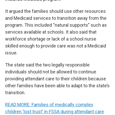
It argued the families should use other resources
and Medicaid services to transition away from the
program. This included “natural supports” such as
services available at schools. It also said that
workforce shortage or lack of a school nurse
skilled enough to provide care was not a Medicaid
issue.
The state said the two legally responsible
individuals should not be allowed to continue
providing attendant care to their children because
other families have been able to adapt to the state’s
transition.
READ MORE: Families of medically complex
children 'lost trust' in FSSA during attendant care