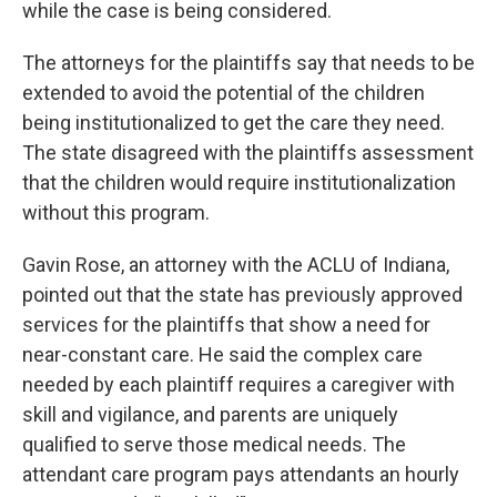
while the case is being considered.
The attorneys for the plaintiffs say that needs to be
extended to avoid the potential of the children
being institutionalized to get the care they need.
The state disagreed with the plaintiffs assessment
that the children would require institutionalization
without this program.
Gavin Rose, an attorney with the ACLU of Indiana,
pointed out that the state has previously approved
services for the plaintiffs that show a need for
near-constant care. He said the complex care
needed by each plaintiff requires a caregiver with
skill and vigilance, and parents are uniquely
qualified to serve those medical needs. The
attendant care program pays attendants an hourly