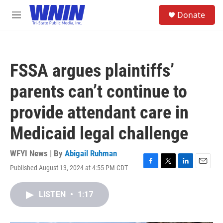
Skip to main content
S
Donate
e
M
a
e
r
n
c
u
h
FSSA argues plaintiffs’
u
e
parents can’t continue to
r
y
provide attendant care in
Medicaid legal challenge
WFYI News | By
Abigail Ruhman
Published August 13, 2024 at 4:55 PM CDT
F
T
L
E
a
w
i
m
c
i
n
a
LISTEN
•
1:17
e
t
k
i
b
t
e
l
o
e
d