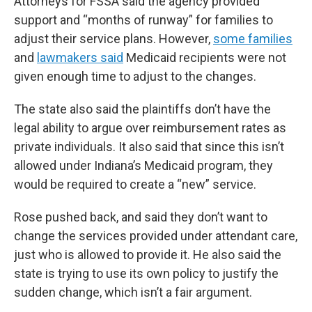
Attorneys for FSSA said the agency provided
support and “months of runway” for families to
adjust their service plans. However,
some families
and
lawmakers said
Medicaid recipients were not
given enough time to adjust to the changes.
The state also said the plaintiffs don’t have the
legal ability to argue over reimbursement rates as
private individuals. It also said that since this isn’t
allowed under Indiana’s Medicaid program, they
would be required to create a “new” service.
Rose pushed back, and said they don’t want to
change the services provided under attendant care,
just who is allowed to provide it. He also said the
state is trying to use its own policy to justify the
sudden change, which isn’t a fair argument.