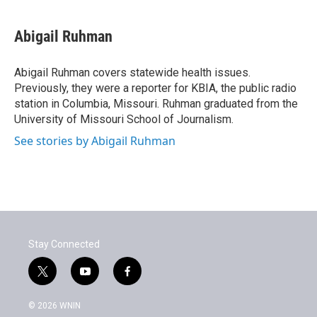
a
w
i
m
c
i
n
a
e
t
k
i
Abigail Ruhman
b
t
e
l
o
e
d
o
r
I
Abigail Ruhman covers statewide health issues.
k
n
Previously, they were a reporter for KBIA, the public radio
station in Columbia, Missouri. Ruhman graduated from the
University of Missouri School of Journalism.
See stories by Abigail Ruhman
Stay Connected
t
y
f
w
o
a
i
u
c
© 2026 WNIN
t
t
e