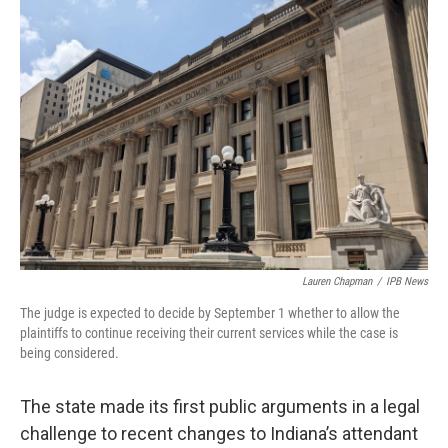
o
r
I
k
n
Lauren Chapman
/
IPB News
The judge is expected to decide by September 1 whether to allow the
plaintiffs to continue receiving their current services while the case is
being considered.
The state made its first public arguments in a legal
challenge to recent changes to Indiana’s attendant