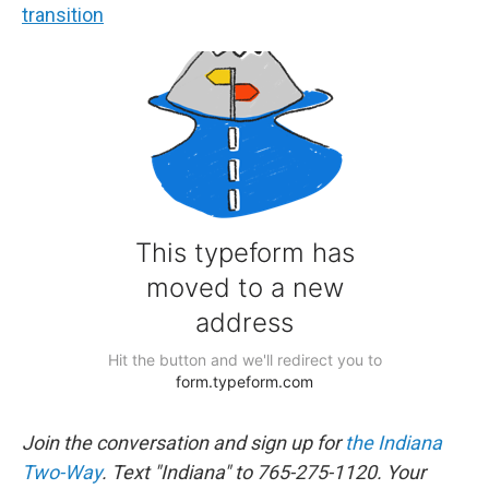
transition
Join the conversation and sign up for
the Indiana
Two-Way
. Text "Indiana" to 765-275-1120. Your