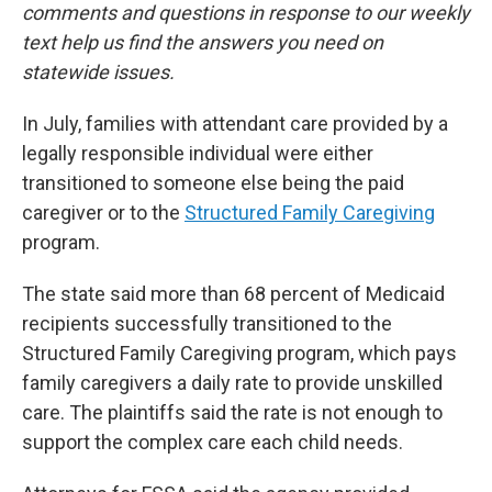
comments and questions in response to our weekly
text help us find the answers you need on
statewide issues.
In July, families with attendant care provided by a
legally responsible individual were either
transitioned to someone else being the paid
caregiver or to the
Structured Family Caregiving
program.
The state said more than 68 percent of Medicaid
recipients successfully transitioned to the
Structured Family Caregiving program, which pays
family caregivers a daily rate to provide unskilled
care. The plaintiffs said the rate is not enough to
support the complex care each child needs.