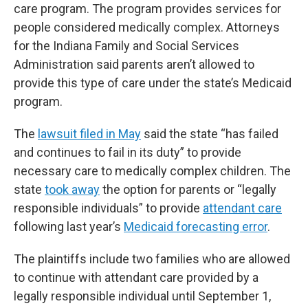
care program. The program provides services for
people considered medically complex. Attorneys
for the Indiana Family and Social Services
Administration said parents aren’t allowed to
provide this type of care under the state’s Medicaid
program.
The
lawsuit filed in May
said the state “has failed
and continues to fail in its duty” to provide
necessary care to medically complex children. The
state
took away
the option for parents or “legally
responsible individuals” to provide
attendant care
following last year’s
Medicaid forecasting error
.
The plaintiffs include two families who are allowed
to continue with attendant care provided by a
legally responsible individual until September 1,