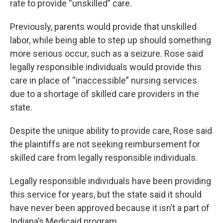
rate to provide “unskilled” care.
Previously, parents would provide that unskilled
labor, while being able to step up should something
more serious occur, such as a seizure. Rose said
legally responsible individuals would provide this
care in place of “inaccessible” nursing services
due to a shortage of skilled care providers in the
state.
Despite the unique ability to provide care, Rose said
the plaintiffs are not seeking reimbursement for
skilled care from legally responsible individuals.
Legally responsible individuals have been providing
this service for years, but the state said it should
have never been approved because it isn’t a part of
Indiana’s Medicaid program.