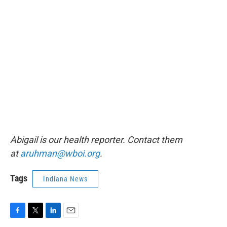
Abigail is our health reporter. Contact them
at
aruhman@wboi.org
.
Tags
Indiana News
F
T
L
E