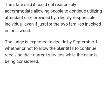
The state said it could not reasonably
accommodate allowing people to continue utilizing
attendant care provided by a legally responsible
individual, even if just for the two families involved
in the lawsuit.
The judge is expected to decide by September 1
whether or not to allow the plaintiffs to continue
receiving their current services while the case is
being considered.