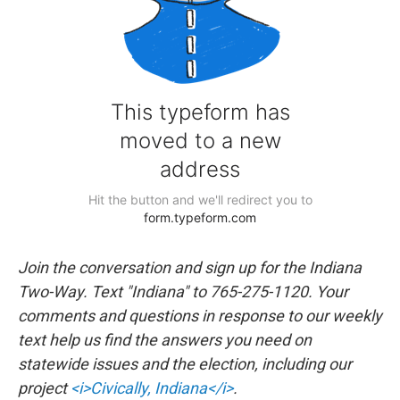
Join the conversation and sign up for the Indiana
Two-Way. Text "Indiana" to 765-275-1120. Your
comments and questions in response to our weekly
text help us find the answers you need on
statewide issues and the election, including our
project
<i>Civically, Indiana</i>
.