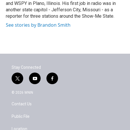
and WSPY in Plano, Illinois. His first job in radio was in
another state capitol - Jefferson City, Missouri - as a
reporter for three stations around the Show-Me State.
See stories by Brandon Smith
Stay Connected
t
y
f
w
o
a
i
u
c
© 2026 WNIN
t
t
e
t
u
b
Contact Us
e
b
o
r
e
o
k
Public File
Location