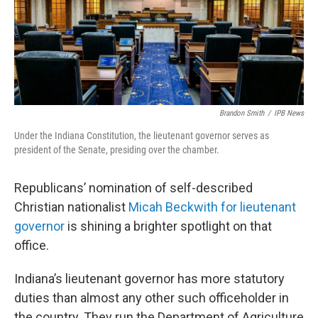
Brandon Smith
/
IPB News
Under the Indiana Constitution, the lieutenant governor serves as
president of the Senate, presiding over the chamber.
Republicans’ nomination of self-described
Christian nationalist
Micah Beckwith for lieutenant
governor
is shining a brighter spotlight on that
office.
Indiana’s lieutenant governor has more statutory
duties than almost any other such officeholder in
the country. They run the Department of Agriculture