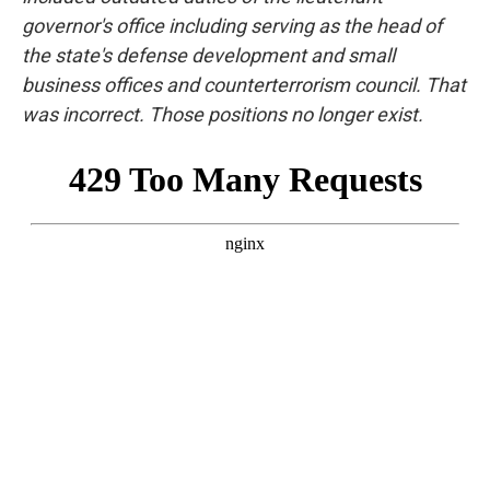
governor's office including serving as the head of
the state's defense development and small
business offices and counterterrorism council. That
was incorrect. Those positions no longer exist.