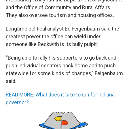
and the Office of Community and Rural Affairs.
They also oversee tourism and housing offices.
Longtime political analyst Ed Feigenbaum said the
greatest power the office can wield under
someone like Beckwith is its bully pulpit.
“Being able to rally his supporters to go back and
push individual senators back home and to push
statewide for some kinds of changes,” Feigenbaum
said.
READ MORE: What does it take to run for Indiana
governor?