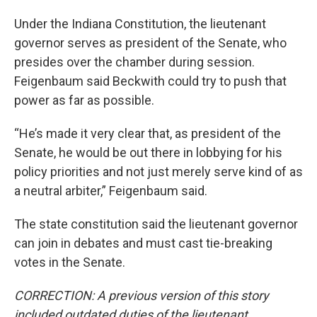
Under the Indiana Constitution, the lieutenant
governor serves as president of the Senate, who
presides over the chamber during session.
Feigenbaum said Beckwith could try to push that
power as far as possible.
“He’s made it very clear that, as president of the
Senate, he would be out there in lobbying for his
policy priorities and not just merely serve kind of as
a neutral arbiter,” Feigenbaum said.
The state constitution said the lieutenant governor
can join in debates and must cast tie-breaking
votes in the Senate.
CORRECTION: A previous version of this story
included outdated duties of the lieutenant