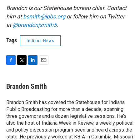
Brandon is our Statehouse bureau chief. Contact
him at
bsmith@ipbs.org
or follow him on Twitter
at
@brandonjsmith5
.
Tags
Indiana News
F
T
L
E
a
w
i
m
c
i
n
a
e
t
k
i
Brandon Smith
b
t
e
l
o
e
d
o
r
I
Brandon Smith has covered the Statehouse for Indiana
k
n
Public Broadcasting for more than a decade, spanning
three governors and a dozen legislative sessions. He's
also the host of Indiana Week in Review, a weekly political
and policy discussion program seen and heard across the
state. He previously worked at KBIA in Columbia, Missouri