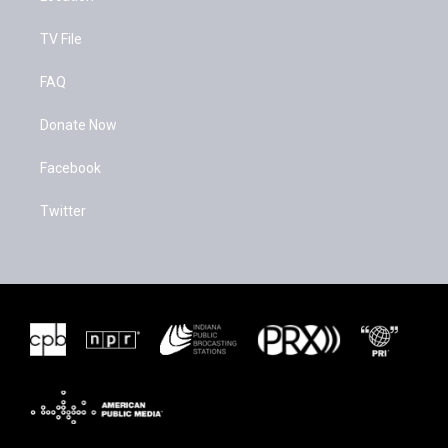
TV File
FAQ
Donate Now
Facebook
Twitter