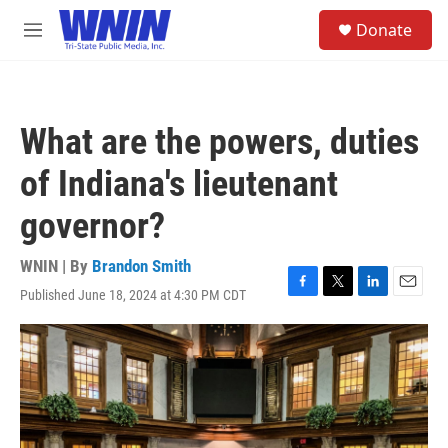
Skip to main content
S
Donate
e
M
a
e
r
n
c
u
h
What are the powers, duties
u
e
of Indiana's lieutenant
r
y
governor?
WNIN | By
Brandon Smith
Published June 18, 2024 at 4:30 PM CDT
F
T
L
E
a
w
i
m
c
i
n
a
e
t
k
i
b
t
e
l
o
e
d
o
r
I
k
n