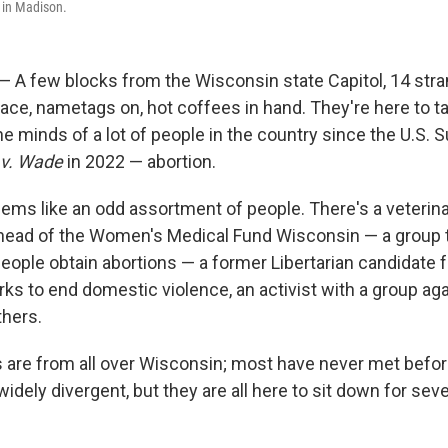
s in Madison.
 A few blocks from the Wisconsin state Capitol, 14 st
ace, nametags on, hot coffees in hand. They're here to t
e minds of a lot of people in the country since the U.S.
 v. Wade
in 2022 — abortion.
seems like an odd assortment of people. There's a veterina
head of the Women's Medical Fund Wisconsin — a group 
eople obtain abortions — a former Libertarian candidate 
 to end domestic violence, an activist with a group aga
thers.
s are from all over Wisconsin; most have never met befor
widely divergent, but they are all here to sit down for sever