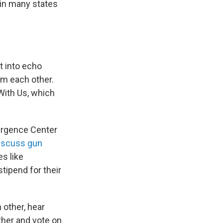
in many states
t into echo
om each other.
With Us, which
vergence Center
discuss gun
es like
tipend for their
 other, hear
ther and vote on