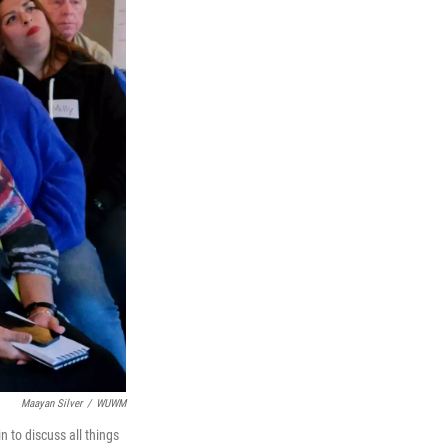
Maayan Silver
/
WUWM
 to discuss all things