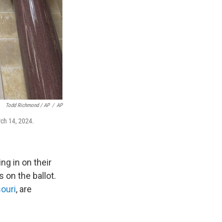
Todd Richmond / AP
/
AP
rch 14, 2024.
ng in on their
s on the ballot.
ouri
, are