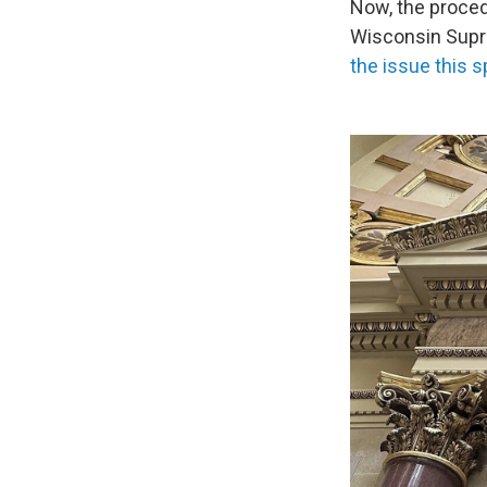
Now, the procedu
Wisconsin Suprem
the issue this s