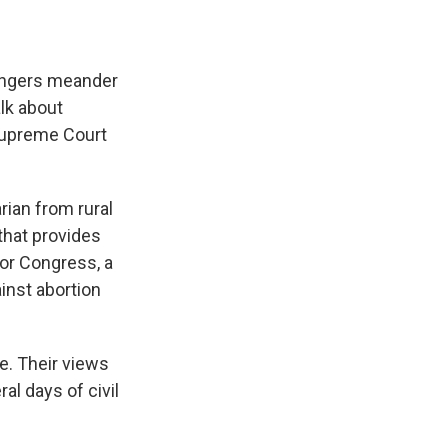
rangers meander
alk about
 Supreme Court
rian from rural
that provides
for Congress, a
inst abortion
e. Their views
al days of civil