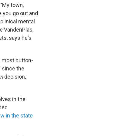
: "My town,
re you go out and
clinical mental
ake VandenPlas,
ets, says he's
e most button-
 since the
on
decision,
lves in the
ded
w in the state