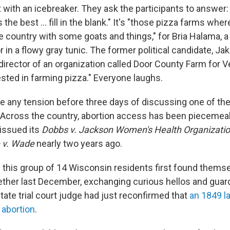
rt with an icebreaker. They ask the participants to answer
s the best … fill in the blank." It's "those pizza farms whe
e country with some goats and things," for Bria Halama, a 
 in a flowy gray tunic. The former political candidate, J
director of an organization called Door County Farm for V
ested in farming pizza." Everyone laughs.
ase any tension before three days of discussing one of th
 Across the country, abortion access has been piecemeal
issued its
Dobbs v. Jackson Women's Health Organizati
 v. Wade
nearly two years ago.
 this group of 14 Wisconsin residents first found themse
ther last December, exchanging curious hellos and guar
ate trial court judge had just reconfirmed that
an 1849 la
 abortion
.