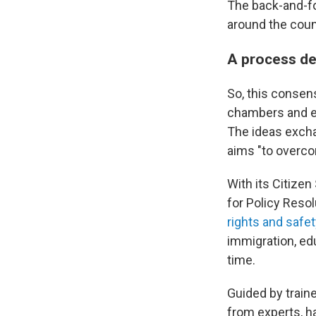
The back-and-f
around the coun
A process de
So, this consen
chambers and en
The ideas excha
aims "to overcom
With its Citizen
for Policy Reso
rights and safe
immigration, edu
time.
Guided by train
from experts, h