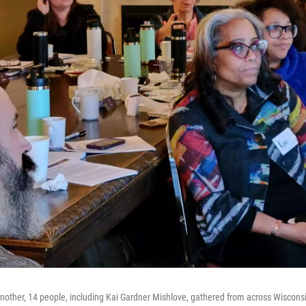
other, 14 people, including Kai Gardner Mishlove, gathered from across Wisconsin