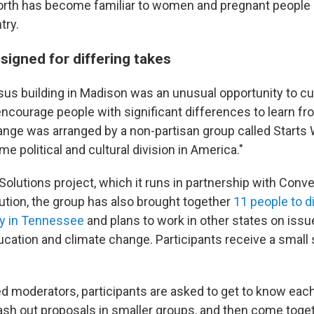
orth has become familiar to women and pregnant people 
try.
signed for differing takes
sus building in Madison was an unusual opportunity to cu
courage people with significant differences to learn fr
nge was arranged by a non-partisan group called Starts 
e political and cultural division in America."
 Solutions project, which it runs in partnership with Con
lution, the group has also brought together
11 people to 
ty in Tennessee
and plans to work in other states on issu
cation and climate change. Participants receive a small s
ed moderators, participants are asked to get to know each
ash out proposals in smaller groups, and then come toge