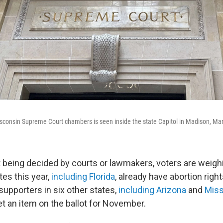
sconsin Supreme Court chambers is seen inside the state Capitol in Madison, Ma
't being decided by courts or lawmakers, voters are weighi
tes this year,
including Florida
, already have abortion right
supporters in six other states,
including Arizona
and
Miss
et an item on the ballot for November.