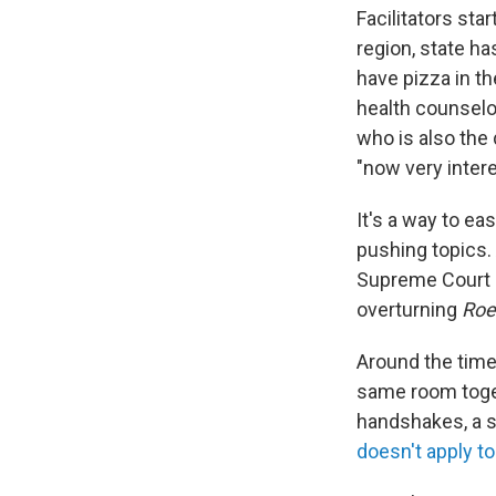
Facilitators sta
region, state ha
have pizza in th
health counselor
who is also the 
"now very inter
It's a way to e
pushing topics.
Supreme Court 
overturning
Roe
Around the time
same room toge
handshakes, a st
doesn't apply to