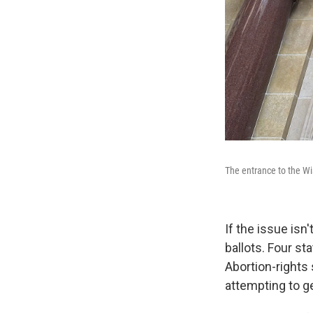
The entrance to the Wi
If the issue isn
ballots. Four sta
Abortion-rights 
attempting to g