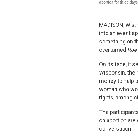
abortion for three day
MADISON, Wis. —
into an event sp
something on th
overturned
Roe
On its face, it 
Wisconsin, the 
money to help p
woman who works
rights, among o
The participant
on abortion are 
conversation.