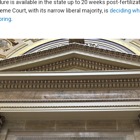
re is available in the state up to 20 weeks post-fertilizat
e Court, with its narrow liberal majority, is
deciding wh
pring
.