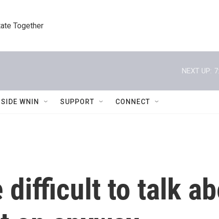
tate Together
NEXT UP:
7
NSIDE WNIN
SUPPORT
CONNECT
difficult to talk a