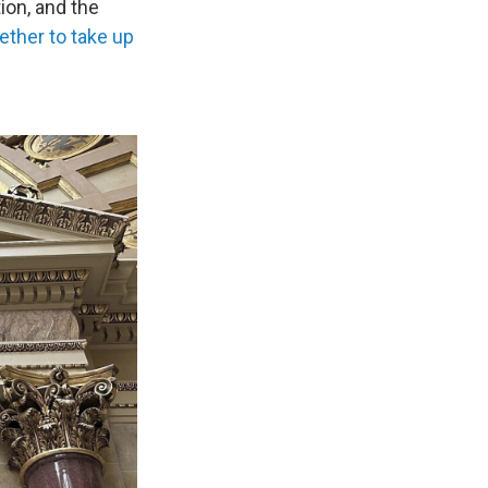
ion, and the
ether to take up