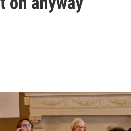
it on anyway