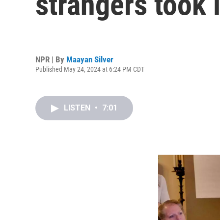
strangers took 
NPR | By
Maayan Silver
Published May 24, 2024 at 6:24 PM CDT
LISTEN
•
7:01