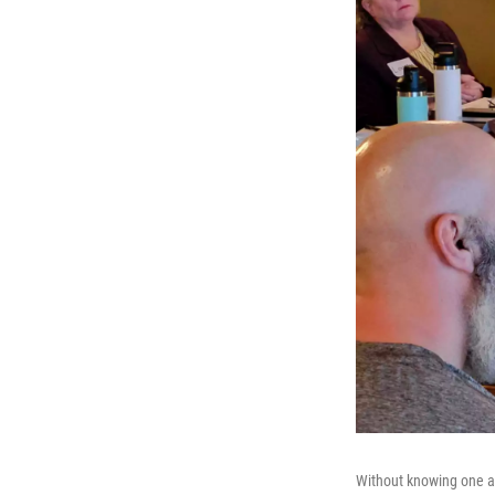
Without knowing one an