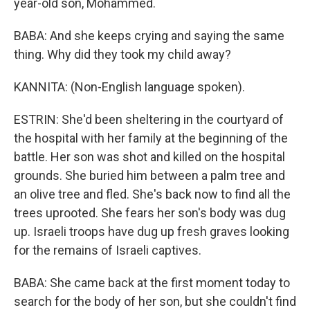
year-old son, Mohammed.
BABA: And she keeps crying and saying the same
thing. Why did they took my child away?
KANNITA: (Non-English language spoken).
ESTRIN: She'd been sheltering in the courtyard of
the hospital with her family at the beginning of the
battle. Her son was shot and killed on the hospital
grounds. She buried him between a palm tree and
an olive tree and fled. She's back now to find all the
trees uprooted. She fears her son's body was dug
up. Israeli troops have dug up fresh graves looking
for the remains of Israeli captives.
BABA: She came back at the first moment today to
search for the body of her son, but she couldn't find