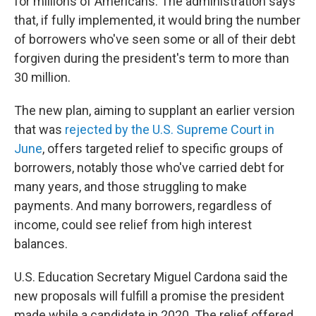
for millions of Americans. The administration says
that, if fully implemented, it would bring the number
of borrowers who've seen some or all of their debt
forgiven during the president's term to more than
30 million.
The new plan, aiming to supplant an earlier version
that was
rejected by the U.S. Supreme Court in
June
, offers targeted relief to specific groups of
borrowers, notably those who've carried debt for
many years, and those struggling to make
payments. And many borrowers, regardless of
income, could see relief from high interest
balances.
U.S. Education Secretary Miguel Cardona said the
new proposals will fulfill a promise the president
made while a candidate in 2020. The relief offered,