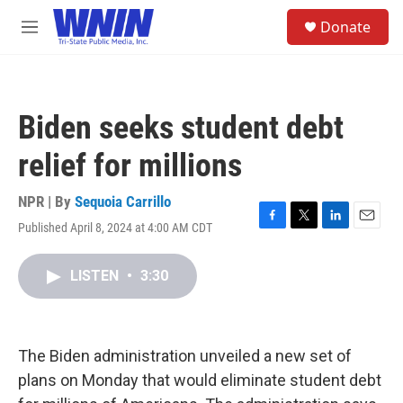
Skip to main content
S
Donate
e
M
a
e
r
n
c
u
h
Biden seeks student debt
u
e
relief for millions
r
y
NPR | By
Sequoia Carrillo
Published April 8, 2024 at 4:00 AM CDT
F
T
L
E
a
w
i
m
c
i
n
a
LISTEN
•
3:30
e
t
k
i
b
t
e
l
o
e
d
o
r
I
k
n
The Biden administration unveiled a new set of
plans on Monday that would eliminate student debt