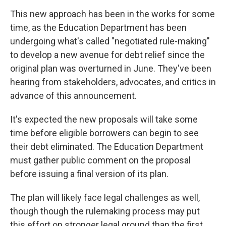
This new approach has been in the works for some
time, as the Education Department has been
undergoing what's called "negotiated rule-making"
to develop a new avenue for debt relief since the
original plan was overturned in June. They've been
hearing from stakeholders, advocates, and critics in
advance of this announcement.
It's expected the new proposals will take some
time before eligible borrowers can begin to see
their debt eliminated. The Education Department
must gather public comment on the proposal
before issuing a final version of its plan.
The plan will likely face legal challenges as well,
though though the rulemaking process may put
this effort on stronger legal ground than the first