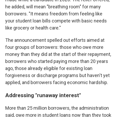
he added, will mean "breathing room" for many
borrowers. "It means freedom from feeling like
your student loan bills compete with basic needs
like grocery or health care."
The announcement spelled out efforts aimed at
four groups of borrowers: those who owe more
money than they did at the start of their repayment,
borrowers who started paying more than 20 years
ago, those already eligible for existing loan
forgiveness or discharge programs but haven't yet
applied, and borrowers facing economic hardship.
Addressing "runaway interest"
More than 25 million borrowers, the administration
said, owe more in student loans now than they took