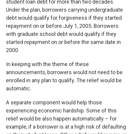
student loan debt for more than two decades.
Under the plan, borrowers carrying undergraduate
debt would qualify for forgiveness if they started
repayment on or before July 1, 2005. Borrowers
with graduate school debt would qualify if they
started repayment on or before the same date in
2000.
In keeping with the theme of these
announcements, borrowers would not need to be
enrolled in any plan to qualify. The relief would be
automatic.
A separate component would help those
experiencing economic hardship. Some of this
relief would be also happen automatically – for
example, if a borrower is at a high risk of defaulting