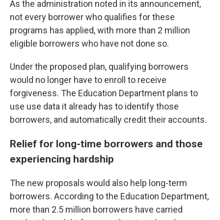
As the administration noted in its announcement,
not every borrower who qualifies for these
programs has applied, with more than 2 million
eligible borrowers who have not done so.
Under the proposed plan, qualifying borrowers
would no longer have to enroll to receive
forgiveness. The Education Department plans to
use use data it already has to identify those
borrowers, and automatically credit their accounts.
Relief for long-time borrowers and those
experiencing hardship
The new proposals would also help long-term
borrowers. According to the Education Department,
more than 2.5 million borrowers have carried