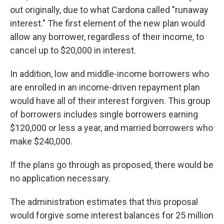
out originally, due to what Cardona called "runaway
interest." The first element of the new plan would
allow any borrower, regardless of their income, to
cancel up to $20,000 in interest.
In addition, low and middle-income borrowers who
are enrolled in an income-driven repayment plan
would have all of their interest forgiven. This group
of borrowers includes single borrowers earning
$120,000 or less a year, and married borrowers who
make $240,000.
If the plans go through as proposed, there would be
no application necessary.
The administration estimates that this proposal
would forgive some interest balances for 25 million