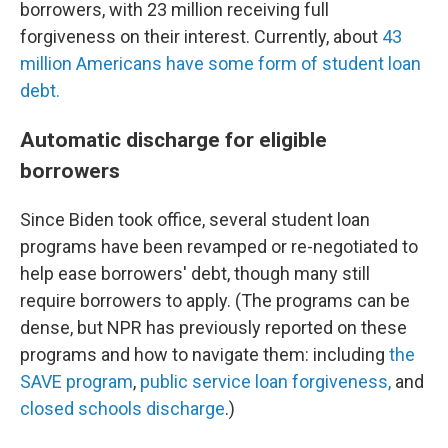
borrowers, with 23 million receiving full
forgiveness on their interest. Currently, about
43
million Americans have some form of student loan
debt.
Automatic discharge for eligible
borrowers
Since Biden took office, several student loan
programs have been revamped or re-negotiated to
help ease borrowers' debt, though many still
require borrowers to apply. (The programs can be
dense, but NPR has previously reported on these
programs and how to navigate them: including
the
SAVE program
,
public service loan forgiveness,
and
closed schools discharge
.)