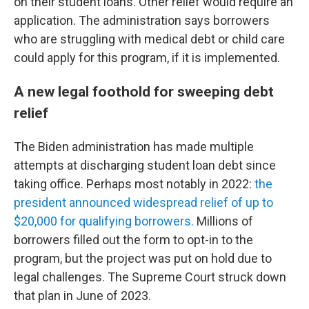
on their student loans. Other relief would require an
application. The administration says borrowers
who are struggling with medical debt or child care
could apply for this program, if it is implemented.
A new legal foothold for sweeping debt
relief
The Biden administration has made multiple
attempts at discharging student loan debt since
taking office. Perhaps most notably in 2022:
the
president announced widespread relief of up to
$20,000 for qualifying borrowers.
Millions of
borrowers filled out the form to opt-in to the
program, but the project was put on hold due to
legal challenges. The Supreme Court struck down
that plan in June of 2023.