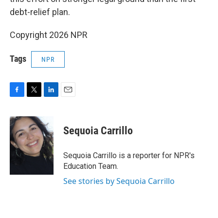
debt-relief plan.
Copyright 2026 NPR
Tags
NPR
F
T
L
E
a
w
i
m
c
i
n
a
e
t
k
i
Sequoia Carrillo
b
t
e
l
o
e
d
o
r
I
Sequoia Carrillo is a reporter for NPR's
k
n
Education Team.
See stories by Sequoia Carrillo