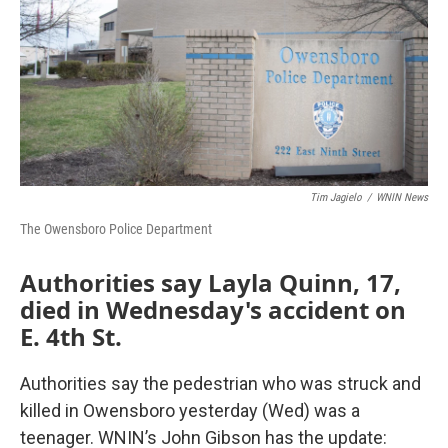
Tim Jagielo
/
WNIN News
The Owensboro Police Department
Authorities say Layla Quinn, 17,
died in Wednesday's accident on
E. 4th St.
Authorities say the pedestrian who was struck and
killed in Owensboro yesterday (Wed) was a
teenager. WNIN’s John Gibson has the update: