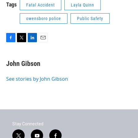
Tags
Fatal Accident
Layla Quinn
owensboro police
Public Safety
F
T
L
E
a
w
i
m
c
i
n
a
e
t
k
i
John Gibson
b
t
e
l
o
e
d
o
r
I
See stories by John Gibson
k
n
Stay Connected
t
y
f