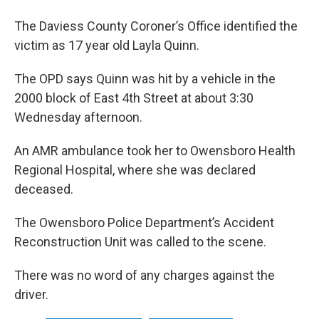
The Daviess County Coroner’s Office identified the
victim as 17 year old Layla Quinn.
The OPD says Quinn was hit by a vehicle in the
2000 block of East 4th Street at about 3:30
Wednesday afternoon.
An AMR ambulance took her to Owensboro Health
Regional Hospital, where she was declared
deceased.
The Owensboro Police Department’s Accident
Reconstruction Unit was called to the scene.
There was no word of any charges against the
driver.