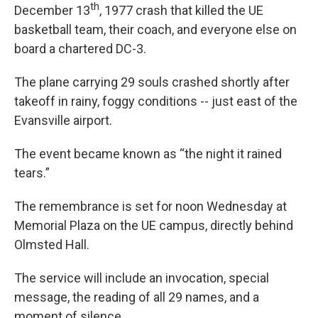
th
December 13
, 1977 crash that killed the UE
basketball team, their coach, and everyone else on
board a chartered DC-3.
The plane carrying 29 souls crashed shortly after
takeoff in rainy, foggy conditions -- just east of the
Evansville airport.
The event became known as “the night it rained
tears.”
The remembrance is set for noon Wednesday at
Memorial Plaza on the UE campus, directly behind
Olmsted Hall.
The service will include an invocation, special
message, the reading of all 29 names, and a
moment of silence.