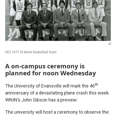
UE
UE's 1977-78 Men's Basketball Team
A on-campus ceremony is
planned for noon Wednesday
th
The University of Evansville will mark the 46
anniversary of a devastating plane crash this week.
WNIN’s John Gibson has a preview:
The university will host a ceremony to observe the