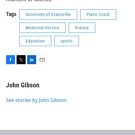
Tags
University of Evansville
Plane Crash
Memorial Service
History
Education
sports
F
T
L
E
a
w
i
m
c
i
n
a
e
t
k
i
John Gibson
b
t
e
l
o
e
d
o
r
I
See stories by John Gibson
k
n