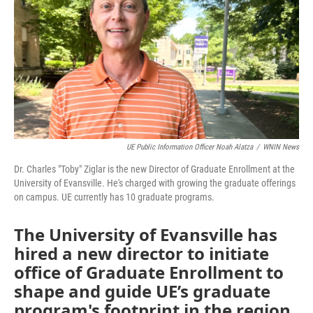
UE Public Information Officer Noah Alatza
/
WNIN News
Dr. Charles "Toby" Ziglar is the new Director of Graduate Enrollment at the
University of Evansville. He's charged with growing the graduate offerings
on campus. UE currently has 10 graduate programs.
The University of Evansville has
hired a new director to initiate
office of Graduate Enrollment to
shape and guide UE’s graduate
program's footprint in the region