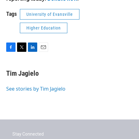
Tags
University of Evansville
Higher Education
F
T
L
E
a
w
i
m
c
i
n
a
e
t
k
i
Tim Jagielo
b
t
e
l
o
e
d
o
r
I
See stories by Tim Jagielo
k
n
Stay Connected