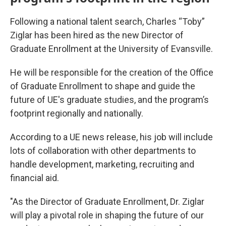
Following a national talent search, Charles “Toby”
Ziglar has been hired as the new Director of
Graduate Enrollment at the University of Evansville.
He will be responsible for the creation of the Office
of Graduate Enrollment to shape and guide the
future of UE's graduate studies, and the program’s
footprint regionally and nationally.
According to a UE news release, his job will include
lots of collaboration with other departments to
handle development, marketing, recruiting and
financial aid.
"As the Director of Graduate Enrollment, Dr. Ziglar
will play a pivotal role in shaping the future of our