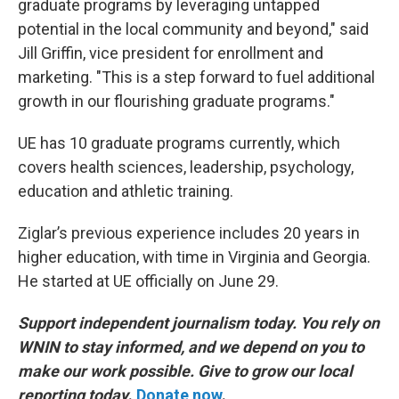
graduate programs by leveraging untapped
potential in the local community and beyond," said
Jill Griffin, vice president for enrollment and
marketing. "This is a step forward to fuel additional
growth in our flourishing graduate programs."
UE has 10 graduate programs currently, which
covers health sciences, leadership, psychology,
education and athletic training.
Ziglar’s previous experience includes 20 years in
higher education, with time in Virginia and Georgia.
He started at UE officially on June 29.
Support independent journalism today. You rely on
WNIN to stay informed, and we depend on you to
make our work possible. Give to grow our local
reporting today
.
Donate now
.