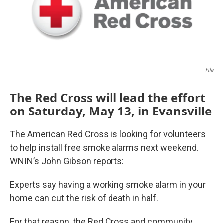
File
The Red Cross will lead the effort
on Saturday, May 13, in Evansville
The American Red Cross is looking for volunteers
to help install free smoke alarms next weekend.
WNIN’s John Gibson reports:
Experts say having a working smoke alarm in your
home can cut the risk of death in half.
For that reason, the Red Cross and community