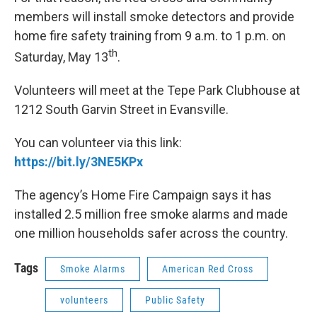
members will install smoke detectors and provide
home fire safety training from 9 a.m. to 1 p.m. on
th
Saturday, May 13
.
Volunteers will meet at the Tepe Park Clubhouse at
1212 South Garvin Street in Evansville.
You can volunteer via this link:
https://bit.ly/3NE5KPx
The agency’s Home Fire Campaign says it has
installed 2.5
million free smoke alarms and made
one
million households safer across the country.
Tags
Smoke Alarms
American Red Cross
volunteers
Public Safety