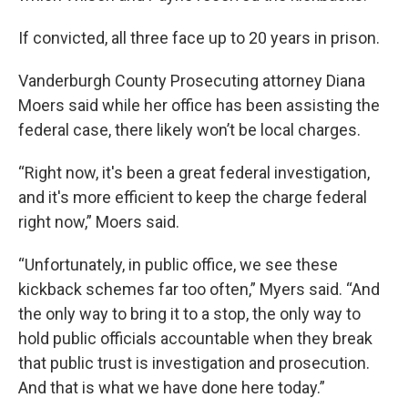
If convicted, all three face up to 20 years in prison.
Vanderburgh County Prosecuting attorney Diana
Moers said while her office has been assisting the
federal case, there likely won’t be local charges.
“Right now, it's been a great federal investigation,
and it's more efficient to keep the charge federal
right now,” Moers said.
“Unfortunately, in public office, we see these
kickback schemes far too often,” Myers said. “And
the only way to bring it to a stop, the only way to
hold public officials accountable when they break
that public trust is investigation and prosecution.
And that is what we have done here today.”