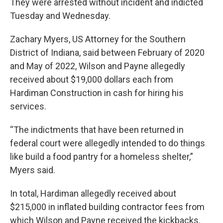
They were arrested without incident and indicted
Tuesday and Wednesday.
Zachary Myers, US Attorney for the Southern
District of Indiana, said between February of 2020
and May of 2022, Wilson and Payne allegedly
received about $19,000 dollars each from
Hardiman Construction in cash for hiring his
services.
“The indictments that have been returned in
federal court were allegedly intended to do things
like build a food pantry for a homeless shelter,”
Myers said.
In total, Hardiman allegedly received about
$215,000 in inflated building contractor fees from
which Wilson and Payne received the kickbacks.