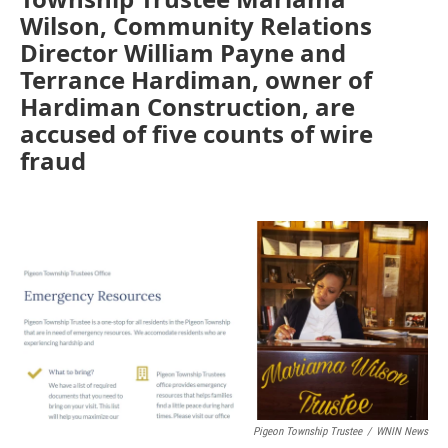
Wilson, Community Relations
Director William Payne and
Terrance Hardiman, owner of
Hardiman Construction, are
accused of five counts of wire
fraud
Pigeon Township Trustee
/
WNIN News