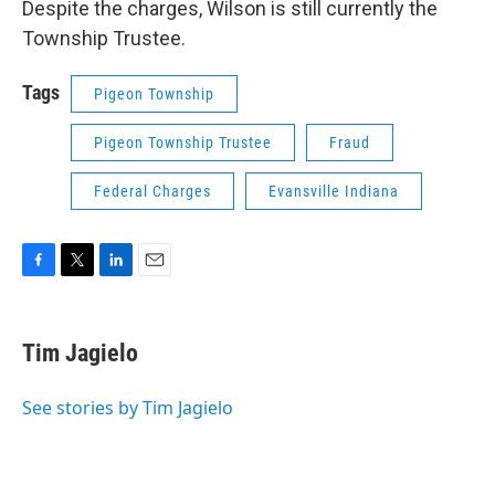
Despite the charges, Wilson is still currently the
Township Trustee.
Tags
Pigeon Township
Pigeon Township Trustee
Fraud
Federal Charges
Evansville Indiana
F
T
L
E
a
w
i
m
c
i
n
a
e
t
k
i
Tim Jagielo
b
t
e
l
o
e
d
o
r
I
See stories by Tim Jagielo
k
n