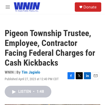
Skip to main content
S
Donate
e
M
a
e
r
n
c
u
h
Pigeon Township Trustee,
u
e
Employee, Contractor
r
y
Facing Federal Charges for
Cash Kickbacks
WNIN | By
Tim Jagielo
Published April 27, 2023 at 12:40 PM CDT
F
T
L
E
a
w
i
m
c
i
n
a
LISTEN
•
1:48
e
t
k
i
b
t
e
l
o
e
d