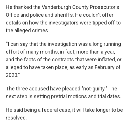
He thanked the Vanderburgh County Prosecutor's
Office and police and sheriffs. He couldn’t offer
details on how the investigators were tipped off to
the alleged crimes.
“I can say that the investigation was a long running
effort of many months, in fact, more than a year,
and the facts of the contracts that were inflated, or
alleged to have taken place, as early as February of
2020.”
The three accused have pleaded "not-guilty." The
next step is setting pretrial motions and trial dates.
He said being a federal case, it will take longer to be
resolved.