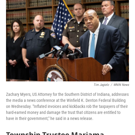
o
r
I
k
n
Tim Jagielo
/
WNIN News
Zachary Myers, US Attorney for the Southern District of Indiana, addresses
the media a news conference at the Winfield K. Denton Federal Building
on Wednesday. "Inflated invoices and kickbacks rob the taxpayers of their
hard-earned money and damage the trust that citizens are entitled to
have in their government," he said in a news release.
Township Trustee Mariama