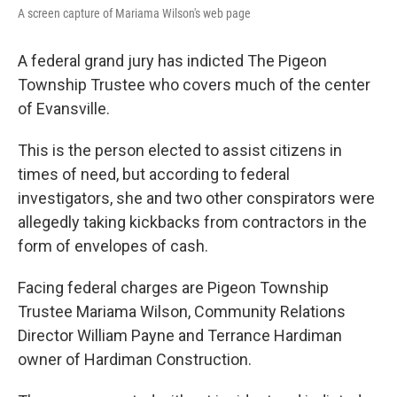
A screen capture of Mariama Wilson's web page
A federal grand jury has indicted The Pigeon
Township Trustee who covers much of the center
of Evansville.
This is the person elected to assist citizens in
times of need, but according to federal
investigators, she and two other conspirators were
allegedly taking kickbacks from contractors in the
form of envelopes of cash.
Facing federal charges are Pigeon Township
Trustee Mariama Wilson, Community Relations
Director William Payne and Terrance Hardiman
owner of Hardiman Construction.