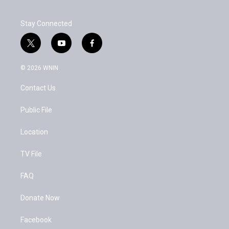
Stay Connected
t
y
f
w
o
a
i
u
c
© 2026 WNIN
t
t
e
t
u
b
Contact Us
e
b
o
r
e
o
k
Public File
Location
TV File
FAQ
Donate Now
Facebook