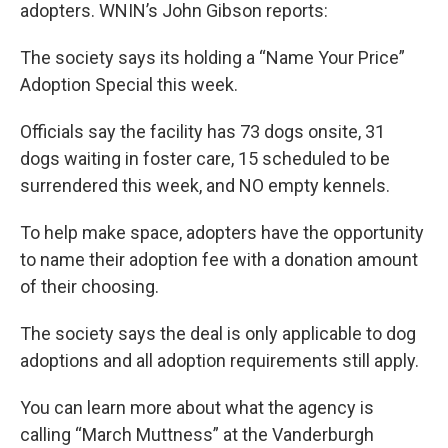
adopters. WNIN’s John Gibson reports:
The society says its holding a “Name Your Price”
Adoption Special this week.
Officials say the facility has 73 dogs onsite, 31
dogs waiting in foster care, 15 scheduled to be
surrendered this week, and NO empty kennels.
To help make space, adopters have the opportunity
to name their adoption fee with a donation amount
of their choosing.
The society says the deal is only applicable to dog
adoptions and all adoption requirements still apply.
You can learn more about what the agency is
calling “March Muttness” at the Vanderburgh