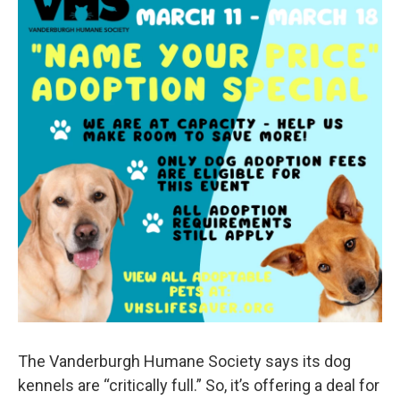
The Vanderburgh Humane Society says its dog
kennels are “critically full.” So, it’s offering a deal for