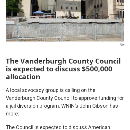
File
The Vanderburgh County Council
is expected to discuss $500,000
allocation
A local advocacy group is calling on the
Vanderburgh County Council to approve funding for
a jail diversion program. WNIN’s John Gibson has
more:
The Council is expected to discuss American