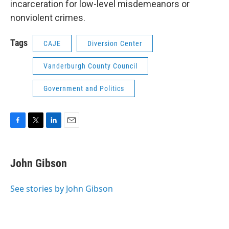
incarceration for low-level misdemeanors or
nonviolent crimes.
Tags
CAJE
Diversion Center
Vanderburgh County Council
Government and Politics
F
T
L
E
a
w
i
m
c
i
n
a
e
t
k
i
John Gibson
b
t
e
l
o
e
d
o
r
I
See stories by John Gibson
k
n