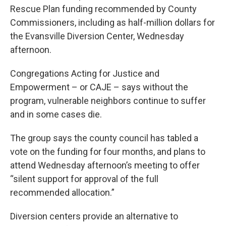
Rescue Plan funding recommended by County
Commissioners, including as half-million dollars for
the Evansville Diversion Center, Wednesday
afternoon.
Congregations Acting for Justice and
Empowerment – or CAJE – says without the
program, vulnerable neighbors continue to suffer
and in some cases die.
The group says the county council has tabled a
vote on the funding for four months, and plans to
attend Wednesday afternoon’s meeting to offer
“silent support for approval of the full
recommended allocation.”
Diversion centers provide an alternative to