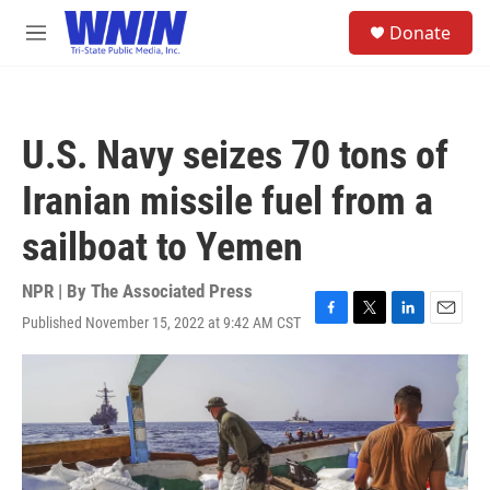
Skip to main content
S
Donate
e
M
a
e
r
n
c
u
h
U.S. Navy seizes 70 tons of
u
e
Iranian missile fuel from a
r
y
sailboat to Yemen
NPR | By
The Associated Press
Published November 15, 2022 at 9:42 AM CST
F
T
L
E
a
w
i
m
c
i
n
a
e
t
k
i
b
t
e
l
o
e
d
o
r
I
k
n