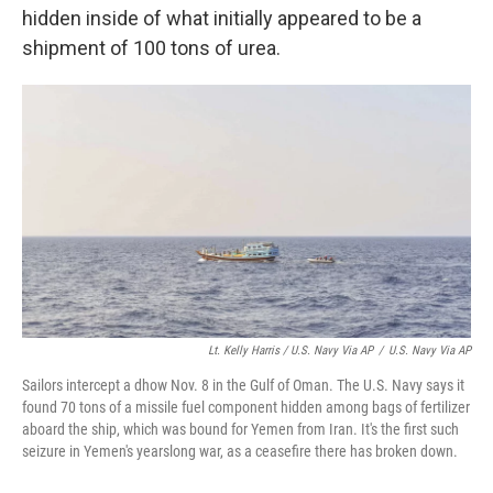
hidden inside of what initially appeared to be a
shipment of 100 tons of urea.
Lt. Kelly Harris / U.S. Navy Via AP
/
U.S. Navy Via AP
Sailors intercept a dhow Nov. 8 in the Gulf of Oman. The U.S. Navy says it
found 70 tons of a missile fuel component hidden among bags of fertilizer
aboard the ship, which was bound for Yemen from Iran. It's the first such
seizure in Yemen's yearslong war, as a ceasefire there has broken down.