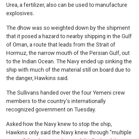
Urea, a fertilizer, also can be used to manufacture
explosives.
The dhow was so weighted down by the shipment
that it posed a hazard to nearby shipping in the Gulf
of Oman, a route that leads from the Strait of
Hormuz, the narrow mouth of the Persian Gulf, out
to the Indian Ocean. The Navy ended up sinking the
ship with much of the material still on board due to
the danger, Hawkins said.
The Sullivans handed over the four Yemeni crew
members to the country's internationally
recognized government on Tuesday.
Asked how the Navy knew to stop the ship,
Hawkins only said the Navy knew through "multiple