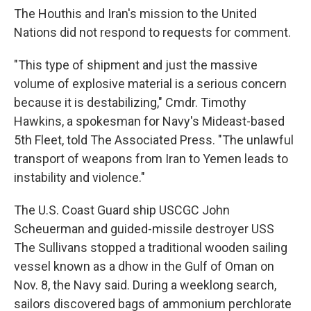
The Houthis and Iran's mission to the United
Nations did not respond to requests for comment.
"This type of shipment and just the massive
volume of explosive material is a serious concern
because it is destabilizing," Cmdr. Timothy
Hawkins, a spokesman for Navy's Mideast-based
5th Fleet, told The Associated Press. "The unlawful
transport of weapons from Iran to Yemen leads to
instability and violence."
The U.S. Coast Guard ship USCGC John
Scheuerman and guided-missile destroyer USS
The Sullivans stopped a traditional wooden sailing
vessel known as a dhow in the Gulf of Oman on
Nov. 8, the Navy said. During a weeklong search,
sailors discovered bags of ammonium perchlorate