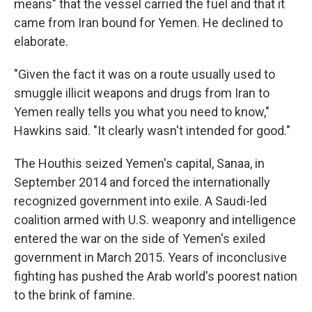
means" that the vessel carried the fuel and that it
came from Iran bound for Yemen. He declined to
elaborate.
"Given the fact it was on a route usually used to
smuggle illicit weapons and drugs from Iran to
Yemen really tells you what you need to know,"
Hawkins said. "It clearly wasn't intended for good."
The Houthis seized Yemen's capital, Sanaa, in
September 2014 and forced the internationally
recognized government into exile. A Saudi-led
coalition armed with U.S. weaponry and intelligence
entered the war on the side of Yemen's exiled
government in March 2015. Years of inconclusive
fighting has pushed the Arab world's poorest nation
to the brink of famine.