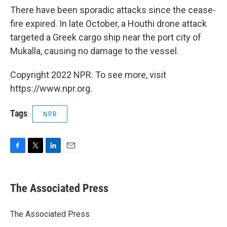
There have been sporadic attacks since the cease-
fire expired. In late October, a Houthi drone attack
targeted a Greek cargo ship near the port city of
Mukalla, causing no damage to the vessel.
Copyright 2022 NPR. To see more, visit
https://www.npr.org.
Tags
NPR
F
T
L
E
a
w
i
m
c
i
n
a
e
t
k
i
The Associated Press
b
t
e
l
o
e
d
o
r
I
The Associated Press
k
n