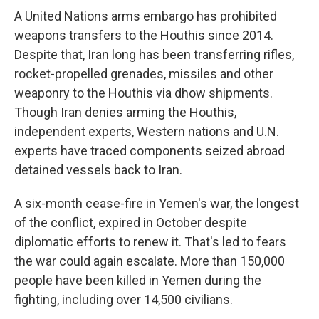
A United Nations arms embargo has prohibited
weapons transfers to the Houthis since 2014.
Despite that, Iran long has been transferring rifles,
rocket-propelled grenades, missiles and other
weaponry to the Houthis via dhow shipments.
Though Iran denies arming the Houthis,
independent experts, Western nations and U.N.
experts have traced components seized abroad
detained vessels back to Iran.
A six-month cease-fire in Yemen's war, the longest
of the conflict, expired in October despite
diplomatic efforts to renew it. That's led to fears
the war could again escalate. More than 150,000
people have been killed in Yemen during the
fighting, including over 14,500 civilians.