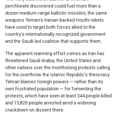
perchlorate discovered could fuel more than a
dozen medium-range ballistic missiles, the same
weapons Yemen's Iranian-backed Houthi rebels
have used to target both forces allied to the
country's internationally recognized government
and the Saudi-led coalition that supports them.
The apparent rearming effort comes as Iran has
threatened Saudi Arabia, the United States and
other nations over the monthslong protests calling
for the overthrow the Islamic Republic's theocracy.
Tehran blames foreign powers — rather than its
own frustrated population — for fomenting the
protests, which have seen at least 344 people killed
and 15,820 people arrested amid a widening
crackdown on dissent there.