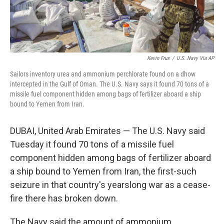
Kevin Frus
/
U.S. Navy Via AP
Sailors inventory urea and ammonium perchlorate found on a dhow
intercepted in the Gulf of Oman. The U.S. Navy says it found 70 tons of a
missile fuel component hidden among bags of fertilizer aboard a ship
bound to Yemen from Iran.
DUBAI, United Arab Emirates — The U.S. Navy said
Tuesday it found 70 tons of a missile fuel
component hidden among bags of fertilizer aboard
a ship bound to Yemen from Iran, the first-such
seizure in that country's yearslong war as a cease-
fire there has broken down.
The Navy said the amount of ammonium