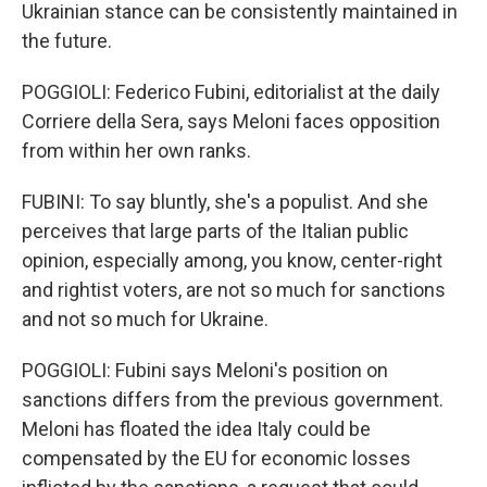
Ukrainian stance can be consistently maintained in
the future.
POGGIOLI: Federico Fubini, editorialist at the daily
Corriere della Sera, says Meloni faces opposition
from within her own ranks.
FUBINI: To say bluntly, she's a populist. And she
perceives that large parts of the Italian public
opinion, especially among, you know, center-right
and rightist voters, are not so much for sanctions
and not so much for Ukraine.
POGGIOLI: Fubini says Meloni's position on
sanctions differs from the previous government.
Meloni has floated the idea Italy could be
compensated by the EU for economic losses