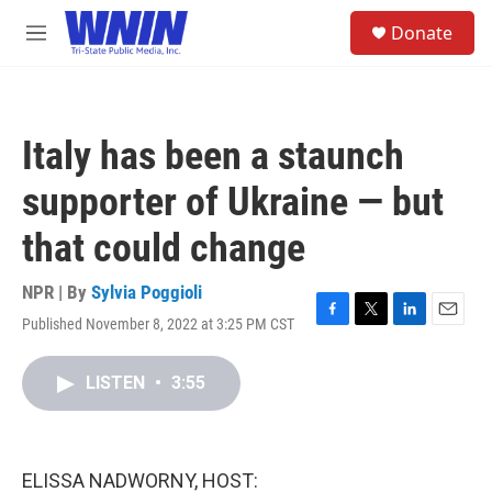
Skip to main content
S
Donate
e
M
a
e
r
n
c
u
h
Italy has been a staunch
u
e
supporter of Ukraine — but
r
y
that could change
NPR | By
Sylvia Poggioli
Published November 8, 2022 at 3:25 PM CST
F
T
L
E
a
w
i
m
c
i
n
a
LISTEN
•
3:55
e
t
k
i
b
t
e
l
o
e
d
o
r
I
k
n
ELISSA NADWORNY, HOST: