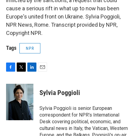
inflicted by the sanctions, a request that could
cause a serious rift in what up to now has been
Europe's united front on Ukraine. Sylvia Poggioli,
NPR News, Rome. Transcript provided by NPR,
Copyright NPR.
Tags
NPR
F
T
L
E
a
w
i
m
c
i
n
a
e
t
k
i
Sylvia Poggioli
b
t
e
l
o
e
d
o
r
I
Sylvia Poggioli is senior European
k
n
correspondent for NPR's International
Desk covering political, economic, and
cultural news in Italy, the Vatican, Western
Europe, and the Balkans. Poggioli's on-air