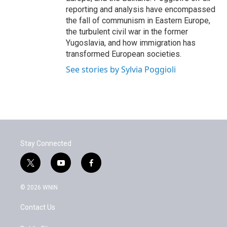
reporting and analysis have encompassed
the fall of communism in Eastern Europe,
the turbulent civil war in the former
Yugoslavia, and how immigration has
transformed European societies.
See stories by Sylvia Poggioli
Stay Connected
t
y
f
w
o
a
i
u
c
© 2026 WNIN
t
t
e
t
u
b
Contact Us
e
b
o
r
e
o