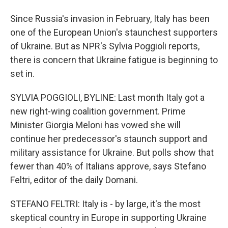
Since Russia's invasion in February, Italy has been
one of the European Union's staunchest supporters
of Ukraine. But as NPR's Sylvia Poggioli reports,
there is concern that Ukraine fatigue is beginning to
set in.
SYLVIA POGGIOLI, BYLINE: Last month Italy got a
new right-wing coalition government. Prime
Minister Giorgia Meloni has vowed she will
continue her predecessor's staunch support and
military assistance for Ukraine. But polls show that
fewer than 40% of Italians approve, says Stefano
Feltri, editor of the daily Domani.
STEFANO FELTRI: Italy is - by large, it's the most
skeptical country in Europe in supporting Ukraine