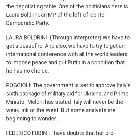
the negotiating table. One of the politicians here is
Laura Boldrini, an MP of the left-of-center
Democratic Party.
LAURA BOLDRINI: (Through interpreter) We have to
get a ceasefire. And also, we have to try to get an
international conference with all the world leaders
to impose peace and put Putin in a condition that
he has no choice.
POGGIOLI: The government is set to approve Italy's
sixth package of military aid for Ukraine, and Prime
Minister Meloni has stated Italy will never be the
weak link of the West. But some analysts are
beginning to wonder.
FEDERICO FUBINI: I have doubts that her pro-