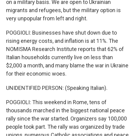
on a military basis. We are open to Ukrainian
migrants and refugees, but the military option is
very unpopular from left and right.
POGGIOLI: Businesses have shut down due to
rising energy costs, and inflation is at 11%. The
NOMISMA Research Institute reports that 62% of
Italian households currently live on less than
$2,000 a month, and many blame the war in Ukraine
for their economic woes.
UNIDENTIFIED PERSON: (Speaking Italian).
POGGIOLI: This weekend in Rome, tens of
thousands marched in the biggest national peace
rally since the war started. Organizers say 100,000
people took part. The rally was organized by trade
unions, numerous Catholic associations and peace