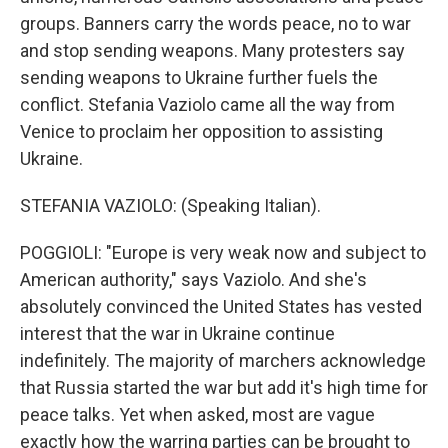
groups. Banners carry the words peace, no to war
and stop sending weapons. Many protesters say
sending weapons to Ukraine further fuels the
conflict. Stefania Vaziolo came all the way from
Venice to proclaim her opposition to assisting
Ukraine.
STEFANIA VAZIOLO: (Speaking Italian).
POGGIOLI: "Europe is very weak now and subject to
American authority," says Vaziolo. And she's
absolutely convinced the United States has vested
interest that the war in Ukraine continue
indefinitely. The majority of marchers acknowledge
that Russia started the war but add it's high time for
peace talks. Yet when asked, most are vague
exactly how the warring parties can be brought to