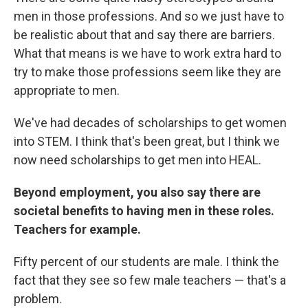
men in those professions. And so we just have to
be realistic about that and say there are barriers.
What that means is we have to work extra hard to
try to make those professions seem like they are
appropriate to men.
We've had decades of scholarships to get women
into STEM. I think that's been great, but I think we
now need scholarships to get men into HEAL.
Beyond employment, you also say there are
societal benefits to having men in these roles.
Teachers for example.
Fifty percent of our students are male. I think the
fact that they see so few male teachers — that's a
problem.