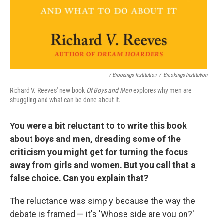
/ Brookings Institution
/
Brookings Institution
Richard V. Reeves' new book
Of Boys and Men
explores why men are
struggling and what can be done about it.
You were a bit reluctant to to write this book
about boys and men, dreading some of the
criticism you might get for turning the focus
away from girls and women. But you call that a
false choice. Can you explain that?
The reluctance was simply because the way the
debate is framed — it's 'Whose side are you on?'