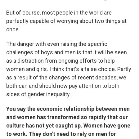
But of course, most people in the world are
perfectly capable of worrying about two things at
once.
The danger with even raising the specific
challenges of boys and men is that it will be seen
as a distraction from ongoing efforts to help
women and girls. I think that's a false choice. Partly
as a result of the changes of recent decades, we
both can and should now pay attention to both
sides of gender inequality.
You say the economic relationship between men
and women has transformed so rapidly that our
culture has not yet caught up. Women have gone
to work. They don't need to rely on men for