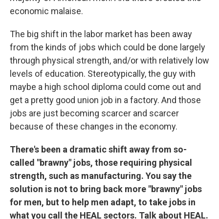
economic malaise.
The big shift in the labor market has been away
from the kinds of jobs which could be done largely
through physical strength, and/or with relatively low
levels of education. Stereotypically, the guy with
maybe a high school diploma could come out and
get a pretty good union job in a factory. And those
jobs are just becoming scarcer and scarcer
because of these changes in the economy.
There's been a dramatic shift away from so-
called "brawny" jobs, those requiring physical
strength, such as manufacturing. You say the
solution is not to bring back more "brawny" jobs
for men, but to help men adapt, to take jobs in
what you call the HEAL sectors. Talk about HEAL.