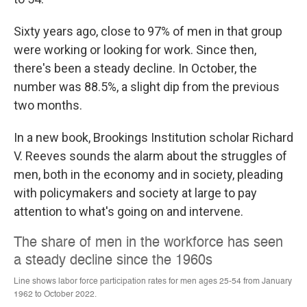
Sixty years ago, close to 97% of men in that group
were working or looking for work. Since then,
there's been a steady decline. In October, the
number was 88.5%, a slight dip from the previous
two months.
In a new book, Brookings Institution scholar Richard
V. Reeves sounds the alarm about the struggles of
men, both in the economy and in society, pleading
with policymakers and society at large to pay
attention to what's going on and intervene.