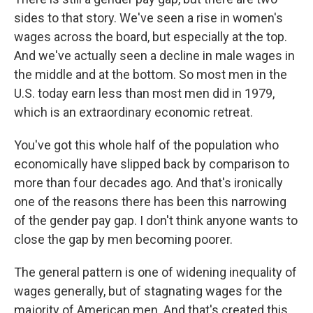
sides to that story. We've seen a rise in women's
wages across the board, but especially at the top.
And we've actually seen a decline in male wages in
the middle and at the bottom. So most men in the
U.S. today earn less than most men did in 1979,
which is an extraordinary economic retreat.
You've got this whole half of the population who
economically have slipped back by comparison to
more than four decades ago. And that's ironically
one of the reasons there has been this narrowing
of the gender pay gap. I don't think anyone wants to
close the gap by men becoming poorer.
The general pattern is one of widening inequality of
wages generally, but of stagnating wages for the
majority of American men. And that's created this