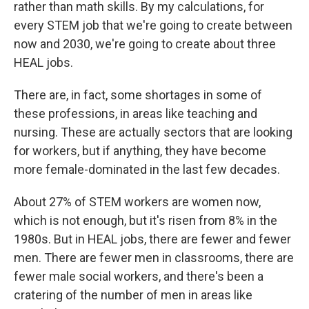
rather than math skills. By my calculations, for
every STEM job that we're going to create between
now and 2030, we're going to create about three
HEAL jobs.
There are, in fact, some shortages in some of
these professions, in areas like teaching and
nursing. These are actually sectors that are looking
for workers, but if anything, they have become
more female-dominated in the last few decades.
About 27% of STEM workers are women now,
which is not enough, but it's risen from 8% in the
1980s. But in HEAL jobs, there are fewer and fewer
men. There are fewer men in classrooms, there are
fewer male social workers, and there's been a
cratering of the number of men in areas like