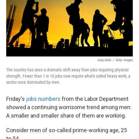
Jung Getty
/
Getty Images
The country has seen a dramatic shift away from jobs requiring physical
strength. Fewer than 1 in 10 jobs now require what's called heavy work, a
sector once dominated by men.
Friday's
jobs numbers
from the Labor Department
showed a continuing worrisome trend among men:
A smaller and smaller share of them are working.
Consider men of so-called prime-working age, 25
to 54.