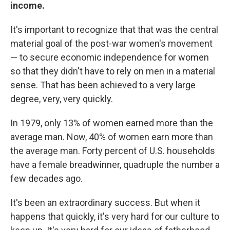
income.
It's important to recognize that that was the central
material goal of the post-war women's movement
— to secure economic independence for women
so that they didn't have to rely on men in a material
sense. That has been achieved to a very large
degree, very, very quickly.
In 1979, only 13% of women earned more than the
average man. Now, 40% of women earn more than
the average man. Forty percent of U.S. households
have a female breadwinner, quadruple the number a
few decades ago.
It's been an extraordinary success. But when it
happens that quickly, it's very hard for our culture to