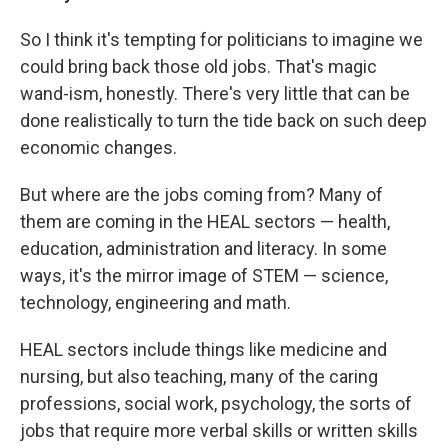
So I think it's tempting for politicians to imagine we
could bring back those old jobs. That's magic
wand-ism, honestly. There's very little that can be
done realistically to turn the tide back on such deep
economic changes.
But where are the jobs coming from? Many of
them are coming in the HEAL sectors — health,
education, administration and literacy. In some
ways, it's the mirror image of STEM — science,
technology, engineering and math.
HEAL sectors include things like medicine and
nursing, but also teaching, many of the caring
professions, social work, psychology, the sorts of
jobs that require more verbal skills or written skills