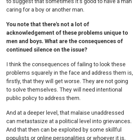
to suggest that sometimes it's good to have a man
caring for a boy or another man.
You note that there's not a lot of
acknowledgement of these problems unique to
men and boys. What are the consequences of
continued silence on the issue?
I think the consequences of failing to look these
problems squarely in the face and address them is,
firstly, that they will get worse. They are not going
to solve themselves. They will need intentional
public policy to address them.
And at a deeper level, that malaise unaddressed
can metastasize at a political level into grievances.
And that then can be exploited by some skillful
populists or online personalities or whoever it is.