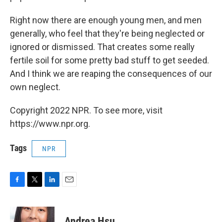
Right now there are enough young men, and men
generally, who feel that they're being neglected or
ignored or dismissed. That creates some really
fertile soil for some pretty bad stuff to get seeded.
And I think we are reaping the consequences of our
own neglect.
Copyright 2022 NPR. To see more, visit
https://www.npr.org.
Tags
NPR
F
T
L
E
a
w
i
m
c
i
n
a
e
t
k
i
Andrea Hsu