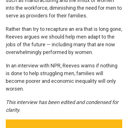
such as manufacturing and the influx of women
into the workforce, diminishing the need for men to
serve as providers for their families.
Rather than try to recapture an era that is long gone,
Reeves argues we should help men adapt to the
jobs of the future — including many that are now
overwhelmingly performed by women.
In an interview with NPR, Reeves warns if nothing
is done to help struggling men, families will
become poorer and economic inequality will only
worsen.
This interview has been edited and condensed for
clarity.