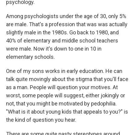
psychology.
Among psychologists under the age of 30, only 5%
are male. That's a profession that was was actually
slightly male in the 1980s. Go back to 1980, and
40% of elementary and middle school teachers
were male. Now it's down to one in 10 in
elementary schools.
One of my sons works in early education. He can
talk quite movingly about the stigma that you'll face
as a man. People will question your motives. At
worst, some people will suggest, either jokingly or
not, that you might be motivated by pedophilia.
"What is it about young kids that appeals to you?" is
the kind of question you hear.
There are some quite nasty stereotypes around