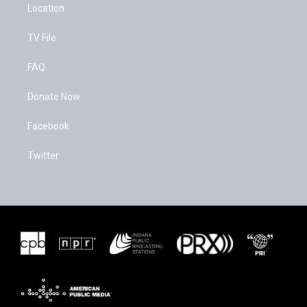
Location
TV File
FAQ
Donate Now
Facebook
Twitter