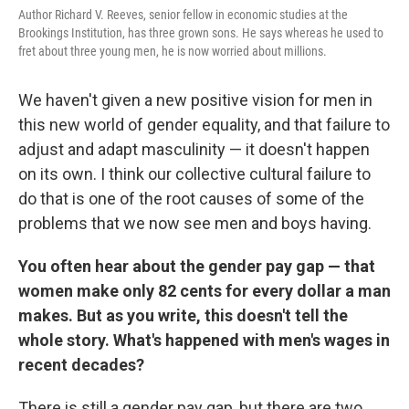
Author Richard V. Reeves, senior fellow in economic studies at the
Brookings Institution, has three grown sons. He says whereas he used to
fret about three young men, he is now worried about millions.
We haven't given a new positive vision for men in
this new world of gender equality, and that failure to
adjust and adapt masculinity — it doesn't happen
on its own. I think our collective cultural failure to
do that is one of the root causes of some of the
problems that we now see men and boys having.
You often hear about the gender pay gap — that
women make only 82 cents for every dollar a man
makes. But as you write, this doesn't tell the
whole story. What's happened with men's wages in
recent decades?
There is still a gender pay gap, but there are two