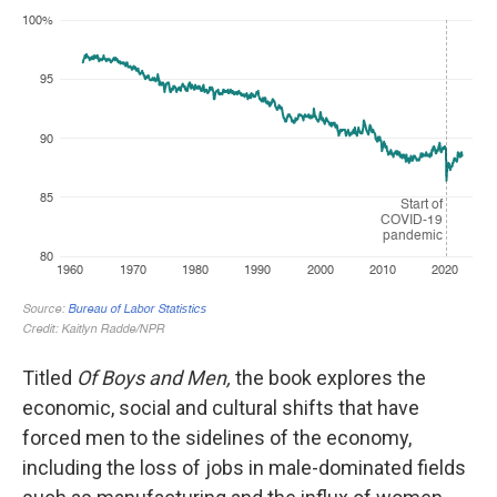
Titled
Of Boys and Men,
the book explores the
economic, social and cultural shifts that have
forced men to the sidelines of the economy,
including the loss of jobs in male-dominated fields