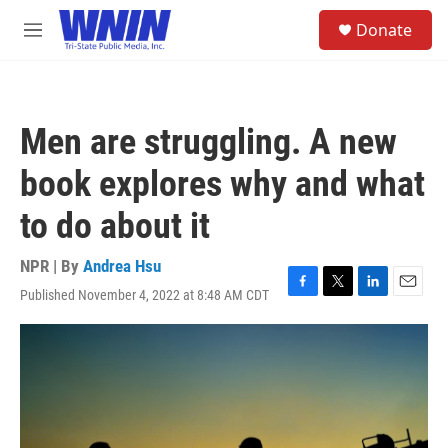
Skip to main content
S
Donate
e
M
a
e
r
n
c
u
h
Men are struggling. A new
u
e
book explores why and what
r
y
to do about it
NPR | By
Andrea Hsu
Published November 4, 2022 at 8:48 AM CDT
F
T
L
E
a
w
i
m
c
i
n
a
e
t
k
i
b
t
e
l
o
e
d
o
r
I
k
n