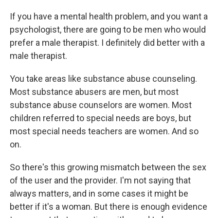
If you have a mental health problem, and you want a
psychologist, there are going to be men who would
prefer a male therapist. I definitely did better with a
male therapist.
You take areas like substance abuse counseling.
Most substance abusers are men, but most
substance abuse counselors are women. Most
children referred to special needs are boys, but
most special needs teachers are women. And so
on.
So there's this growing mismatch between the sex
of the user and the provider. I'm not saying that
always matters, and in some cases it might be
better if it's a woman. But there is enough evidence