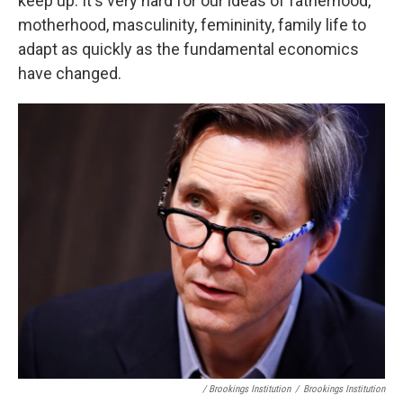
keep up. It's very hard for our ideas of fatherhood,
motherhood, masculinity, femininity, family life to
adapt as quickly as the fundamental economics
have changed.
/ Brookings Institution
/
Brookings Institution