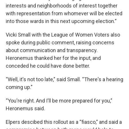
interests and neighborhoods of interest together
with representation from whomever will be elected
into those wards in this next upcoming election.”
Vicki Small with the League of Women Voters also
spoke during public comment, raising concerns
about communication and transparency.
Heronemus thanked her for the input, and
conceded he could have done better.
“Well, it's not too late,” said Small. “There's a hearing
coming up.”
“You're right. And I'll be more prepared for you,”
Heronemus said.
Elpers descibed this rollout as a “fiasco,” and said a