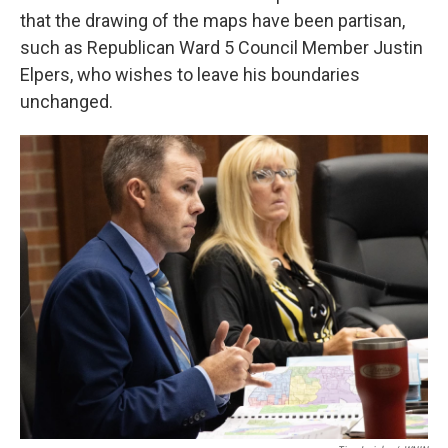
that the drawing of the maps have been partisan,
such as Republican Ward 5 Council Member Justin
Elpers, who wishes to leave his boundaries
unchanged.