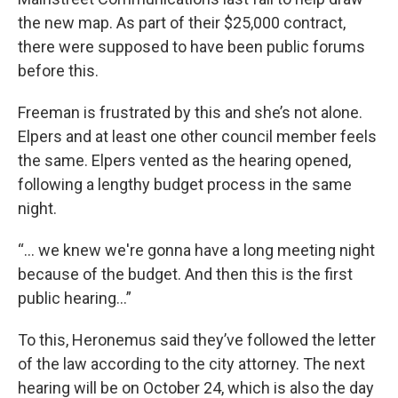
the new map. As part of their $25,000 contract,
there were supposed to have been public forums
before this.
Freeman is frustrated by this and she’s not alone.
Elpers and at least one other council member feels
the same. Elpers vented as the hearing opened,
following a lengthy budget process in the same
night.
“… we knew we're gonna have a long meeting night
because of the budget. And then this is the first
public hearing…”
To this, Heronemus said they’ve followed the letter
of the law according to the city attorney. The next
hearing will be on October 24, which is also the day