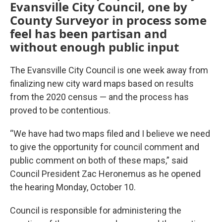
Evansville City Council, one by
County Surveyor in process some
feel has been partisan and
without enough public input
The Evansville City Council is one week away from
finalizing new city ward maps based on results
from the 2020 census — and the process has
proved to be contentious.
“We have had two maps filed and I believe we need
to give the opportunity for council comment and
public comment on both of these maps,” said
Council President Zac Heronemus as he opened
the hearing Monday, October 10.
Council is responsible for administering the