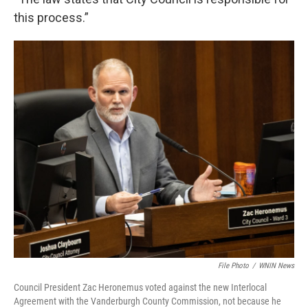
this process.”
File Photo
/
WNIN News
Council President Zac Heronemus voted against the new Interlocal
Agreement with the Vanderburgh County Commission, not because he