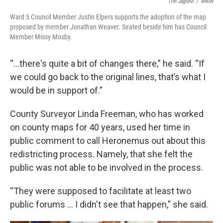
Tim Jagielo
/
WNIN
Ward 5 Council Member Justin Elpers supports the adoption of the map
proposed by member Jonathan Weaver. Seated beside him has Council
Member Missy Mosby.
“…there's quite a bit of changes there,” he said. “If
we could go back to the original lines, that’s what I
would be in support of.”
County Surveyor Linda Freeman, who has worked
on county maps for 40 years, used her time in
public comment to call Heronemus out about this
redistricting process. Namely, that she felt the
public was not able to be involved in the process.
“They were supposed to facilitate at least two
public forums … I didn't see that happen,” she said.