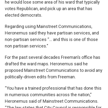
he would lose some area of his ward that typically
votes Republican, and pick up an area that has
elected democrats.
Regarding using Mainstreet Communications,
Heronemus said they have partisan services, and
non-partisan services “… and this is one of those
non partisan services.”
For the past several decades Freeman’s office has
drafted the ward maps. Heronemus said he
proposed Mainstreet Communications to avoid any
politically-driven edits from Freeman.
“You have a trained professional that has done this
in numerous communities across the nation,”
Heronemus said of Mainstreet Communications.
“The law states that City Council is responsible for