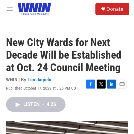
Skip to main content
S
Donate
e
M
a
e
r
n
c
u
h
New City Wards for Next
u
e
Decade Will be Established
r
y
at Oct. 24 Council Meeting
WNIN | By
Tim Jagielo
Published October 17, 2022 at 3:25 PM CDT
F
T
L
E
a
w
i
m
c
i
n
a
LISTEN
•
4:26
e
t
k
i
b
t
e
l
o
e
d
o
r
I
k
n