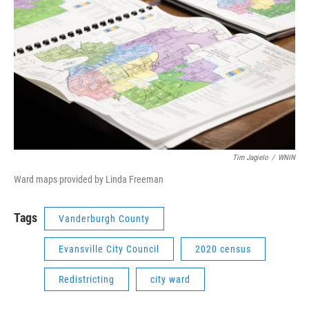
Tim Jagielo
/
WNIN
Ward maps provided by Linda Freeman
Tags
Vanderburgh County
Evansville City Council
2020 census
Redistricting
city ward