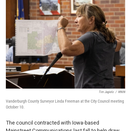
Tim Jagielo
/
WNIN
Vanderburgh County Surveyor Linda Freeman at the City Council meeting
October 10.
The council contracted with Iowa-based
Mainstreet Communications last fall to help draw