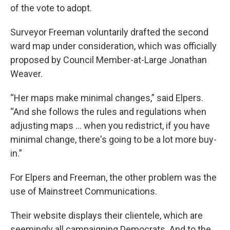
of the vote to adopt.
Surveyor Freeman voluntarily drafted the second
ward map under consideration, which was officially
proposed by Council Member-at-Large Jonathan
Weaver.
“Her maps make minimal changes,” said Elpers.
“And she follows the rules and regulations when
adjusting maps … when you redistrict, if you have
minimal change, there's going to be a lot more buy-
in.”
For Elpers and Freeman, the other problem was the
use of Mainstreet Communications.
Their website displays their clientele, which are
seemingly all campaigning Democrats. And to the