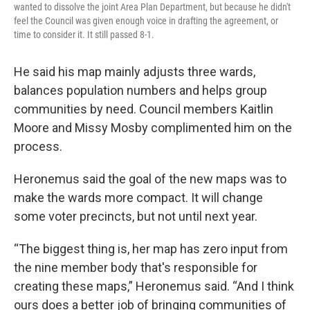
wanted to dissolve the joint Area Plan Department, but because he didn't
feel the Council was given enough voice in drafting the agreement, or
time to consider it. It still passed 8-1.
He said his map mainly adjusts three wards,
balances population numbers and helps group
communities by need. Council members Kaitlin
Moore and Missy Mosby complimented him on the
process.
Heronemus said the goal of the new maps was to
make the wards more compact. It will change
some voter precincts, but not until next year.
“The biggest thing is, her map has zero input from
the nine member body that's responsible for
creating these maps,” Heronemus said. “And I think
ours does a better job of bringing communities of