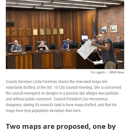
Tim Jagielo
/
WNIN News
County Surveyor Linda Freeman shares the new ward maps she
voluntarily drafted, at the Oct. 10 City Council meeting. She is concerned
the council overspent on designs in a process she alleges was partisan
and without public comment. Council President Zac Heronemus
disagrees, stating it's council's task to have maps drafted, and that his
maps have less population deviation than hers.
Two maps are proposed, one by