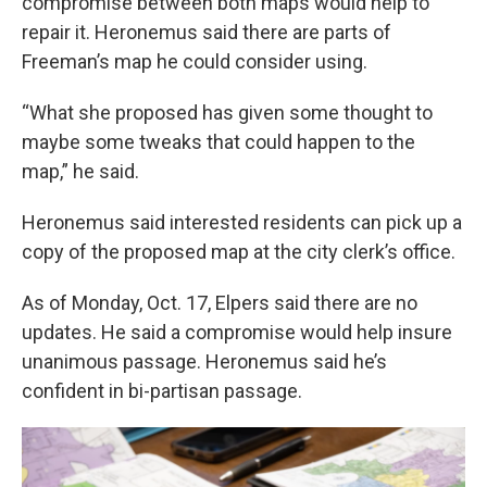
compromise between both maps would help to
repair it. Heronemus said there are parts of
Freeman’s map he could consider using.
“What she proposed has given some thought to
maybe some tweaks that could happen to the
map,” he said.
Heronemus said interested residents can pick up a
copy of the proposed map at the city clerk’s office.
As of Monday, Oct. 17, Elpers said there are no
updates. He said a compromise would help insure
unanimous passage. Heronemus said he’s
confident in bi-partisan passage.