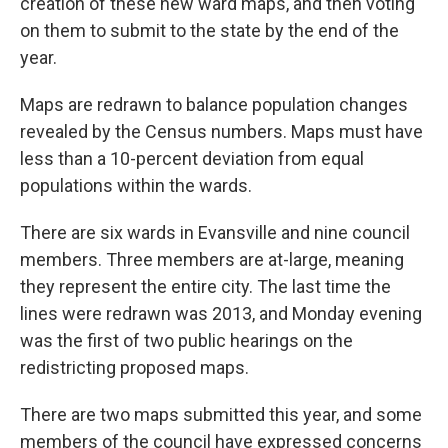
creation of these new ward maps, and then voting
on them to submit to the state by the end of the
year.
Maps are redrawn to balance population changes
revealed by the Census numbers. Maps must have
less than a 10-percent deviation from equal
populations within the wards.
There are six wards in Evansville and nine council
members. Three members are at-large, meaning
they represent the entire city. The last time the
lines were redrawn was 2013, and Monday evening
was the first of two public hearings on the
redistricting proposed maps.
There are two maps submitted this year, and some
members of the council have expressed concerns