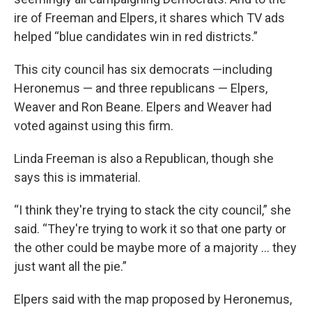
ire of Freeman and Elpers, it shares which TV ads
helped “blue candidates win in red districts.”
This city council has six democrats —including
Heronemus — and three republicans — Elpers,
Weaver and Ron Beane. Elpers and Weaver had
voted against using this firm.
Linda Freeman is also a Republican, though she
says this is immaterial.
“I think they're trying to stack the city council,” she
said. “They're trying to work it so that one party or
the other could be maybe more of a majority … they
just want all the pie.”
Elpers said with the map proposed by Heronemus,