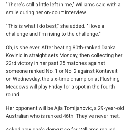
"There's still a little left in me," Williams said with a
smile during her on-court interview.
"This is what I do best," she added. "I love a
challenge and I'm rising to the challenge."
Oh, is she ever. After beating 80th-ranked Danka
Kovinic in straight sets Monday, then collecting her
23rd victory in her past 25 matches against
someone ranked No. 1 or No. 2 against Kontaveit
on Wednesday, the six-time champion at Flushing
Meadows will play Friday for a spot in the fourth
round.
Her opponent will be Ajla Tomljanovic, a 29-year-old
Australian who is ranked 46th. They've never met.
Asked how she's doing it so far, Williams replied