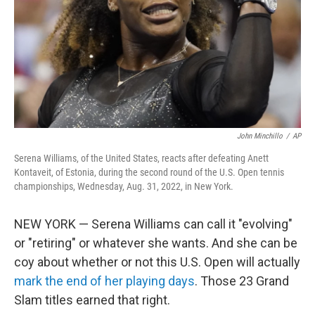
John Minchillo
/
AP
Serena Williams, of the United States, reacts after defeating Anett
Kontaveit, of Estonia, during the second round of the U.S. Open tennis
championships, Wednesday, Aug. 31, 2022, in New York.
NEW YORK — Serena Williams can call it "evolving"
or "retiring" or whatever she wants. And she can be
coy about whether or not this U.S. Open will actually
mark the end of her playing days
. Those 23 Grand
Slam titles earned that right.