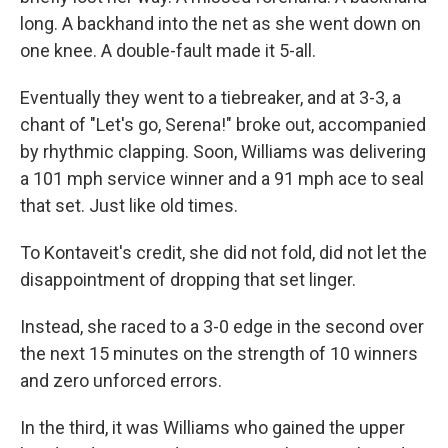
long. A backhand into the net as she went down on
one knee. A double-fault made it 5-all.
Eventually they went to a tiebreaker, and at 3-3, a
chant of "Let's go, Serena!" broke out, accompanied
by rhythmic clapping. Soon, Williams was delivering
a 101 mph service winner and a 91 mph ace to seal
that set. Just like old times.
To Kontaveit's credit, she did not fold, did not let the
disappointment of dropping that set linger.
Instead, she raced to a 3-0 edge in the second over
the next 15 minutes on the strength of 10 winners
and zero unforced errors.
In the third, it was Williams who gained the upper