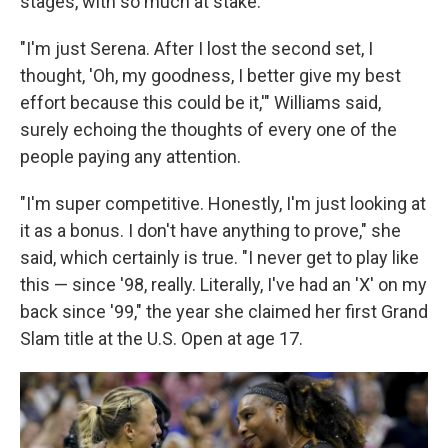
stages, with so much at stake.
"I'm just Serena. After I lost the second set, I
thought, 'Oh, my goodness, I better give my best
effort because this could be it,'" Williams said,
surely echoing the thoughts of every one of the
people paying any attention.
"I'm super competitive. Honestly, I'm just looking at
it as a bonus. I don't have anything to prove," she
said, which certainly is true. "I never get to play like
this — since '98, really. Literally, I've had an 'X' on my
back since '99," the year she claimed her first Grand
Slam title at the U.S. Open at age 17.