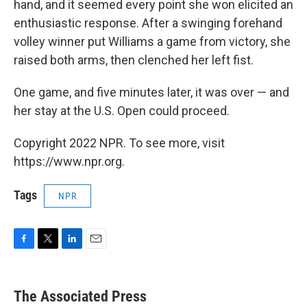
hand, and it seemed every point she won elicited an
enthusiastic response. After a swinging forehand
volley winner put Williams a game from victory, she
raised both arms, then clenched her left fist.
One game, and five minutes later, it was over — and
her stay at the U.S. Open could proceed.
Copyright 2022 NPR. To see more, visit
https://www.npr.org.
Tags
NPR
F
T
L
E
a
w
i
m
c
i
n
a
e
t
k
i
The Associated Press
b
t
e
l