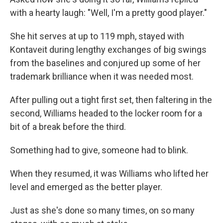
with a hearty laugh: "Well, I'm a pretty good player."
She hit serves at up to 119 mph, stayed with
Kontaveit during lengthy exchanges of big swings
from the baselines and conjured up some of her
trademark brilliance when it was needed most.
After pulling out a tight first set, then faltering in the
second, Williams headed to the locker room for a
bit of a break before the third.
Something had to give, someone had to blink.
When they resumed, it was Williams who lifted her
level and emerged as the better player.
Just as she's done so many times, on so many