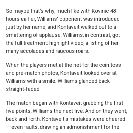
So maybe that's why, much like with Kovinic 48
hours earlier, Williams' opponent was introduced
just by her name, and Kontaveit walked out to a
smattering of applause. Williams, in contrast, got
the full treatment: highlight video, a listing of her
many accolades and raucous roars.
When the players met at the net for the coin toss
and pre-match photos, Kontaveit looked over at
Williams with a smile. Williams glanced back
straight-faced.
The match began with Kontaveit grabbing the first
five points, Williams the next five. And on they went,
back and forth. Kontaveit's mistakes were cheered
— even faults, drawing an admonishment for the