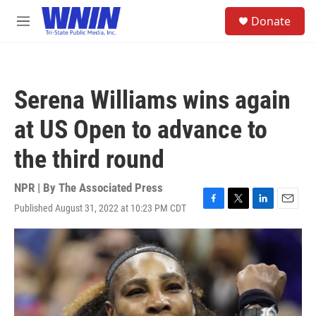
Skip to main content
S
Donate
e
M
a
e
r
n
c
u
h
Serena Williams wins again
u
e
at US Open to advance to
r
y
the third round
NPR | By
The Associated Press
Published August 31, 2022 at 10:23 PM CDT
F
T
L
E
a
w
i
m
c
i
n
a
e
t
k
i
b
t
e
l
o
e
d
o
r
I
k
n