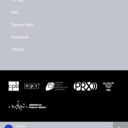
TV File
FAQ
Donate Now
Facebook
Twitter
WNIN