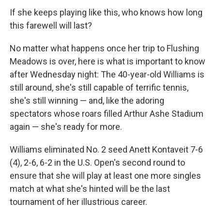
If she keeps playing like this, who knows how long
this farewell will last?
No matter what happens once her trip to Flushing
Meadows is over, here is what is important to know
after Wednesday night: The 40-year-old Williams is
still around, she's still capable of terrific tennis,
she's still winning — and, like the adoring
spectators whose roars filled Arthur Ashe Stadium
again — she's ready for more.
Williams eliminated No. 2 seed Anett Kontaveit 7-6
(4), 2-6, 6-2 in the U.S. Open's second round to
ensure that she will play at least one more singles
match at what she's hinted will be the last
tournament of her illustrious career.