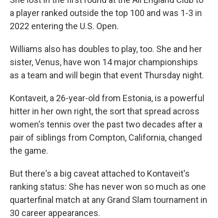
a player ranked outside the top 100 and was 1-3 in
2022 entering the U.S. Open.
Williams also has doubles to play, too. She and her
sister, Venus, have won 14 major championships
as a team and will begin that event Thursday night.
Kontaveit, a 26-year-old from Estonia, is a powerful
hitter in her own right, the sort that spread across
women's tennis over the past two decades after a
pair of siblings from Compton, California, changed
the game.
But there's a big caveat attached to Kontaveit's
ranking status: She has never won so much as one
quarterfinal match at any Grand Slam tournament in
30 career appearances.