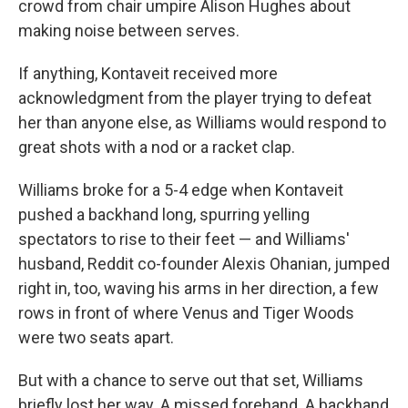
crowd from chair umpire Alison Hughes about
making noise between serves.
If anything, Kontaveit received more
acknowledgment from the player trying to defeat
her than anyone else, as Williams would respond to
great shots with a nod or a racket clap.
Williams broke for a 5-4 edge when Kontaveit
pushed a backhand long, spurring yelling
spectators to rise to their feet — and Williams'
husband, Reddit co-founder Alexis Ohanian, jumped
right in, too, waving his arms in her direction, a few
rows in front of where Venus and Tiger Woods
were two seats apart.
But with a chance to serve out that set, Williams
briefly lost her way. A missed forehand. A backhand