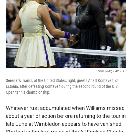
Seth Wenig / AP
/
AP
Serena Williams, of the United States, right, greets Anett Kontaveit, of
Estonia, after defeating Kontaveit during the second round of the U.S.
Open tennis championship.
Whatever rust accumulated when Williams missed
about a year of action before returning to the tour in
late June at Wimbledon appears to have vanished.
She lost in the first round at the All England Club to