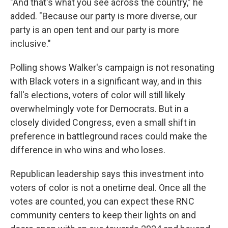
"And that's what you see across the country," he
added. "Because our party is more diverse, our
party is an open tent and our party is more
inclusive."
Polling shows Walker's campaign is not resonating
with Black voters in a significant way, and in this
fall's elections, voters of color will still likely
overwhelmingly vote for Democrats. But in a
closely divided Congress, even a small shift in
preference in battleground races could make the
difference in who wins and who loses.
Republican leadership says this investment into
voters of color is not a onetime deal. Once all the
votes are counted, you can expect these RNC
community centers to keep their lights on and