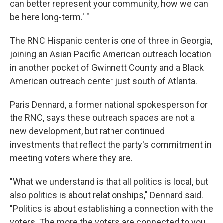
can better represent your community, how we can
be here long-term.' "
The RNC Hispanic center is one of three in Georgia,
joining an Asian Pacific American outreach location
in another pocket of Gwinnett County and a Black
American outreach center just south of Atlanta.
Paris Dennard, a former national spokesperson for
the RNC, says these outreach spaces are not a
new development, but rather continued
investments that reflect the party's commitment in
meeting voters where they are.
"What we understand is that all politics is local, but
also politics is about relationships," Dennard said.
"Politics is about establishing a connection with the
voters. The more the voters are connected to you