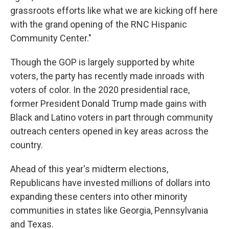
grassroots efforts like what we are kicking off here
with the grand opening of the RNC Hispanic
Community Center."
Though the GOP is largely supported by white
voters, the party has recently made inroads with
voters of color. In the 2020 presidential race,
former President Donald Trump made gains with
Black and Latino voters in part through community
outreach centers opened in key areas across the
country.
Ahead of this year's midterm elections,
Republicans have invested millions of dollars into
expanding these centers into other minority
communities in states like Georgia, Pennsylvania
and Texas.