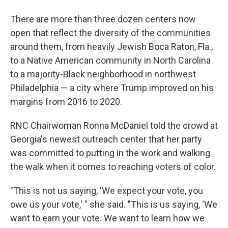
There are more than three dozen centers now
open that reflect the diversity of the communities
around them, from heavily Jewish Boca Raton, Fla.,
to a Native American community in North Carolina
to a majority-Black neighborhood in northwest
Philadelphia — a city where Trump improved on his
margins from 2016 to 2020.
RNC Chairwoman Ronna McDaniel told the crowd at
Georgia's newest outreach center that her party
was committed to putting in the work and walking
the walk when it comes to reaching voters of color.
"This is not us saying, 'We expect your vote, you
owe us your vote,' " she said. "This is us saying, 'We
want to earn your vote. We want to learn how we