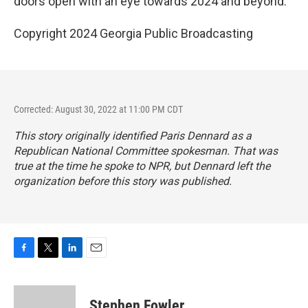
doors open with an eye towards 2024 and beyond.
Copyright 2024 Georgia Public Broadcasting
Corrected: August 30, 2022 at 11:00 PM CDT
This story originally identified Paris Dennard as a
Republican National Committee spokesman. That was
true at the time he spoke to NPR, but Dennard left the
organization before this story was published.
F
T
L
E
a
w
i
m
c
i
n
a
e
t
k
i
Stephen Fowler