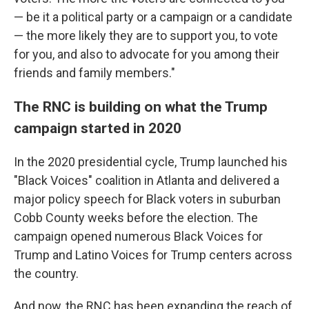
— be it a political party or a campaign or a candidate
— the more likely they are to support you, to vote
for you, and also to advocate for you among their
friends and family members."
The RNC is building on what the Trump
campaign started in 2020
In the 2020 presidential cycle, Trump launched his
"Black Voices" coalition in Atlanta and delivered a
major policy speech for Black voters in suburban
Cobb County weeks before the election. The
campaign opened numerous Black Voices for
Trump and Latino Voices for Trump centers across
the country.
And now, the RNC has been expanding the reach of