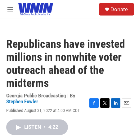
Skip to main content
S
Donate
e
M
a
e
r
n
c
u
h
Republicans have invested
u
e
millions in nonwhite voter
r
y
outreach ahead of the
midterms
Georgia Public Broadcasting | By
Stephen Fowler
F
T
L
E
Published August 31, 2022 at 4:00 AM CDT
a
w
i
m
c
i
n
a
e
t
k
i
LISTEN
•
4:22
b
t
e
l
o
e
d