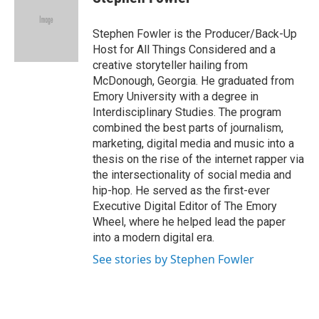
b
t
e
l
o
e
d
o
r
I
Stephen Fowler is the Producer/Back-Up
k
n
Host for All Things Considered and a
creative storyteller hailing from
McDonough, Georgia. He graduated from
Emory University with a degree in
Interdisciplinary Studies. The program
combined the best parts of journalism,
marketing, digital media and music into a
thesis on the rise of the internet rapper via
the intersectionality of social media and
hip-hop. He served as the first-ever
Executive Digital Editor of The Emory
Wheel, where he helped lead the paper
into a modern digital era.
See stories by Stephen Fowler