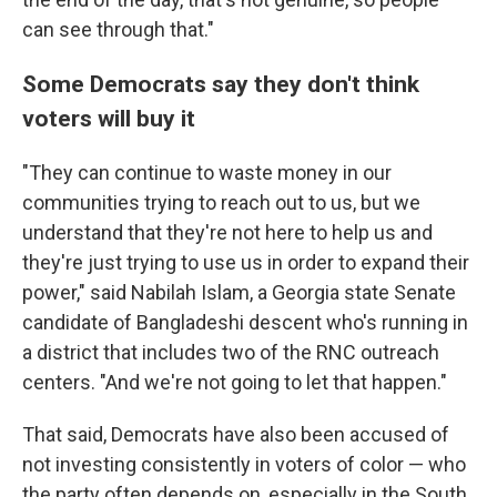
can see through that."
Some Democrats say they don't think
voters will buy it
"They can continue to waste money in our
communities trying to reach out to us, but we
understand that they're not here to help us and
they're just trying to use us in order to expand their
power," said Nabilah Islam, a Georgia state Senate
candidate of Bangladeshi descent who's running in
a district that includes two of the RNC outreach
centers. "And we're not going to let that happen."
That said, Democrats have also been accused of
not investing consistently in voters of color — who
the party often depends on, especially in the South.