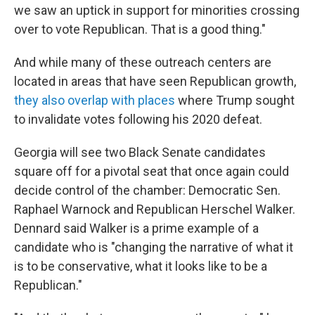
we saw an uptick in support for minorities crossing
over to vote Republican. That is a good thing."
And while many of these outreach centers are
located in areas that have seen Republican growth,
they also overlap with places
where Trump sought
to invalidate votes following his 2020 defeat.
Georgia will see two Black Senate candidates
square off for a pivotal seat that once again could
decide control of the chamber: Democratic Sen.
Raphael Warnock and Republican Herschel Walker.
Dennard said Walker is a prime example of a
candidate who is "changing the narrative of what it
is to be conservative, what it looks like to be a
Republican."