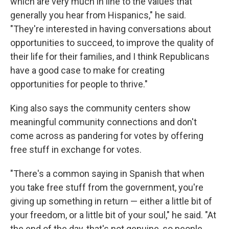
which are very much in line to the values that
generally you hear from Hispanics," he said.
"They're interested in having conversations about
opportunities to succeed, to improve the quality of
their life for their families, and I think Republicans
have a good case to make for creating
opportunities for people to thrive."
King also says the community centers show
meaningful community connections and don't
come across as pandering for votes by offering
free stuff in exchange for votes.
"There's a common saying in Spanish that when
you take free stuff from the government, you're
giving up something in return — either a little bit of
your freedom, or a little bit of your soul," he said. "At
the end of the day, that's not genuine, so people