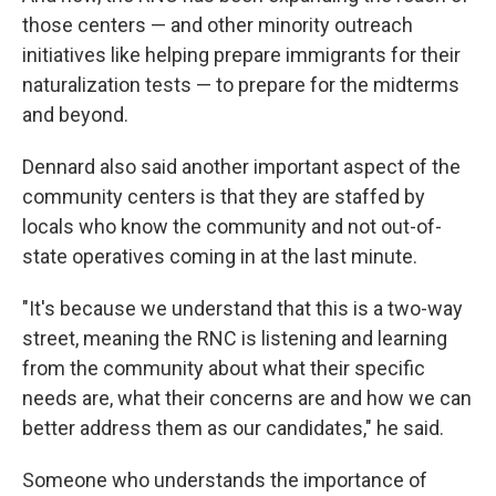
those centers — and other minority outreach
initiatives like helping prepare immigrants for their
naturalization tests — to prepare for the midterms
and beyond.
Dennard also said another important aspect of the
community centers is that they are staffed by
locals who know the community and not out-of-
state operatives coming in at the last minute.
"It's because we understand that this is a two-way
street, meaning the RNC is listening and learning
from the community about what their specific
needs are, what their concerns are and how we can
better address them as our candidates," he said.
Someone who understands the importance of