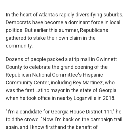
o
r
I
k
n
In the heart of Atlanta's rapidly diversifying suburbs,
Democrats have become a dominant force in local
politics. But earlier this summer, Republicans
gathered to stake their own claim in the
community.
Dozens of people packed a strip mall in Gwinnett
County to celebrate the grand opening of the
Republican National Committee's Hispanic
Community Center, including Rey Martinez, who
was the first Latino mayor in the state of Georgia
when he took office in nearby Loganville in 2018.
"I'm a candidate for Georgia House District 111," he
told the crowd. "Now I'm back on the campaign trail
again, and I know firsthand the benefit of