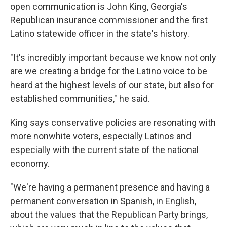
open communication is John King, Georgia's
Republican insurance commissioner and the first
Latino statewide officer in the state's history.
"It's incredibly important because we know not only
are we creating a bridge for the Latino voice to be
heard at the highest levels of our state, but also for
established communities," he said.
King says conservative policies are resonating with
more nonwhite voters, especially Latinos and
especially with the current state of the national
economy.
"We're having a permanent presence and having a
permanent conversation in Spanish, in English,
about the values that the Republican Party brings,