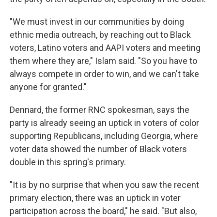
"We must invest in our communities by doing
ethnic media outreach, by reaching out to Black
voters, Latino voters and AAPI voters and meeting
them where they are," Islam said. "So you have to
always compete in order to win, and we can't take
anyone for granted."
Dennard, the former RNC spokesman, says the
party is already seeing an uptick in voters of color
supporting Republicans, including Georgia, where
voter data showed the number of Black voters
double in this spring's primary.
"It is by no surprise that when you saw the recent
primary election, there was an uptick in voter
participation across the board," he said. "But also,