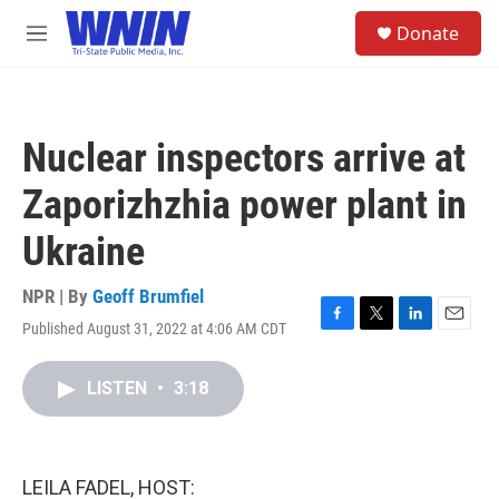
Skip to main content
S
Donate
e
M
a
e
r
n
c
u
h
Nuclear inspectors arrive at
u
e
Zaporizhzhia power plant in
r
y
Ukraine
NPR | By
Geoff Brumfiel
Published August 31, 2022 at 4:06 AM CDT
F
T
L
E
a
w
i
m
c
i
n
a
LISTEN
•
3:18
e
t
k
i
b
t
e
l
o
e
d
o
r
I
k
n
LEILA FADEL, HOST: