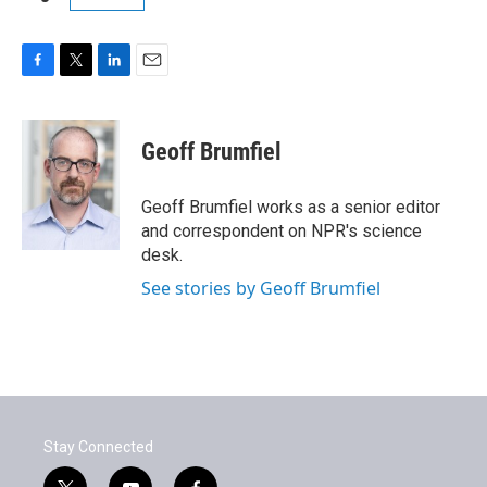
F
T
L
E
a
w
i
m
c
i
n
a
e
t
k
i
Geoff Brumfiel
b
t
e
l
o
e
d
o
r
I
Geoff Brumfiel works as a senior editor
k
n
and correspondent on NPR's science
desk.
See stories by Geoff Brumfiel
Stay Connected