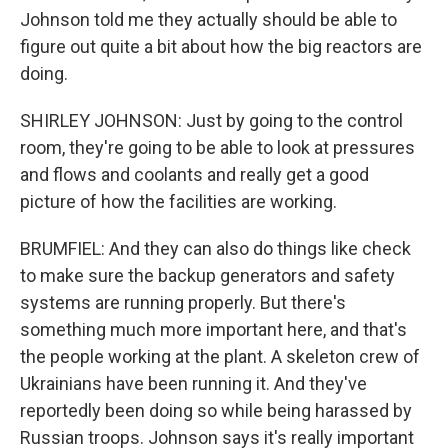
Johnson told me they actually should be able to
figure out quite a bit about how the big reactors are
doing.
SHIRLEY JOHNSON: Just by going to the control
room, they're going to be able to look at pressures
and flows and coolants and really get a good
picture of how the facilities are working.
BRUMFIEL: And they can also do things like check
to make sure the backup generators and safety
systems are running properly. But there's
something much more important here, and that's
the people working at the plant. A skeleton crew of
Ukrainians have been running it. And they've
reportedly been doing so while being harassed by
Russian troops. Johnson says it's really important