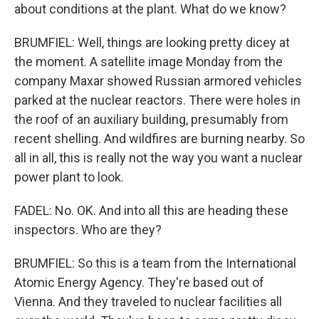
about conditions at the plant. What do we know?
BRUMFIEL: Well, things are looking pretty dicey at
the moment. A satellite image Monday from the
company Maxar showed Russian armored vehicles
parked at the nuclear reactors. There were holes in
the roof of an auxiliary building, presumably from
recent shelling. And wildfires are burning nearby. So
all in all, this is really not the way you want a nuclear
power plant to look.
FADEL: No. OK. And into all this are heading these
inspectors. Who are they?
BRUMFIEL: So this is a team from the International
Atomic Energy Agency. They're based out of
Vienna. And they traveled to nuclear facilities all