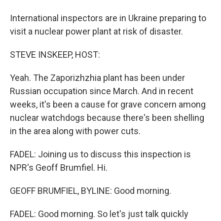
International inspectors are in Ukraine preparing to
visit a nuclear power plant at risk of disaster.
STEVE INSKEEP, HOST:
Yeah. The Zaporizhzhia plant has been under
Russian occupation since March. And in recent
weeks, it's been a cause for grave concern among
nuclear watchdogs because there's been shelling
in the area along with power cuts.
FADEL: Joining us to discuss this inspection is
NPR's Geoff Brumfiel. Hi.
GEOFF BRUMFIEL, BYLINE: Good morning.
FADEL: Good morning. So let's just talk quickly