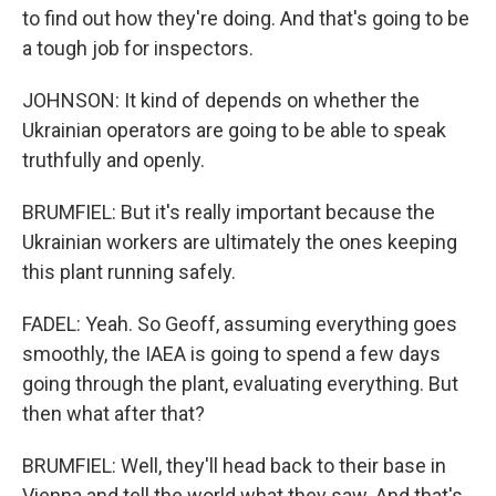
to find out how they're doing. And that's going to be
a tough job for inspectors.
JOHNSON: It kind of depends on whether the
Ukrainian operators are going to be able to speak
truthfully and openly.
BRUMFIEL: But it's really important because the
Ukrainian workers are ultimately the ones keeping
this plant running safely.
FADEL: Yeah. So Geoff, assuming everything goes
smoothly, the IAEA is going to spend a few days
going through the plant, evaluating everything. But
then what after that?
BRUMFIEL: Well, they'll head back to their base in
Vienna and tell the world what they saw. And that's