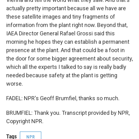
actually pretty important because all we have are
these satellite images and tiny fragments of
information from the plant right now. Beyond that,
IAEA Director General Rafael Grossi said this
morning he hopes they can establish a permanent
presence at the plant. And that could be a foot in
the door for some bigger agreement about security,
which all the experts I talked to say is really badly
needed because safety at the plant is getting
worse.
FADEL: NPR's Geoff Brumfiel, thanks so much.
BRUMFIEL: Thank you. Transcript provided by NPR,
Copyright NPR.
Tags
NPR