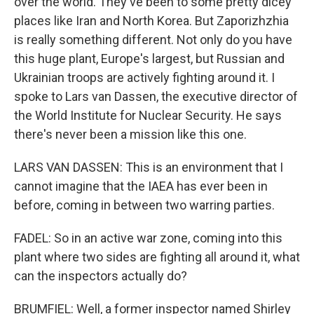
over the world. They've been to some pretty dicey
places like Iran and North Korea. But Zaporizhzhia
is really something different. Not only do you have
this huge plant, Europe's largest, but Russian and
Ukrainian troops are actively fighting around it. I
spoke to Lars van Dassen, the executive director of
the World Institute for Nuclear Security. He says
there's never been a mission like this one.
LARS VAN DASSEN: This is an environment that I
cannot imagine that the IAEA has ever been in
before, coming in between two warring parties.
FADEL: So in an active war zone, coming into this
plant where two sides are fighting all around it, what
can the inspectors actually do?
BRUMFIEL: Well, a former inspector named Shirley