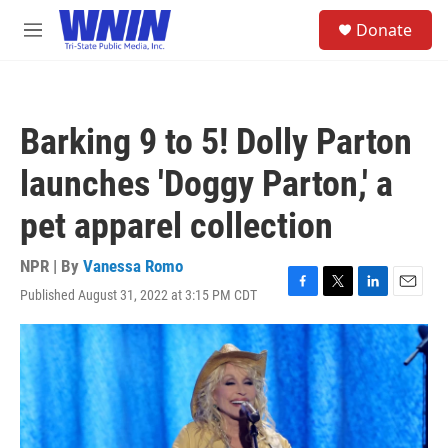
Skip to main content
S
Donate
e
M
a
e
r
n
c
u
h
Barking 9 to 5! Dolly Parton
u
e
launches 'Doggy Parton,' a
r
y
pet apparel collection
NPR | By
Vanessa Romo
Published August 31, 2022 at 3:15 PM CDT
F
T
L
E
a
w
i
m
c
i
n
a
e
t
k
i
b
t
e
l
o
e
d
o
r
I
k
n