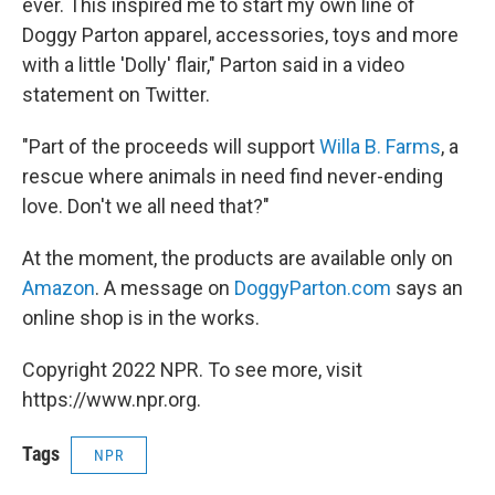
ever. This inspired me to start my own line of
Doggy Parton apparel, accessories, toys and more
with a little 'Dolly' flair," Parton said in a video
statement on Twitter.
"Part of the proceeds will support
Willa B. Farms
, a
rescue where animals in need find never-ending
love. Don't we all need that?"
At the moment, the products are available only on
Amazon
. A message on
DoggyParton.com
says an
online shop is in the works.
Copyright 2022 NPR. To see more, visit
https://www.npr.org.
Tags
NPR