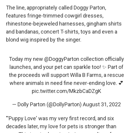
The line, appropriately called Doggy Parton,
features fringe-trimmed cowgirl dresses,
rhinestone-bejeweled harnesses, gingham shirts
and bandanas, concert T-shirts, toys and even a
blond wig inspired by the singer.
Today my new
@DoggyParton
collection officially
launches, and your pet can sparkle too! ✨ Part of
the proceeds will support Willa B Farms, a rescue
where animals in need fine never-ending love. 💕
pic.twitter.com/MkzbCaDZgK
— Dolly Parton (@DollyParton)
August 31, 2022
"'Puppy Love' was my very first record, and six
decades later, my love for pets is stronger than