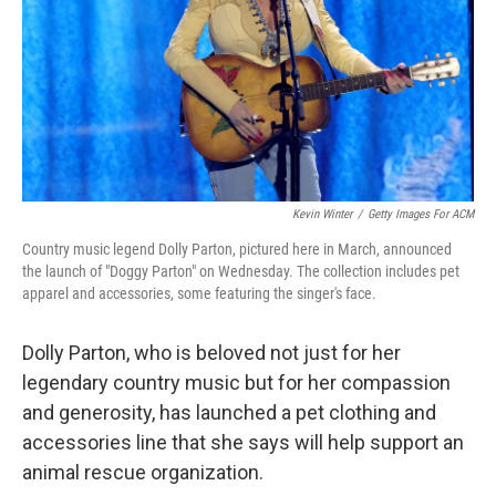
Kevin Winter
/
Getty Images For ACM
Country music legend Dolly Parton, pictured here in March, announced
the launch of "Doggy Parton" on Wednesday. The collection includes pet
apparel and accessories, some featuring the singer's face.
Dolly Parton, who is beloved not just for her
legendary country music but for her compassion
and generosity, has launched a pet clothing and
accessories line that she says will help support an
animal rescue organization.