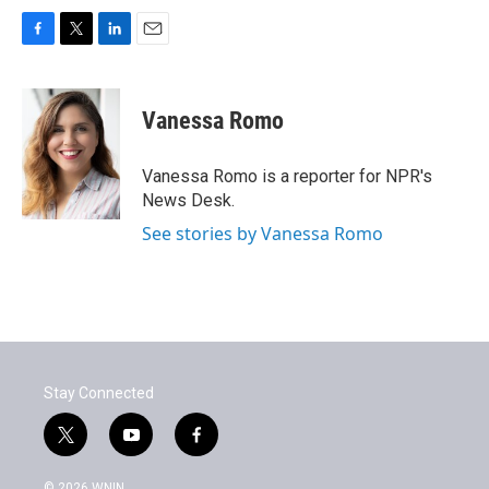
F
T
L
E
a
w
i
m
c
i
n
a
e
t
k
i
Vanessa Romo
b
t
e
l
o
e
d
o
r
I
Vanessa Romo is a reporter for NPR's
k
n
News Desk.
See stories by Vanessa Romo
Stay Connected
t
y
f
w
o
a
i
u
c
© 2026 WNIN