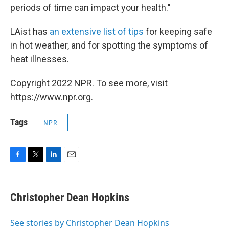
periods of time can impact your health."
LAist has
an extensive list of tips
for keeping safe
in hot weather, and for spotting the symptoms of
heat illnesses.
Copyright 2022 NPR. To see more, visit
https://www.npr.org.
Tags
NPR
F
T
L
E
a
w
i
m
c
i
n
a
e
t
k
i
Christopher Dean Hopkins
b
t
e
l
o
e
d
o
r
I
See stories by Christopher Dean Hopkins