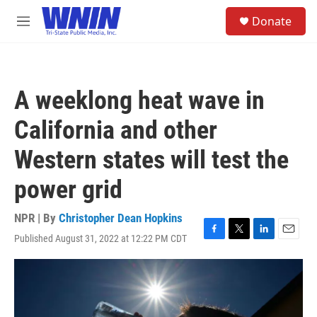
Skip to main content
S
Donate
e
M
a
e
r
n
c
u
h
A weeklong heat wave in
u
e
California and other
r
y
Western states will test the
power grid
NPR | By
Christopher Dean Hopkins
Published August 31, 2022 at 12:22 PM CDT
F
T
L
E
a
w
i
m
c
i
n
a
e
t
k
i
b
t
e
l
o
e
d