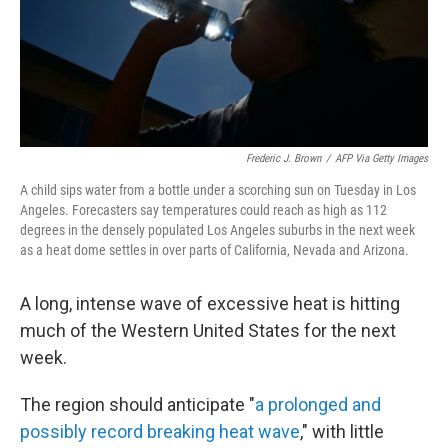
o
r
I
k
n
Frederic J. Brown
/
AFP Via Getty Images
A child sips water from a bottle under a scorching sun on Tuesday in Los
Angeles. Forecasters say temperatures could reach as high as 112
degrees in the densely populated Los Angeles suburbs in the next week
as a heat dome settles in over parts of California, Nevada and Arizona.
A long, intense wave of excessive heat is hitting
much of the Western United States for the next
week.
The region should anticipate "
a prolonged and
possibly record breaking heat wave
," with little