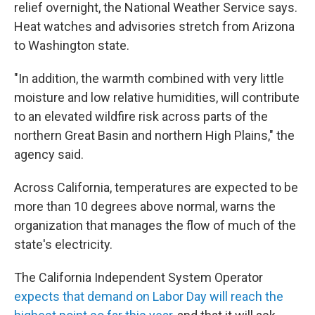
relief overnight, the National Weather Service says.
Heat watches and advisories stretch from Arizona
to Washington state.
"In addition, the warmth combined with very little
moisture and low relative humidities, will contribute
to an elevated wildfire risk across parts of the
northern Great Basin and northern High Plains," the
agency said.
Across California, temperatures are expected to be
more than 10 degrees above normal, warns the
organization that manages the flow of much of the
state's electricity.
The California Independent System Operator
expects that demand on Labor Day will reach the