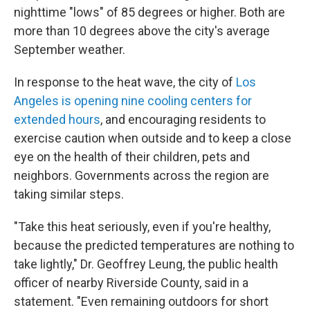
nighttime "lows" of 85 degrees or higher. Both are
more than 10 degrees above the city's average
September weather.
In response to the heat wave, the city of
Los
Angeles is opening nine cooling centers for
extended hours
, and encouraging residents to
exercise caution when outside and to keep a close
eye on the health of their children, pets and
neighbors. Governments across the region are
taking similar steps.
"Take this heat seriously, even if you're healthy,
because the predicted temperatures are nothing to
take lightly," Dr. Geoffrey Leung, the public health
officer of nearby Riverside County, said in a
statement. "Even remaining outdoors for short