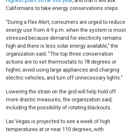
highest point so far this year
, and that it will ask
Californians to take energy conservations steps.
"During a Flex Alert, consumers are urged to reduce
energy use from 4-9 p.m. when the system is most
stressed because demand for electricity remains
high and there is less solar energy available," the
organization said. "The top three conservation
actions are to set thermostats to 78 degrees or
higher, avoid using large appliances and charging
electric vehicles, and turn off unnecessary lights."
Lowering the strain on the grid will help hold off
more drastic measures, the organization said,
including the possibility of rotating blackouts.
Las Vegas is projected to see a week of high
temperatures at or near 110 degrees, with