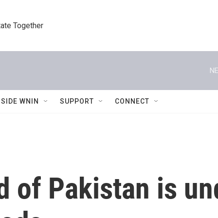
tate Together
NE
NSIDE WNIN
SUPPORT
CONNECT
 of Pakistan is un