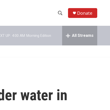
Donate
S
S
e
h
a
r
All Streams
XT UP:
4:00 AM
Morning Edition
o
c
h
w
Q
u
S
e
r
e
y
a
r
der water in
c
h