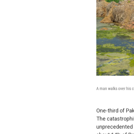
A man walks over his c
One-third of Pa
The catastrophi
unprecedented i