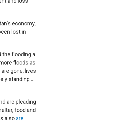
ent and loss
stan's economy,
een lost in
 the flooding a
r more floods as
are gone, lives
ly standing ...
and are pleading
helter, food and
es also
are