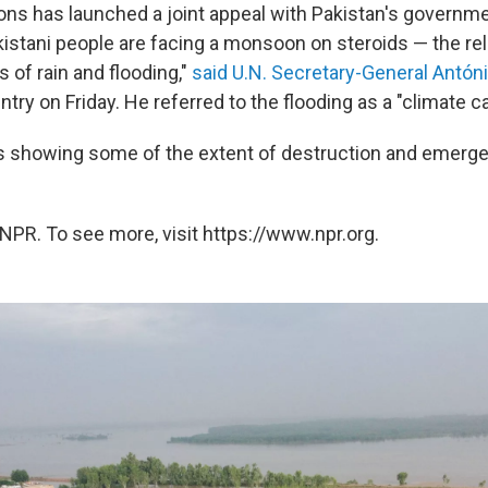
ons has launched a joint appeal with Pakistan's governm
akistani people are facing a monsoon on steroids — the re
s of rain and flooding,"
said U.N. Secretary-General Antón
ountry on Friday. He referred to the flooding as a "climate c
s showing some of the extent of destruction and emerg
NPR. To see more, visit https://www.npr.org.