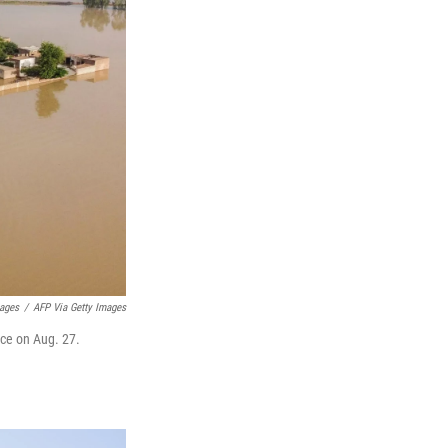
mages
/
AFP Via Getty Images
nce on Aug. 27.