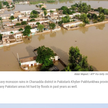
Abdul Majeed / AFP Via Getty I
eavy monsoon rains in Charsadda district in Pakistan's Khyber Pakhtunkhwa provi
y Pakistani areas hit hard by floods in past years as well.