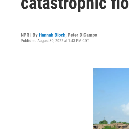
catastrophic fl
NPR | By
Hannah Bloch
,
Peter DiCampo
Published August 30, 2022 at 1:43 PM CDT