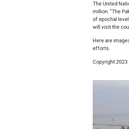
The United Nati
million. "The P
of epochal level
will visit the c
Here are image
efforts.
Copyright 2023 