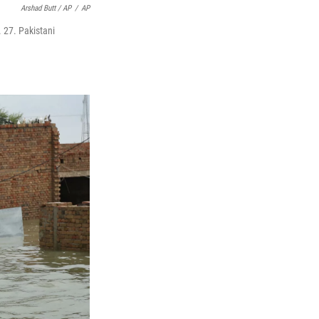
Arshad Butt / AP
/
AP
 27. Pakistani