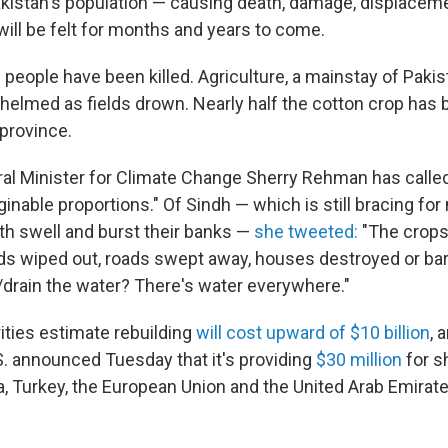
kistan's population — causing death, damage, displacem
ill be felt for months and years to come.
 people have been killed. Agriculture, a mainstay of Paki
elmed as fields drown. Nearly half the cotton crop has b
province.
ral Minister for Climate Change Sherry Rehman has called
ginable proportions." Of Sindh — which is still bracing fo
rth swell and burst their banks —
she tweeted:
"The crops 
ods wiped out, roads swept away, houses destroyed or bare
rain the water? There's water everywhere."
ities estimate rebuilding
will cost upward of $10 billion
, 
S. announced Tuesday that it's providing
$30 million
for s
na, Turkey, the European Union and the United Arab Emirat