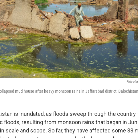
Fida Hu
ollapsed mud house after heavy monsoon rains in Jaffarabad district, Balochistan
kistan is inundated, as floods sweep through the country
c floods, resulting from monsoon rains that began in Jun
n scale and scope. So far, they have affected some 33 m