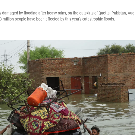
damaged by flooding after heavy rains, on the outskirts of Quetta, Pakistan, Aug.
 million people have been affected by this year's catastrophic floods.