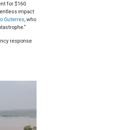
ent for $160
lentless impact
io Guterres
, who
atastrophe."
ency response