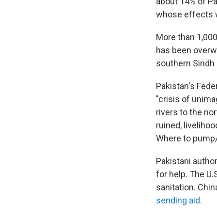
about 14% of Pa
whose effects w
More than 1,000
has been overwh
southern Sindh 
Pakistan's Fede
"crisis of unima
rivers to the no
ruined, liveliho
Where to pump/d
Pakistani author
for help. The U.
sanitation. Chi
sending aid.