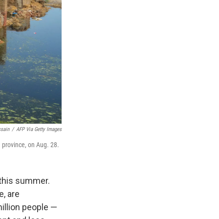
ssain
/
AFP Via Getty Images
 province, on Aug. 28.
 this summer.
e, are
illion people —