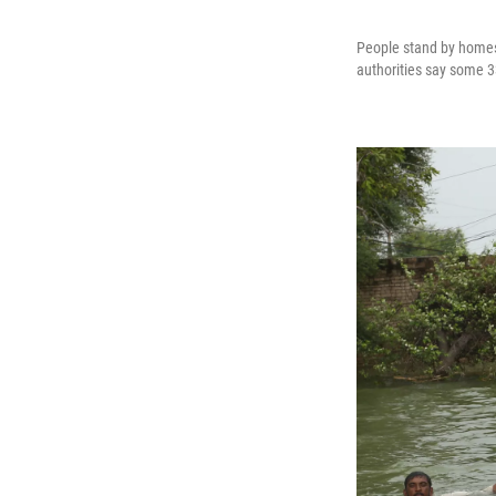
People stand by homes 
authorities say some 33