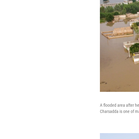
A flooded area after h
Charsadda is one of man